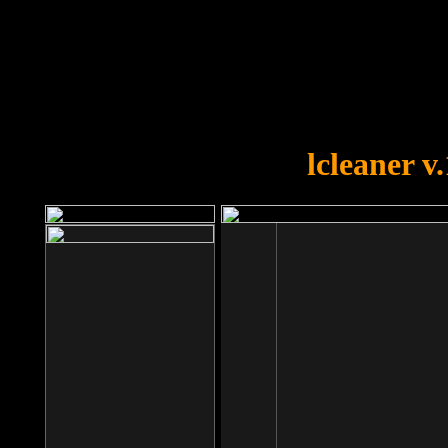
OOPS!
You forgot to upload swfobject.
lcleaner v