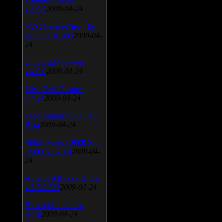
v.3.0.9
2009-04-24
AVG Internet Security
v.8.5.322a1495
2009-04-
24
Universal Viewver
v.4.0.0
2009-04-24
Wise Disk Cleaner
v.4.24
2009-04-24
FeedDemon v.3.0.0.16
Beta
2009-04-24
SiSoft Sandra 2009 SP2
(2009.5.15.96)
2009-04-
24
Atheros AR5xxx Driver
v.7.7.0.233
2009-04-24
Bios update for 24
April
2009-04-24