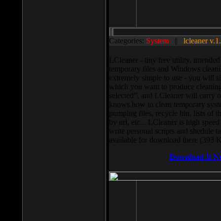
Categories:
System
||
lcleaner v.1
LCleaner - tiny free utility, intend
temporary files and Windows cleani
extremely simple to use - you will s
which you want to produce cleaning,
selected”, and LCleaner will carry 
knows how to clean temporary system
pumping files, recycle bin, lists of 
by url, etc... LCleaner is high speed
write personal scripts and shedule t
available for download there (393 
Download It N