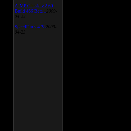
AIMP Classic v.2.60
Build 466 Beta 1
2009-
04-23
SpeedFan v.4.38
2009-
04-23