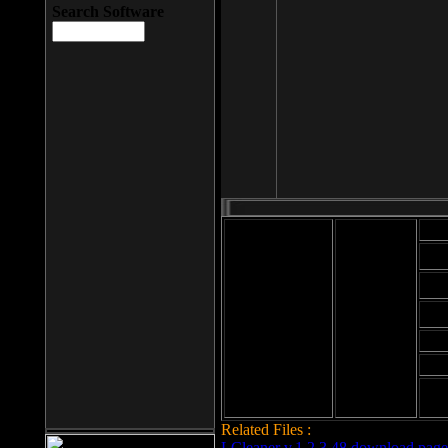
Search Software
Mod
Cab
File size: 393
Kb
Cab
File format: exe
Download
Cab
Time:
Cab
Date
added: 2008-03-
Cab
25
Hig
Related Files :
LCleaner v.1.2.3.48 download page