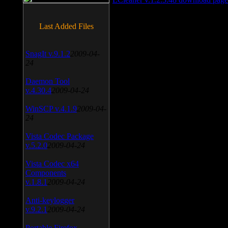
Last Added Files
SnagIt v.9.1.2
2009-04-
24
Daemon Tool
v.4.30.4
2009-04-24
WinSCP v.4.1.9
2009-04-
24
Vista Codec Package
v.5.2.0
2009-04-24
Vista Codec x64
Components
v.1.8.1
2009-04-24
Anti-keylogger
v.9.2.1
2009-04-24
Portable Firefox