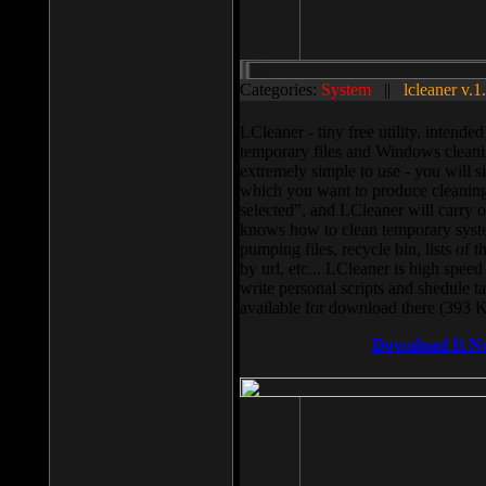
Categories:
System
||
lcleaner v.1
LCleaner - tiny free utility, intend
temporary files and Windows cleani
extremely simple to use - you will s
which you want to produce cleaning,
selected”, and LCleaner will carry 
knows how to clean temporary system
pumping files, recycle bin, lists of 
by url, etc... LCleaner is high speed
write personal scripts and shedule t
available for download there (393 
Download It N