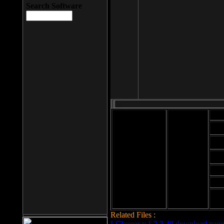
Search Software
Mod
Cab
File size: 393
Kb
Cab
File format: exe
Download
Cab
Time:
Cab
Date
added: 2008-03-
Cab
25
Hig
Related Files :
LCleaner v.1.2.3.48 download page