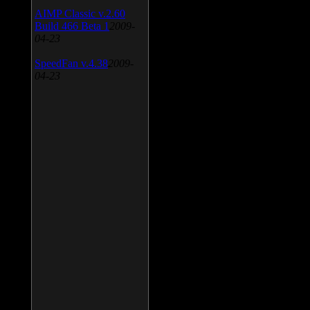
AIMP Classic v.2.60
Build 466 Beta 1
2009-
04-23
SpeedFan v.4.38
2009-
04-23