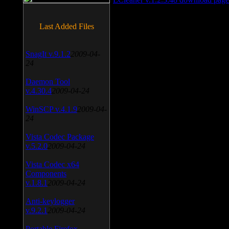
Last Added Files
SnagIt v.9.1.2
2009-04-
24
Daemon Tool
v.4.30.4
2009-04-24
WinSCP v.4.1.9
2009-04-
24
Vista Codec Package
v.5.2.0
2009-04-24
Vista Codec x64
Components
v.1.8.1
2009-04-24
Anti-keylogger
v.9.2.1
2009-04-24
Portable Firefox