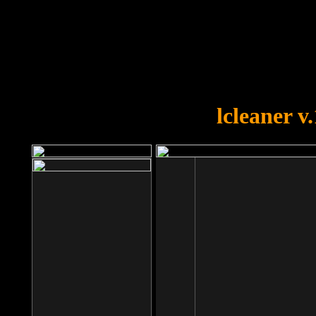
OOPS!
You forgot to upload swfobject.
lcleaner v