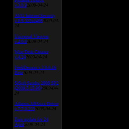
v.3.0.9
2009-04-24
AVG Internet Security
v.8.5.322a1495
2009-04-
24
Universal Viewver
v.4.0.0
2009-04-24
Wise Disk Cleaner
v.4.24
2009-04-24
FeedDemon v.3.0.0.16
Beta
2009-04-24
SiSoft Sandra 2009 SP2
(2009.5.15.96)
2009-04-
24
Atheros AR5xxx Driver
v.7.7.0.233
2009-04-24
Bios update for 24
April
2009-04-24