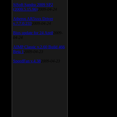
SiSoft Sandra 2009 SP2
(2009.5.15.96)
2009-04-24
Atheros AR5xxx Driver
v.7.7.0.233
2009-04-24
Bios update for 24 April
2009-
04-24
AIMP Classic v.2.60 Build 466
Beta 1
2009-04-23
SpeedFan v.4.38
2009-04-23