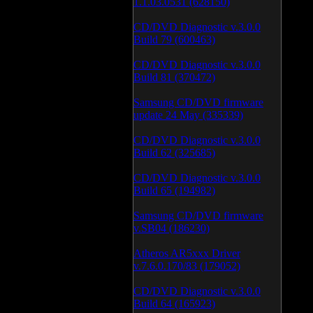
1.1.03.0531 (628150)
CD/DVD Diagnostic v.3.0.0
Build 79 (600463)
CD/DVD Diagnostic v.3.0.0
Build 81 (370472)
Samsung CD/DVD firmware
update 24 May (335339)
CD/DVD Diagnostic v.3.0.0
Build 62 (325685)
CD/DVD Diagnostic v.3.0.0
Build 65 (194982)
Samsung CD/DVD firmware
v.SB04 (186230)
Atheros AR5xxx Driver
v.7.6.0.170/83 (179052)
CD/DVD Diagnostic v.3.0.0
Build 64 (165923)