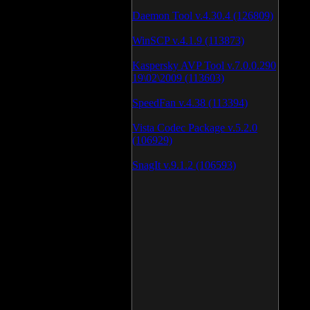
Daemon Tool v.4.30.4 (126809)
WinSCP v.4.1.9 (113873)
Kaspersky AVP Tool v.7.0.0.290
19\02\2009 (113603)
SpeedFan v.4.38 (113394)
Vista Codec Package v.5.2.0
(106929)
SnagIt v.9.1.2 (106593)