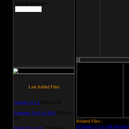
Search Software
File size: 393 Kb
Last Added Files
File format: exe
Do
Date added: 2008-03-25
SnagIt v.9.1.2
2009-04-24
Daemon Tool v.4.30.4
2009-04-
24
Related Files :
LCleaner v.1.2.3.48 downlo
WinSCP v.4.1.9
2009-04-24