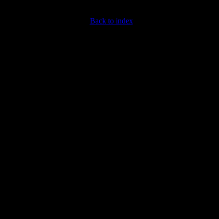
Back to index