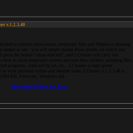
ner v.1.2.3.48
, intended to remove unnecessary, temporary files and Windows cleaning
 simple to use - you will simply isolate those points, on which you
 press the button “clean selected”, and LCleaner will carry out
 how to clean temporary system and user files, ravines, pumping files,
ected programs, collected by url, etc... LCleaner is high speed
n to write personal scripts and shedule tasks. LCleaner v.1.2.3.48 is
e (393 KB, Freeware, Windows all).
Download It Now For Free.