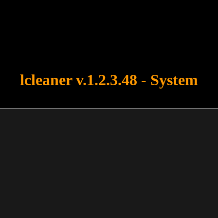
u forgot to upload swfobject.js ! You must upload this file for your fo
lcleaner v.1.2.3.48 - System