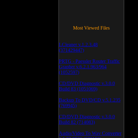
Most Viewed Files
LCleaner v.1.2.3.48
(371429447)
PRTG - Paessler Router Traffic
Grapher v.6.2.1.963/964
(1052597)
CD/DVD Diagnostic v.3.0.0
Build 83 (1051069)
Backup To DVD/CD v.5.1.235
(769945)
CD/DVD Diagnostic v.3.0.0
Build 82 (714083)
Audio/Video To Wav Converter