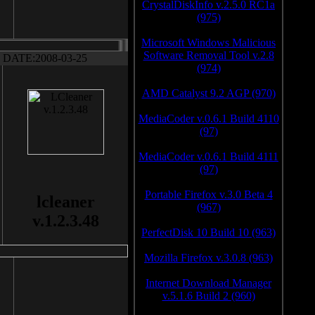
CrystalDiskInfo v.2.5.0 RC1a
(975)
Microsoft Windows Malicious
Software Removal Tool v.2.8
DATE:2008-03-25
(974)
AMD Catalyst 9.2 AGP (970)
MediaCoder v.0.6.1 Build 4110
(97)
MediaCoder v.0.6.1 Build 4111
(97)
Portable Firefox v.3.0 Beta 4
lcleaner
(967)
v.1.2.3.48
PerfectDisk 10 Build 10 (963)
Mozilla Firefox v.3.0.8 (963)
Internet Download Manager
v.5.1.6 Build 2 (960)