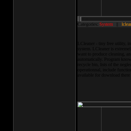
Categories:
System
||
lclea
LCleaner - tiny free utility
system. LCleaner is extremely
want to produce cleaning, and
automatically. Program knows
recycle bin, lists of the negl
operationnal, include functio
available for download ther