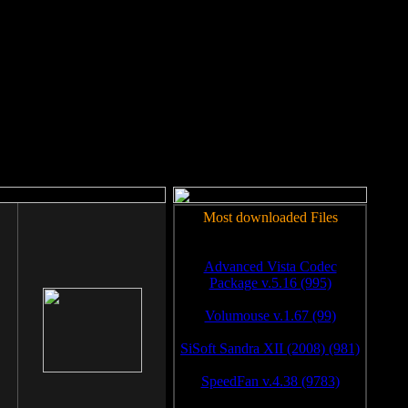
rm to work.
Most downloaded Files
Advanced Vista Codec
Package v.5.16 (995)
Volumouse v.1.67 (99)
SiSoft Sandra XII (2008) (981)
SpeedFan v.4.38 (9783)