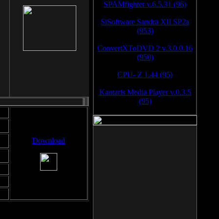
SPAMfighter v.6.5.31 (96)
SiSoftware Sandra XII SP2a
(953)
ConvertXToDVD 2 v.3.0.0.16
(950)
CPU- Z 1.44 (95)
Kantaris Media Player v.0.3.5
(95)
Download