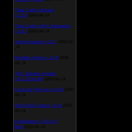
Vista Codec Package
v.5.2.0
2009-04-24
Vista Codec x64 Components
v.1.8.1
2009-04-24
Anti-keylogger v.9.2.1
2009-04-
24
Portable Firefox v.3.0.9
2009-
04-24
AVG Internet Security
v.8.5.322a1495
2009-04-24
Universal Viewver v.4.0.0
2009-
04-24
Wise Disk Cleaner v.4.24
2009-
04-24
FeedDemon v.3.0.0.16
Beta
2009-04-24