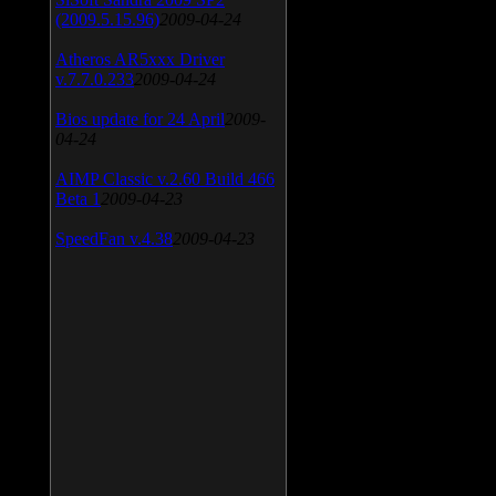
(2009.5.15.96)
2009-04-24
Atheros AR5xxx Driver
v.7.7.0.233
2009-04-24
Bios update for 24 April
2009-
04-24
AIMP Classic v.2.60 Build 466
Beta 1
2009-04-23
SpeedFan v.4.38
2009-04-23