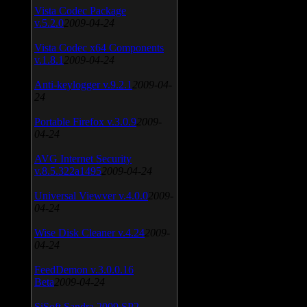
Vista Codec Package
v.5.2.0
2009-04-24
Vista Codec x64 Components
v.1.8.1
2009-04-24
Anti-keylogger v.9.2.1
2009-04-
24
Portable Firefox v.3.0.9
2009-
04-24
AVG Internet Security
v.8.5.322a1495
2009-04-24
Universal Viewver v.4.0.0
2009-
04-24
Wise Disk Cleaner v.4.24
2009-
04-24
FeedDemon v.3.0.0.16
Beta
2009-04-24
SiSoft Sandra 2009 SP2