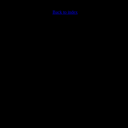
Back to index