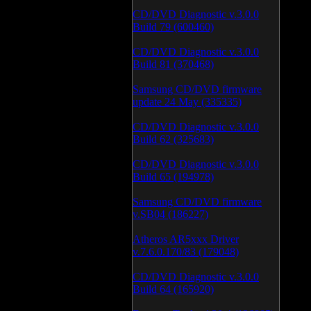
CD/DVD Diagnostic v.3.0.0
Build 79 (600460)
CD/DVD Diagnostic v.3.0.0
Build 81 (370468)
Samsung CD/DVD firmware
update 24 May (335335)
CD/DVD Diagnostic v.3.0.0
Build 62 (325683)
CD/DVD Diagnostic v.3.0.0
Build 65 (194978)
Samsung CD/DVD firmware
v.SB04 (186227)
Atheros AR5xxx Driver
v.7.6.0.170/83 (179048)
CD/DVD Diagnostic v.3.0.0
Build 64 (165920)