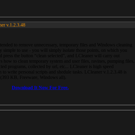
ner v.1.2.3.48
, intended to remove unnecessary, temporary files and Windows cleaning
 simple to use - you will simply isolate those points, on which you
 press the button “clean selected”, and LCleaner will carry out
 how to clean temporary system and user files, ravines, pumping files,
ected programs, collected by url, etc... LCleaner is high speed
n to write personal scripts and shedule tasks. LCleaner v.1.2.3.48 is
e (393 KB, Freeware, Windows all).
Download It Now For Free.