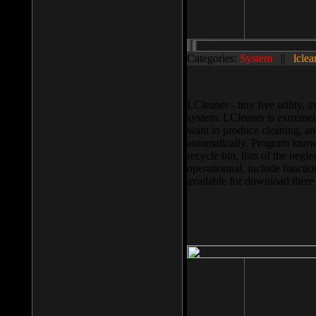
Categories:
System
||
lclea
LCleaner - tiny free utility
system. LCleaner is extremely
want to produce cleaning, and
automatically. Program knows
recycle bin, lists of the negl
operationnal, include functio
available for download ther