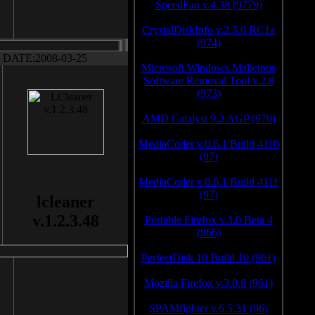
SpeedFan v.4.38 (9779)
CrystalDiskInfo v.2.5.0 RC1a
(974)
DATE:2008-03-25
Microsoft Windows Malicious
Software Removal Tool v.2.8
(973)
AMD Catalyst 9.2 AGP (970)
MediaCoder v.0.6.1 Build 4110
(97)
MediaCoder v.0.6.1 Build 4111
(97)
lcleaner
v.1.2.3.48
Portable Firefox v.3.0 Beta 4
(966)
PerfectDisk 10 Build 10 (961)
Mozilla Firefox v.3.0.8 (961)
SPAMfighter v.6.5.31 (96)