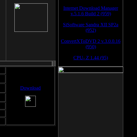
Internet Download Manager
v.5.1.6 Build 2 (959)
SiSoftware Sandra XII SP2a
(952)
ConvertXToDVD 2 v.3.0.0.16
(950)
CPU- Z 1.44 (95)
Download