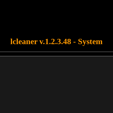
u forgot to upload swfobject.js ! You must upload this file for your fo
lcleaner v.1.2.3.48 - System