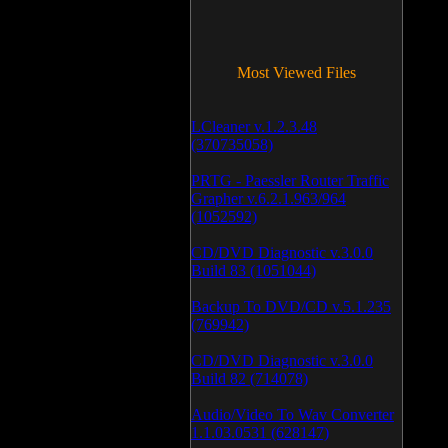
Most Viewed Files
LCleaner v.1.2.3.48
(370735058)
PRTG - Paessler Router Traffic
Grapher v.6.2.1.963/964
(1052592)
CD/DVD Diagnostic v.3.0.0
Build 83 (1051044)
Backup To DVD/CD v.5.1.235
(769942)
CD/DVD Diagnostic v.3.0.0
Build 82 (714078)
Audio/Video To Wav Converter
1.1.03.0531 (628147)