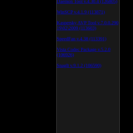
Daemon Tool v.4.30.4 (126805)
WinSCP v.4.1.9 (113871)
Kaspersky AVP Tool v.7.0.0.290
19\02\2009 (113603)
SpeedFan v.4.38 (113391)
Vista Codec Package v.5.2.0
(106926)
SnagIt v.9.1.2 (106590)