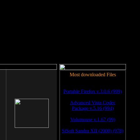
rm to work.
Most downloaded Files
Portable Firefox v.3.0.6 (999)
Advanced Vista Codec
Package v.5.16 (994)
Volumouse v.1.67 (99)
SiSoft Sandra XII (2008) (978)