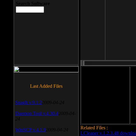
Search Software
File size: 393 Kb
Last Added Files
File format: exe
Do
SnagIt v.9.1.2
2009-04-24
Date added: 2008-03-25
Daemon Tool v.4.30.4
2009-04-
24
Related Files :
WinSCP v.4.1.9
2009-04-24
LCleaner v.1.2.3.48 downlo