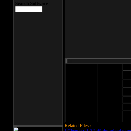
Search Software
Mod
Cab
File size: 393
Kb
Cab
File format: exe
Download
Cab
Time:
Cab
Date
added: 2008-03-
Cab
25
Hig
Related Files :
LCleaner v.1.2.3.48 download page