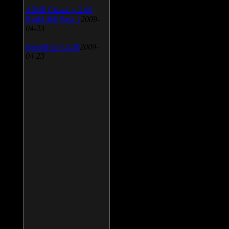
AIMP Classic v.2.60
Build 466 Beta 1
2009-
04-23
SpeedFan v.4.38
2009-
04-23