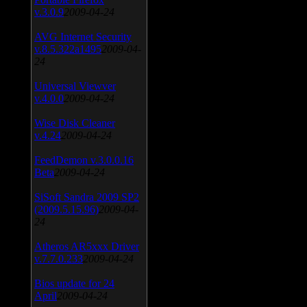
v.3.0.9
2009-04-24
AVG Internet Security
v.8.5.322a1495
2009-04-
24
Universal Viewver
v.4.0.0
2009-04-24
Wise Disk Cleaner
v.4.24
2009-04-24
FeedDemon v.3.0.0.16
Beta
2009-04-24
SiSoft Sandra 2009 SP2
(2009.5.15.96)
2009-04-
24
Atheros AR5xxx Driver
v.7.7.0.233
2009-04-24
Bios update for 24
April
2009-04-24