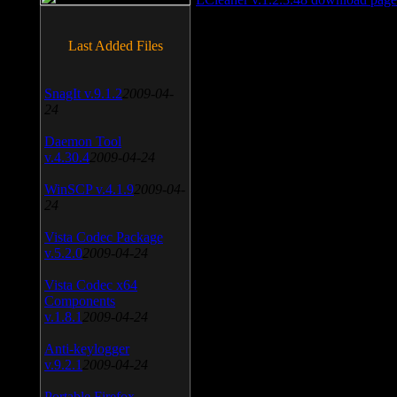
Last Added Files
SnagIt v.9.1.2
2009-04-
24
Daemon Tool
v.4.30.4
2009-04-24
WinSCP v.4.1.9
2009-04-
24
Vista Codec Package
v.5.2.0
2009-04-24
Vista Codec x64
Components
v.1.8.1
2009-04-24
Anti-keylogger
v.9.2.1
2009-04-24
Portable Firefox