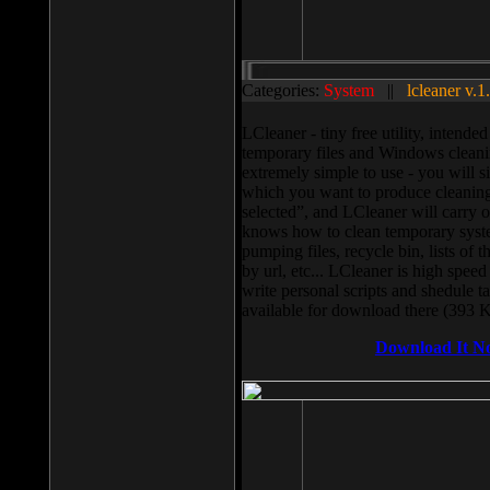
Categories:
System
||
lcleaner v.1
LCleaner - tiny free utility, intend
temporary files and Windows cleani
extremely simple to use - you will s
which you want to produce cleaning,
selected”, and LCleaner will carry 
knows how to clean temporary system
pumping files, recycle bin, lists of 
by url, etc... LCleaner is high speed
write personal scripts and shedule t
available for download there (393 
Download It N