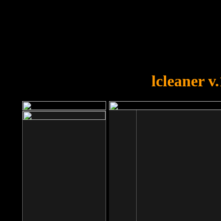
OOPS!
You forgot to upload swfobject.
lcleaner v