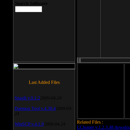
Search Software
File size: 393 Kb
Last Added Files
File format: exe
Do
SnagIt v.9.1.2
2009-04-24
Date added: 2008-03-25
Daemon Tool v.4.30.4
2009-04-
24
Related Files :
WinSCP v.4.1.9
2009-04-24
LCleaner v.1.2.3.48 downlo