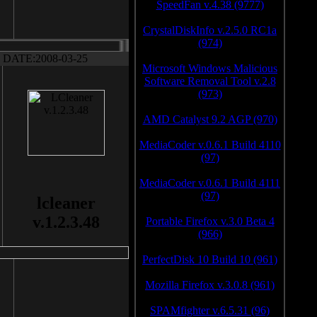
SpeedFan v.4.38 (9777)
CrystalDiskInfo v.2.5.0 RC1a
(974)
DATE:2008-03-25
Microsoft Windows Malicious
Software Removal Tool v.2.8
(973)
AMD Catalyst 9.2 AGP (970)
MediaCoder v.0.6.1 Build 4110
(97)
MediaCoder v.0.6.1 Build 4111
(97)
lcleaner
v.1.2.3.48
Portable Firefox v.3.0 Beta 4
(966)
PerfectDisk 10 Build 10 (961)
Mozilla Firefox v.3.0.8 (961)
SPAMfighter v.6.5.31 (96)