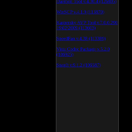
Daemon Tool v.4.30.4 (126805)
WinSCP v.4.1.9 (113870)
Kaspersky AVP Tool v.7.0.0.290
19\02\2009 (113603)
SpeedFan v.4.38 (113389)
Vista Codec Package v.5.2.0
(106925)
SnagIt v.9.1.2 (106587)