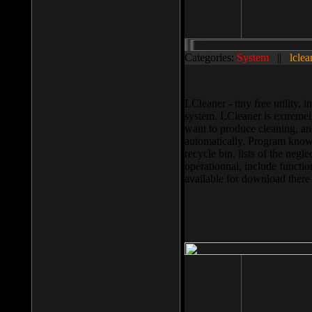
Categories:
System
||
lclea
LCleaner - tiny free utility
system. LCleaner is extremely
want to produce cleaning, and
automatically. Program knows
recycle bin, lists of the negl
operationnal, include functio
available for download ther