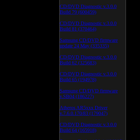
CD/DVD Diagnostic v.3.0.0
Build 79 (600459)
CD/DVD Diagnostic v.3.0.0
Build 81 (370464)
Samsung CD/DVD firmware
update 24 May (335335)
CD/DVD Diagnostic v.3.0.0
Build 62 (325683)
CD/DVD Diagnostic v.3.0.0
Build 65 (194978)
Samsung CD/DVD firmware
v.SB04 (186227)
Atheros AR5xxx Driver
v.7.6.0.170/83 (179047)
CD/DVD Diagnostic v.3.0.0
Build 64 (165918)