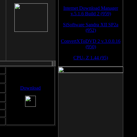
Internet Download Manager
v.5.1.6 Build 2 (959)
SiSoftware Sandra XII SP2a
(952)
ConvertXToDVD 2 v.3.0.0.16
(950)
CPU- Z 1.44 (95)
Download