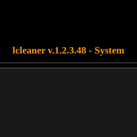
u forgot to upload swfobject.js ! You must upload this file for your fo
lcleaner v.1.2.3.48 - System