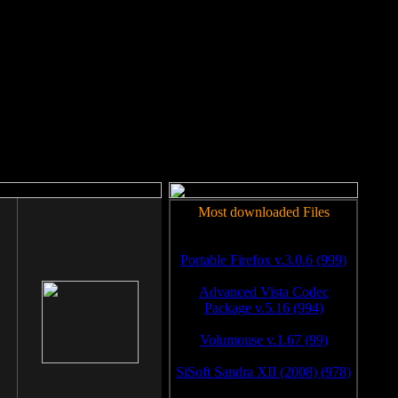
rm to work.
Most downloaded Files
Portable Firefox v.3.0.6 (999)
Advanced Vista Codec
Package v.5.16 (994)
Volumouse v.1.67 (99)
SiSoft Sandra XII (2008) (978)