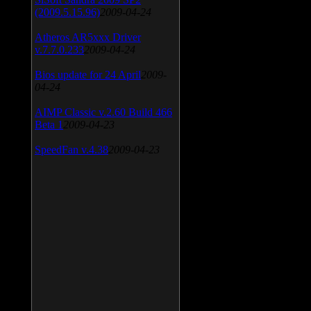
(2009.5.15.96)
2009-04-24
Atheros AR5xxx Driver
v.7.7.0.233
2009-04-24
Bios update for 24 April
2009-
04-24
AIMP Classic v.2.60 Build 466
Beta 1
2009-04-23
SpeedFan v.4.38
2009-04-23