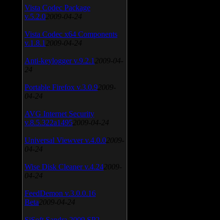
Vista Codec Package
v.5.2.0
2009-04-24
Vista Codec x64 Components
v.1.8.1
2009-04-24
Anti-keylogger v.9.2.1
2009-04-
24
Portable Firefox v.3.0.9
2009-
04-24
AVG Internet Security
v.8.5.322a1495
2009-04-24
Universal Viewver v.4.0.0
2009-
04-24
Wise Disk Cleaner v.4.24
2009-
04-24
FeedDemon v.3.0.0.16
Beta
2009-04-24
SiSoft Sandra 2009 SP2