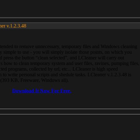
ner v.1.2.3.48
, intended to remove unnecessary, temporary files and Windows cleaning
 simple to use - you will simply isolate those points, on which you
 press the button “clean selected”, and LCleaner will carry out
 how to clean temporary system and user files, ravines, pumping files,
ected programs, collected by url, etc... LCleaner is high speed
n to write personal scripts and shedule tasks. LCleaner v.1.2.3.48 is
e (393 KB, Freeware, Windows all).
Download It Now For Free.