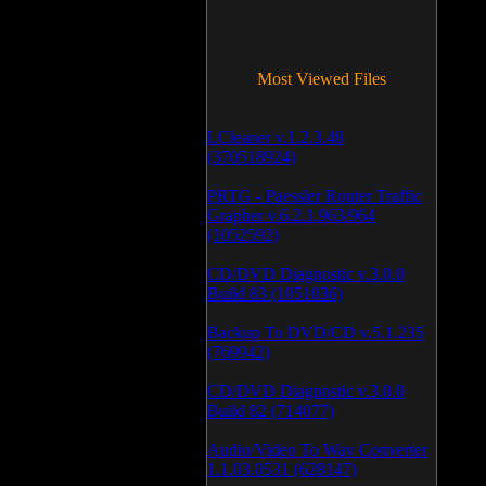
Most Viewed Files
LCleaner v.1.2.3.48
(370518924)
PRTG - Paessler Router Traffic
Grapher v.6.2.1.963/964
(1052592)
CD/DVD Diagnostic v.3.0.0
Build 83 (1051036)
Backup To DVD/CD v.5.1.235
(769942)
CD/DVD Diagnostic v.3.0.0
Build 82 (714077)
Audio/Video To Wav Converter
1.1.03.0531 (628147)