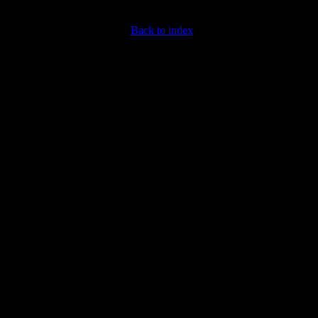
Back to index