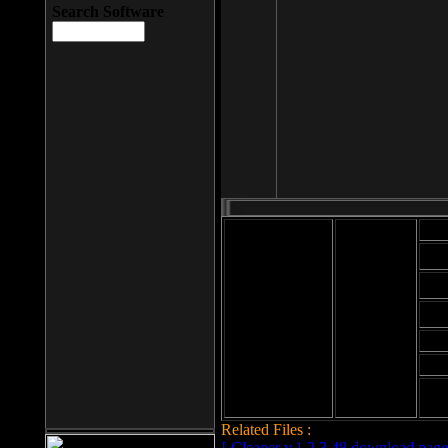
Search Software
Mod
Cab
File size: 393
Kb
Cab
File format: exe
Download
Cab
Time:
Cab
Date
added: 2008-03-
Cab
25
Hig
Related Files :
LCleaner v.1.2.3.48 download page