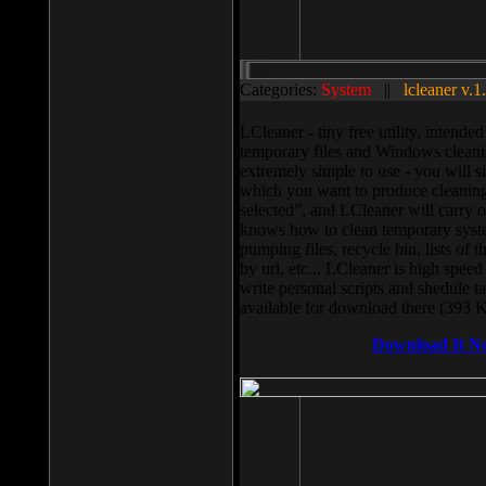
Categories:
System
||
lcleaner v.1
LCleaner - tiny free utility, intend
temporary files and Windows cleani
extremely simple to use - you will s
which you want to produce cleaning,
selected”, and LCleaner will carry 
knows how to clean temporary system
pumping files, recycle bin, lists of 
by url, etc... LCleaner is high speed
write personal scripts and shedule t
available for download there (393 
Download It N