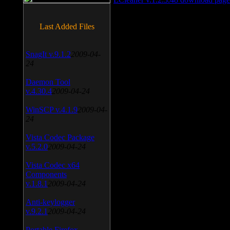
Last Added Files
SnagIt v.9.1.2
2009-04-
24
Daemon Tool
v.4.30.4
2009-04-24
WinSCP v.4.1.9
2009-04-
24
Vista Codec Package
v.5.2.0
2009-04-24
Vista Codec x64
Components
v.1.8.1
2009-04-24
Anti-keylogger
v.9.2.1
2009-04-24
Portable Firefox