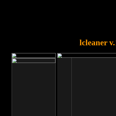
OOPS!
You forgot to upload swfobject.
lcleaner v