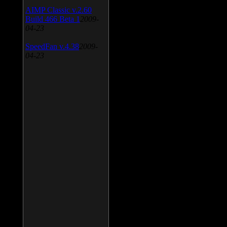
AIMP Classic v.2.60
Build 466 Beta 1
2009-
04-23
SpeedFan v.4.38
2009-
04-23