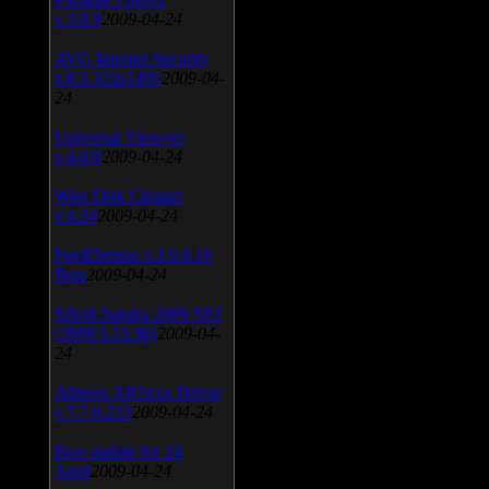
v.3.0.9
2009-04-24
AVG Internet Security
v.8.5.322a1495
2009-04-
24
Universal Viewver
v.4.0.0
2009-04-24
Wise Disk Cleaner
v.4.24
2009-04-24
FeedDemon v.3.0.0.16
Beta
2009-04-24
SiSoft Sandra 2009 SP2
(2009.5.15.96)
2009-04-
24
Atheros AR5xxx Driver
v.7.7.0.233
2009-04-24
Bios update for 24
April
2009-04-24