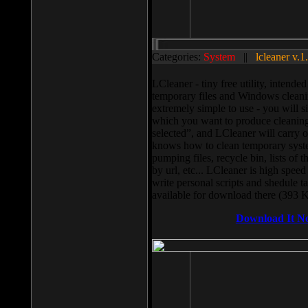
Categories:
System
||
lcleaner v.1
LCleaner - tiny free utility, intend
temporary files and Windows cleani
extremely simple to use - you will s
which you want to produce cleaning,
selected”, and LCleaner will carry 
knows how to clean temporary system
pumping files, recycle bin, lists of 
by url, etc... LCleaner is high speed
write personal scripts and shedule t
available for download there (393 
Download It N