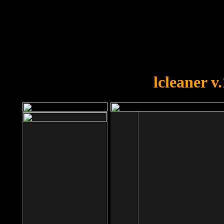
OOPS!
You forgot to upload swfobject.
lcleaner v