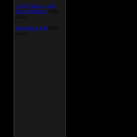
AIMP Classic v.2.60
Build 466 Beta 1
2009-
04-23
SpeedFan v.4.38
2009-
04-23