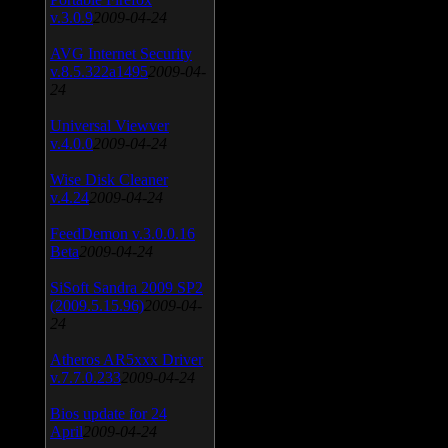
v.3.0.9
2009-04-24
AVG Internet Security
v.8.5.322a1495
2009-04-
24
Universal Viewver
v.4.0.0
2009-04-24
Wise Disk Cleaner
v.4.24
2009-04-24
FeedDemon v.3.0.0.16
Beta
2009-04-24
SiSoft Sandra 2009 SP2
(2009.5.15.96)
2009-04-
24
Atheros AR5xxx Driver
v.7.7.0.233
2009-04-24
Bios update for 24
April
2009-04-24