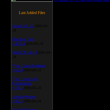
Last Added Files
SnagIt v.9.1.2
2009-04-
24
Daemon Tool
v.4.30.4
2009-04-24
WinSCP v.4.1.9
2009-04-
24
Vista Codec Package
v.5.2.0
2009-04-24
Vista Codec x64
Components
v.1.8.1
2009-04-24
Anti-keylogger
v.9.2.1
2009-04-24
Portable Firefox