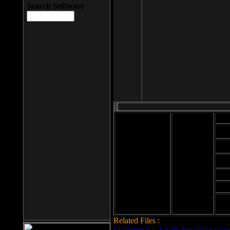
Search Software
Mod
Cab
File size: 393
Kb
Cab
File format: exe
Download
Cab
Time:
Cab
Date
added: 2008-03-
Cab
25
Hig
Related Files :
LCleaner v.1.2.3.48 download page