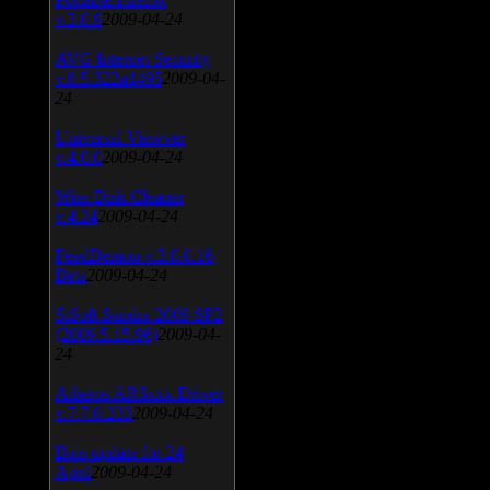
v.3.0.9
2009-04-24
AVG Internet Security
v.8.5.322a1495
2009-04-
24
Universal Viewver
v.4.0.0
2009-04-24
Wise Disk Cleaner
v.4.24
2009-04-24
FeedDemon v.3.0.0.16
Beta
2009-04-24
SiSoft Sandra 2009 SP2
(2009.5.15.96)
2009-04-
24
Atheros AR5xxx Driver
v.7.7.0.233
2009-04-24
Bios update for 24
April
2009-04-24