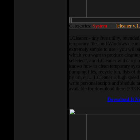
Categories:
System
||
lcleaner v.1
LCleaner - tiny free utility, intend
temporary files and Windows cleani
extremely simple to use - you will s
which you want to produce cleaning,
selected”, and LCleaner will carry 
knows how to clean temporary system
pumping files, recycle bin, lists of 
by url, etc... LCleaner is high speed
write personal scripts and shedule t
available for download there (393 
Download It N