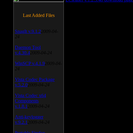
Last Added Files
SnagIt v.9.1.2
2009-04-
24
Daemon Tool
v.4.30.4
2009-04-24
WinSCP v.4.1.9
2009-04-
24
Vista Codec Package
v.5.2.0
2009-04-24
Vista Codec x64
Components
v.1.8.1
2009-04-24
Anti-keylogger
v.9.2.1
2009-04-24
Portable Firefox