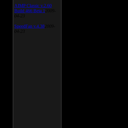
AIMP Classic v.2.60
Build 466 Beta 1
2009-
04-23
SpeedFan v.4.38
2009-
04-23