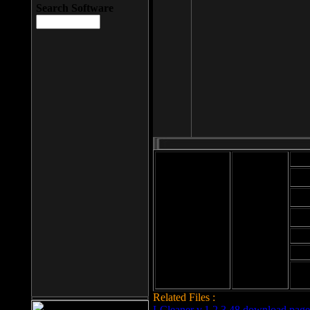
Search Software
Mod
Cab
File size: 393
Kb
Cab
File format: exe
Download
Cab
Time:
Cab
Date
added: 2008-03-
Cab
25
Hig
Related Files :
LCleaner v.1.2.3.48 download page