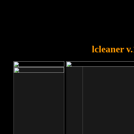
OOPS!
You forgot to upload swfobject.
lcleaner v