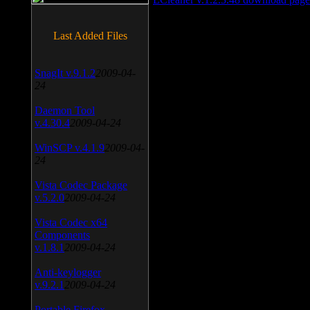
Last Added Files
SnagIt v.9.1.2
2009-04-
24
Daemon Tool
v.4.30.4
2009-04-24
WinSCP v.4.1.9
2009-04-
24
Vista Codec Package
v.5.2.0
2009-04-24
Vista Codec x64
Components
v.1.8.1
2009-04-24
Anti-keylogger
v.9.2.1
2009-04-24
Portable Firefox