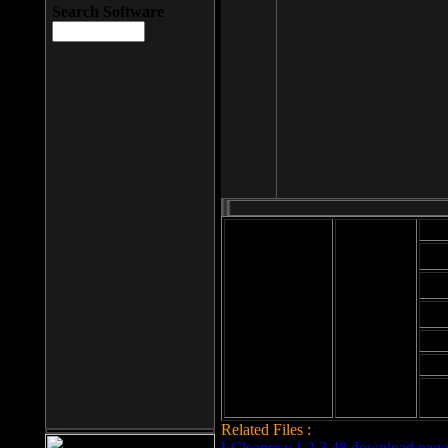
Search Software
Mod
Cab
File size: 393
Kb
Cab
File format: exe
Download
Cab
Time:
Cab
Date
added: 2008-03-
Cab
25
Hig
Related Files :
LCleaner v.1.2.3.48 download page