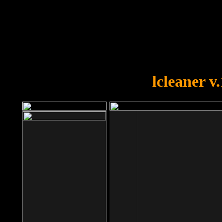
OOPS!
You forgot to upload swfobject.
lcleaner v