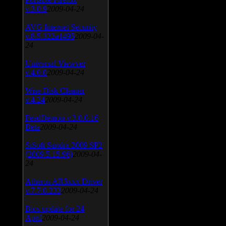
v.3.0.9
2009-04-24
AVG Internet Security
v.8.5.322a1495
2009-04-
24
Universal Viewver
v.4.0.0
2009-04-24
Wise Disk Cleaner
v.4.24
2009-04-24
FeedDemon v.3.0.0.16
Beta
2009-04-24
SiSoft Sandra 2009 SP2
(2009.5.15.96)
2009-04-
24
Atheros AR5xxx Driver
v.7.7.0.233
2009-04-24
Bios update for 24
April
2009-04-24