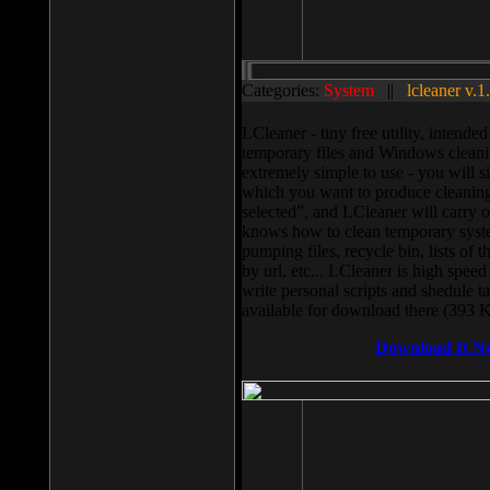
Categories:
System
||
lcleaner v.1
LCleaner - tiny free utility, intend
temporary files and Windows cleani
extremely simple to use - you will s
which you want to produce cleaning,
selected”, and LCleaner will carry 
knows how to clean temporary system
pumping files, recycle bin, lists of 
by url, etc... LCleaner is high speed
write personal scripts and shedule t
available for download there (393 
Download It N