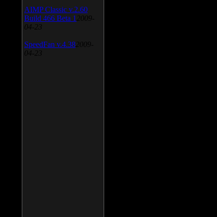
AIMP Classic v.2.60
Build 466 Beta 1
2009-
04-23
SpeedFan v.4.38
2009-
04-23