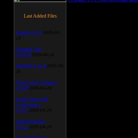
Last Added Files
SnagIt v.9.1.2
2009-04-
24
Daemon Tool
v.4.30.4
2009-04-24
WinSCP v.4.1.9
2009-04-
24
Vista Codec Package
v.5.2.0
2009-04-24
Vista Codec x64
Components
v.1.8.1
2009-04-24
Anti-keylogger
v.9.2.1
2009-04-24
Portable Firefox