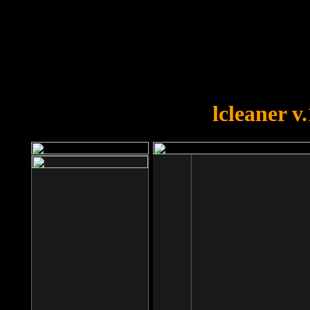
OOPS!
You forgot to upload swfobject.
lcleaner v