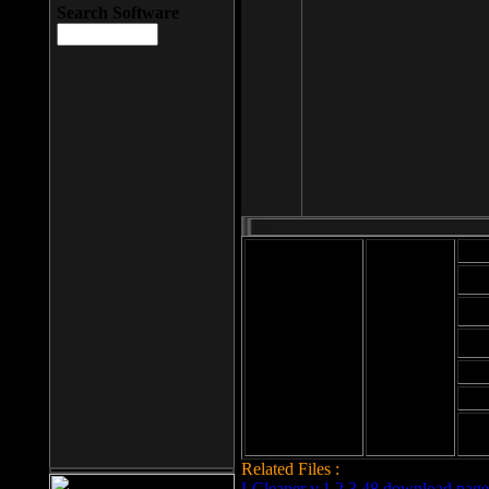
Search Software
Mod
Cab
File size: 393
Kb
Cab
File format: exe
Download
Cab
Time:
Cab
Date
added: 2008-03-
Cab
25
Hig
Related Files :
LCleaner v.1.2.3.48 download page