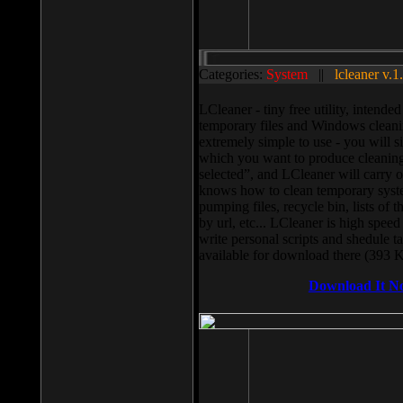
Categories:
System
||
lcleaner v.1
LCleaner - tiny free utility, intend
temporary files and Windows cleani
extremely simple to use - you will s
which you want to produce cleaning,
selected”, and LCleaner will carry 
knows how to clean temporary system
pumping files, recycle bin, lists of 
by url, etc... LCleaner is high speed
write personal scripts and shedule t
available for download there (393 
Download It N