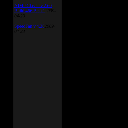
AIMP Classic v.2.60
Build 466 Beta 1
2009-
04-23
SpeedFan v.4.38
2009-
04-23