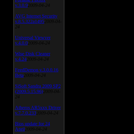
v.3.0.9
2009-04-24
AVG Internet Security
v.8.5.322a1495
2009-04-
24
Universal Viewver
v.4.0.0
2009-04-24
Wise Disk Cleaner
v.4.24
2009-04-24
FeedDemon v.3.0.0.16
Beta
2009-04-24
SiSoft Sandra 2009 SP2
(2009.5.15.96)
2009-04-
24
Atheros AR5xxx Driver
v.7.7.0.233
2009-04-24
Bios update for 24
April
2009-04-24