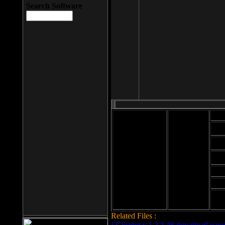
Search Software
Mod
Cab
File size: 393
Kb
Cab
File format: exe
Download
Cab
Time:
Cab
Date
added: 2008-03-
Cab
25
Hig
Related Files :
LCleaner v.1.2.3.48 download page