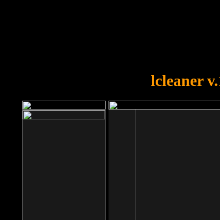
OOPS!
You forgot to upload swfobject.
lcleaner v