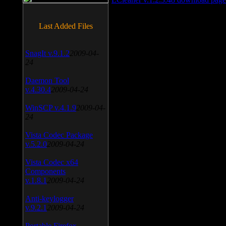
Last Added Files
SnagIt v.9.1.2
2009-04-
24
Daemon Tool
v.4.30.4
2009-04-24
WinSCP v.4.1.9
2009-04-
24
Vista Codec Package
v.5.2.0
2009-04-24
Vista Codec x64
Components
v.1.8.1
2009-04-24
Anti-keylogger
v.9.2.1
2009-04-24
Portable Firefox