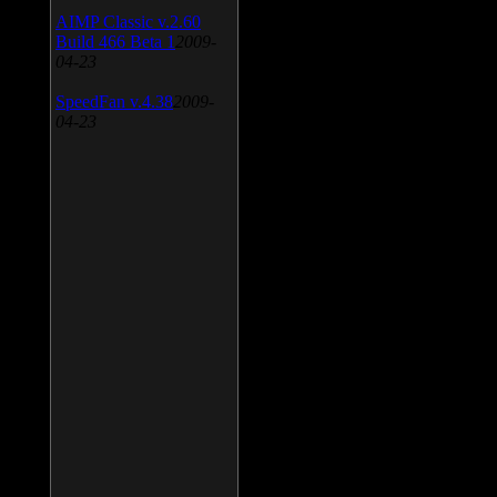
AIMP Classic v.2.60
Build 466 Beta 1
2009-
04-23
SpeedFan v.4.38
2009-
04-23