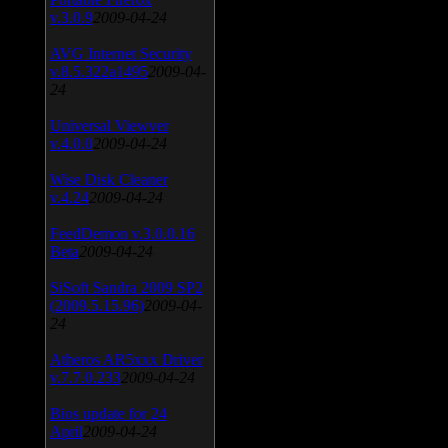
v.3.0.9
2009-04-24
AVG Internet Security
v.8.5.322a1495
2009-04-
24
Universal Viewver
v.4.0.0
2009-04-24
Wise Disk Cleaner
v.4.24
2009-04-24
FeedDemon v.3.0.0.16
Beta
2009-04-24
SiSoft Sandra 2009 SP2
(2009.5.15.96)
2009-04-
24
Atheros AR5xxx Driver
v.7.7.0.233
2009-04-24
Bios update for 24
April
2009-04-24