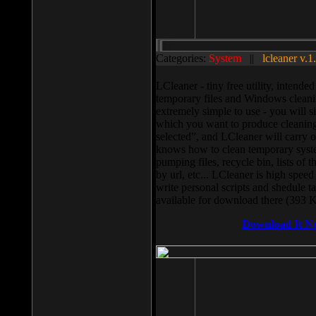
Categories:
System
||
lcleaner v.1
LCleaner - tiny free utility, intend
temporary files and Windows cleani
extremely simple to use - you will s
which you want to produce cleaning,
selected”, and LCleaner will carry 
knows how to clean temporary system
pumping files, recycle bin, lists of 
by url, etc... LCleaner is high speed
write personal scripts and shedule t
available for download there (393 
Download It N