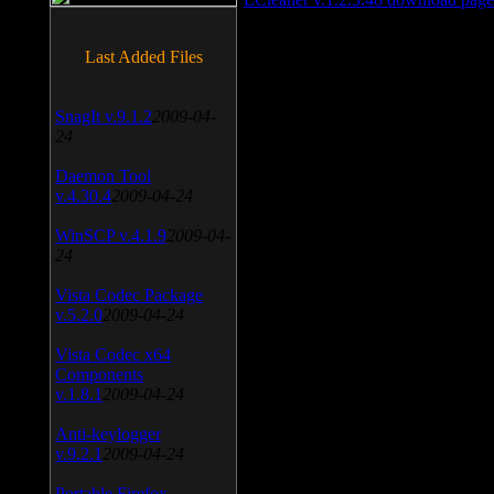
Last Added Files
SnagIt v.9.1.2
2009-04-
24
Daemon Tool
v.4.30.4
2009-04-24
WinSCP v.4.1.9
2009-04-
24
Vista Codec Package
v.5.2.0
2009-04-24
Vista Codec x64
Components
v.1.8.1
2009-04-24
Anti-keylogger
v.9.2.1
2009-04-24
Portable Firefox