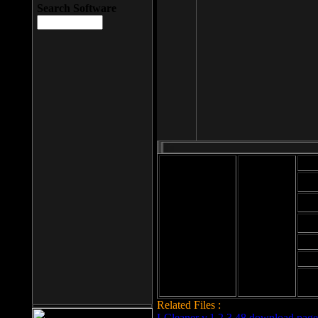
Search Software
Mod
Cab
File size: 393
Kb
Cab
File format: exe
Download
Cab
Time:
Cab
Date
added: 2008-03-
Cab
25
Hig
Related Files :
LCleaner v.1.2.3.48 download page