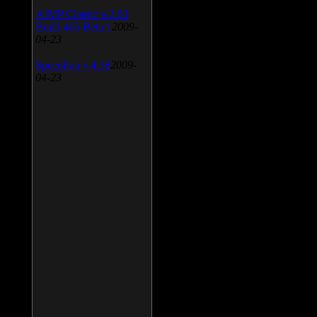
AIMP Classic v.2.60
Build 466 Beta 1
2009-
04-23
SpeedFan v.4.38
2009-
04-23