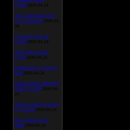
v.3.0.9
2009-04-24
AVG Internet Security
v.8.5.322a1495
2009-04-
24
Universal Viewver
v.4.0.0
2009-04-24
Wise Disk Cleaner
v.4.24
2009-04-24
FeedDemon v.3.0.0.16
Beta
2009-04-24
SiSoft Sandra 2009 SP2
(2009.5.15.96)
2009-04-
24
Atheros AR5xxx Driver
v.7.7.0.233
2009-04-24
Bios update for 24
April
2009-04-24