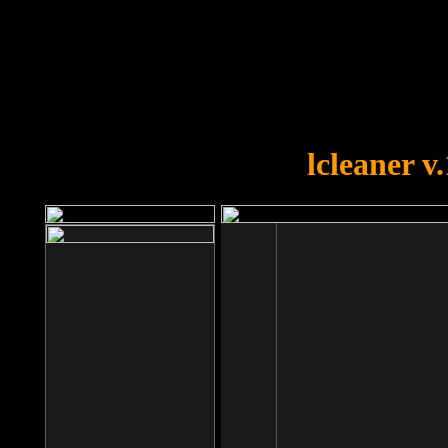
OOPS!
You forgot to upload swfobject.
lcleaner v