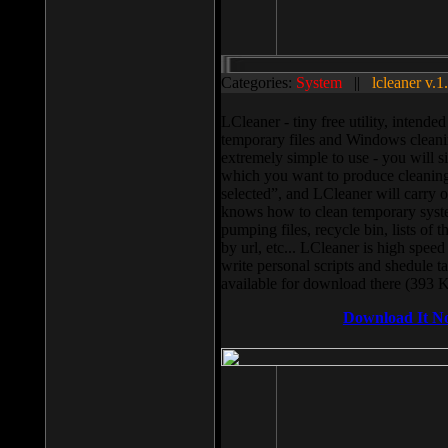
Categories:
System
||
lcleaner v.1
LCleaner - tiny free utility, intend
temporary files and Windows cleani
extremely simple to use - you will s
which you want to produce cleaning,
selected”, and LCleaner will carry 
knows how to clean temporary system
pumping files, recycle bin, lists of 
by url, etc... LCleaner is high speed
write personal scripts and shedule t
available for download there (393 
Download It N