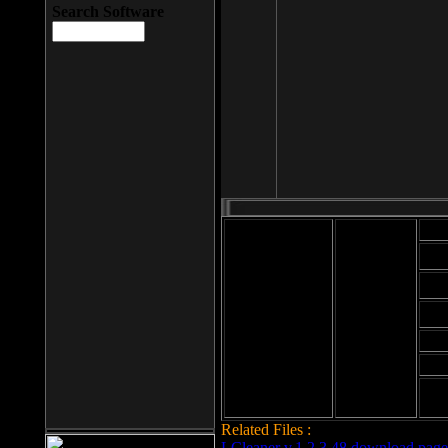
Search Software
Mod
Cab
File size: 393
Kb
Cab
File format: exe
Download
Cab
Time:
Cab
Date
added: 2008-03-
Cab
25
Hig
Related Files :
LCleaner v.1.2.3.48 download page