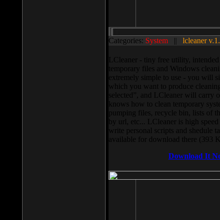
Categories:
System
||
lcleaner v.1
LCleaner - tiny free utility, intend
temporary files and Windows cleani
extremely simple to use - you will s
which you want to produce cleaning,
selected”, and LCleaner will carry 
knows how to clean temporary system
pumping files, recycle bin, lists of 
by url, etc... LCleaner is high speed
write personal scripts and shedule t
available for download there (393 
Download It N