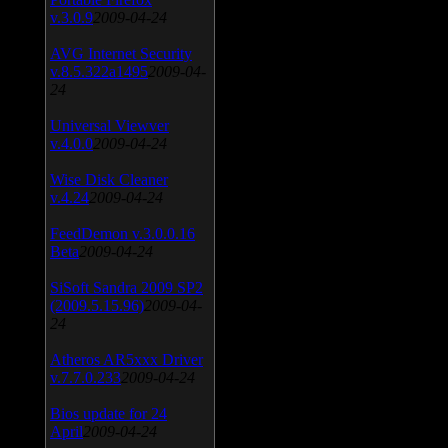
v.3.0.9
2009-04-24
AVG Internet Security
v.8.5.322a1495
2009-04-
24
Universal Viewver
v.4.0.0
2009-04-24
Wise Disk Cleaner
v.4.24
2009-04-24
FeedDemon v.3.0.0.16
Beta
2009-04-24
SiSoft Sandra 2009 SP2
(2009.5.15.96)
2009-04-
24
Atheros AR5xxx Driver
v.7.7.0.233
2009-04-24
Bios update for 24
April
2009-04-24