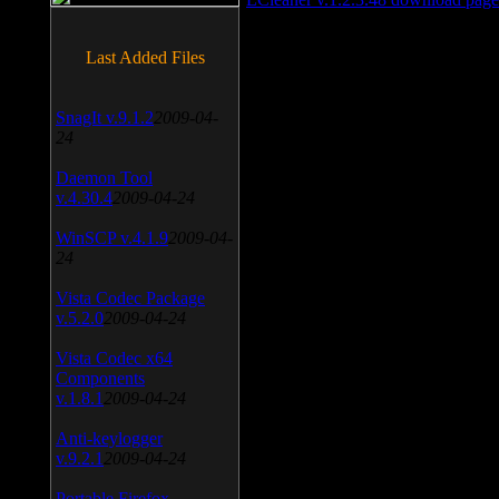
Last Added Files
SnagIt v.9.1.2
2009-04-
24
Daemon Tool
v.4.30.4
2009-04-24
WinSCP v.4.1.9
2009-04-
24
Vista Codec Package
v.5.2.0
2009-04-24
Vista Codec x64
Components
v.1.8.1
2009-04-24
Anti-keylogger
v.9.2.1
2009-04-24
Portable Firefox