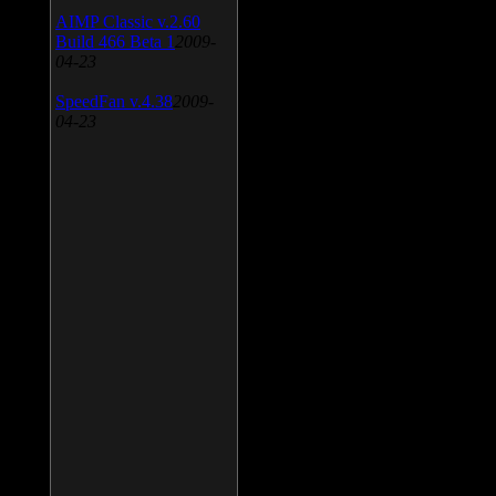
AIMP Classic v.2.60
Build 466 Beta 1
2009-
04-23
SpeedFan v.4.38
2009-
04-23