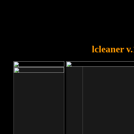
OOPS!
You forgot to upload swfobject.
lcleaner v