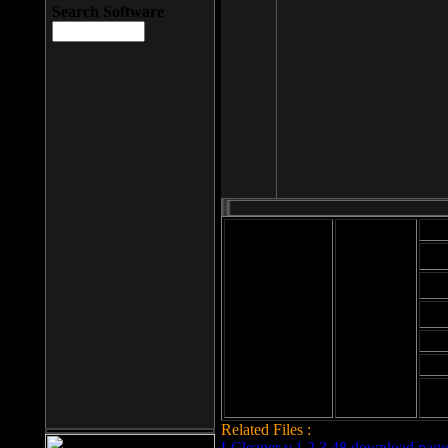
Search Software
Mod
Cab
File size: 393
Kb
Cab
File format: exe
Download
Cab
Time:
Cab
Date
added: 2008-03-
Cab
25
Hig
Related Files :
LCleaner v.1.2.3.48 download page