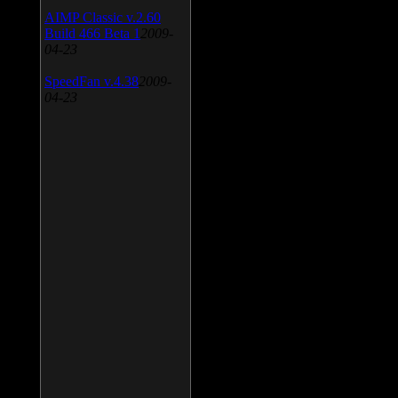
AIMP Classic v.2.60
Build 466 Beta 1
2009-
04-23
SpeedFan v.4.38
2009-
04-23