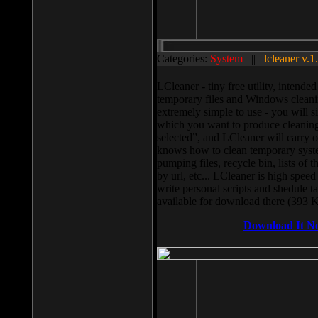
Categories:
System
||
lcleaner v.1
LCleaner - tiny free utility, intend
temporary files and Windows cleani
extremely simple to use - you will s
which you want to produce cleaning,
selected”, and LCleaner will carry 
knows how to clean temporary system
pumping files, recycle bin, lists of 
by url, etc... LCleaner is high speed
write personal scripts and shedule t
available for download there (393 
Download It N