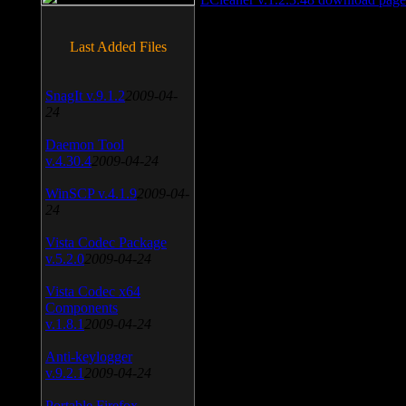
Last Added Files
SnagIt v.9.1.2
2009-04-
24
Daemon Tool
v.4.30.4
2009-04-24
WinSCP v.4.1.9
2009-04-
24
Vista Codec Package
v.5.2.0
2009-04-24
Vista Codec x64
Components
v.1.8.1
2009-04-24
Anti-keylogger
v.9.2.1
2009-04-24
Portable Firefox