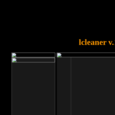
OOPS!
You forgot to upload swfobject.
lcleaner v