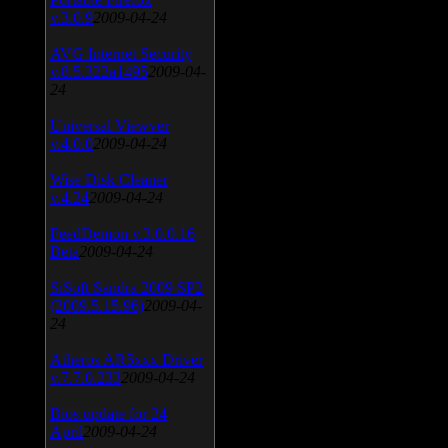
v.3.0.9
2009-04-24
AVG Internet Security
v.8.5.322a1495
2009-04-
24
Universal Viewver
v.4.0.0
2009-04-24
Wise Disk Cleaner
v.4.24
2009-04-24
FeedDemon v.3.0.0.16
Beta
2009-04-24
SiSoft Sandra 2009 SP2
(2009.5.15.96)
2009-04-
24
Atheros AR5xxx Driver
v.7.7.0.233
2009-04-24
Bios update for 24
April
2009-04-24