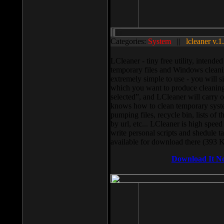
Categories:
System
||
lcleaner v.1
LCleaner - tiny free utility, intend
temporary files and Windows cleani
extremely simple to use - you will s
which you want to produce cleaning,
selected”, and LCleaner will carry 
knows how to clean temporary system
pumping files, recycle bin, lists of 
by url, etc... LCleaner is high speed
write personal scripts and shedule t
available for download there (393 
Download It N