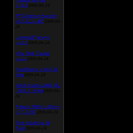
v.3.0.9
2009-04-24
AVG Internet Security
v.8.5.322a1495
2009-04-
24
Universal Viewver
v.4.0.0
2009-04-24
Wise Disk Cleaner
v.4.24
2009-04-24
FeedDemon v.3.0.0.16
Beta
2009-04-24
SiSoft Sandra 2009 SP2
(2009.5.15.96)
2009-04-
24
Atheros AR5xxx Driver
v.7.7.0.233
2009-04-24
Bios update for 24
April
2009-04-24