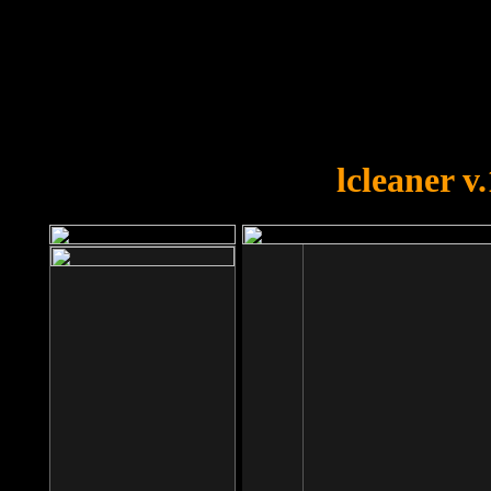
OOPS!
You forgot to upload swfobject.
lcleaner v