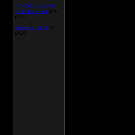
AIMP Classic v.2.60
Build 466 Beta 1
2009-
04-23
SpeedFan v.4.38
2009-
04-23