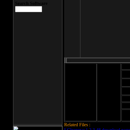
Search Software
Mod
Cab
File size: 393
Kb
Cab
File format: exe
Download
Cab
Time:
Cab
Date
added: 2008-03-
Cab
25
Hig
Related Files :
LCleaner v.1.2.3.48 download page