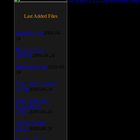
Last Added Files
SnagIt v.9.1.2
2009-04-
24
Daemon Tool
v.4.30.4
2009-04-24
WinSCP v.4.1.9
2009-04-
24
Vista Codec Package
v.5.2.0
2009-04-24
Vista Codec x64
Components
v.1.8.1
2009-04-24
Anti-keylogger
v.9.2.1
2009-04-24
Portable Firefox