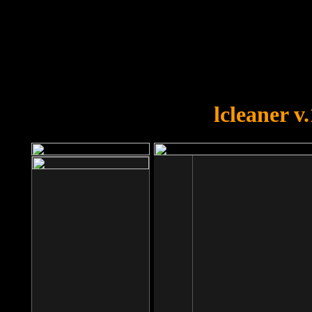
OOPS!
You forgot to upload swfobject.
lcleaner v