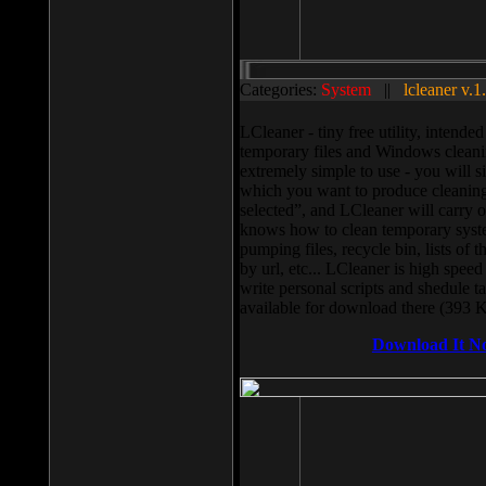
Categories:
System
||
lcleaner v.1
LCleaner - tiny free utility, intend
temporary files and Windows cleani
extremely simple to use - you will s
which you want to produce cleaning,
selected”, and LCleaner will carry 
knows how to clean temporary system
pumping files, recycle bin, lists of 
by url, etc... LCleaner is high speed
write personal scripts and shedule t
available for download there (393 
Download It N