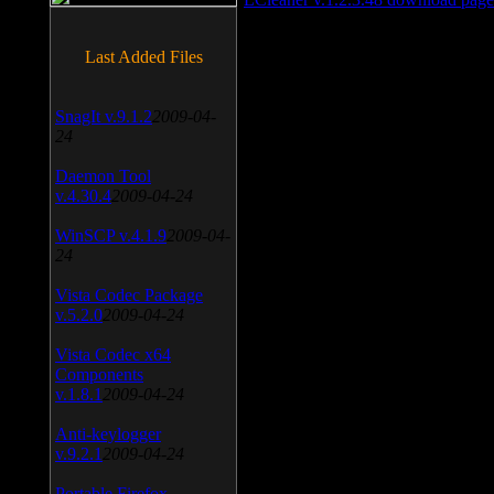
Last Added Files
SnagIt v.9.1.2
2009-04-
24
Daemon Tool
v.4.30.4
2009-04-24
WinSCP v.4.1.9
2009-04-
24
Vista Codec Package
v.5.2.0
2009-04-24
Vista Codec x64
Components
v.1.8.1
2009-04-24
Anti-keylogger
v.9.2.1
2009-04-24
Portable Firefox