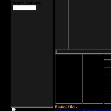
Search Software
Mod
Cab
File size: 393
Kb
Cab
File format: exe
Download
Cab
Time:
Cab
Date
added: 2008-03-
Cab
25
Hig
Related Files :
LCleaner v.1.2.3.48 download page