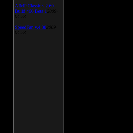
AIMP Classic v.2.60
Build 466 Beta 1
2009-
04-23
SpeedFan v.4.38
2009-
04-23