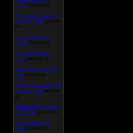
v.3.0.9
2009-04-24
AVG Internet Security
v.8.5.322a1495
2009-04-
24
Universal Viewver
v.4.0.0
2009-04-24
Wise Disk Cleaner
v.4.24
2009-04-24
FeedDemon v.3.0.0.16
Beta
2009-04-24
SiSoft Sandra 2009 SP2
(2009.5.15.96)
2009-04-
24
Atheros AR5xxx Driver
v.7.7.0.233
2009-04-24
Bios update for 24
April
2009-04-24