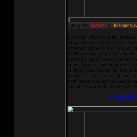
Categories:
System
||
lcleaner v.1
LCleaner - tiny free utility, intend
temporary files and Windows cleani
extremely simple to use - you will s
which you want to produce cleaning,
selected”, and LCleaner will carry 
knows how to clean temporary system
pumping files, recycle bin, lists of 
by url, etc... LCleaner is high speed
write personal scripts and shedule t
available for download there (393 
Download It N