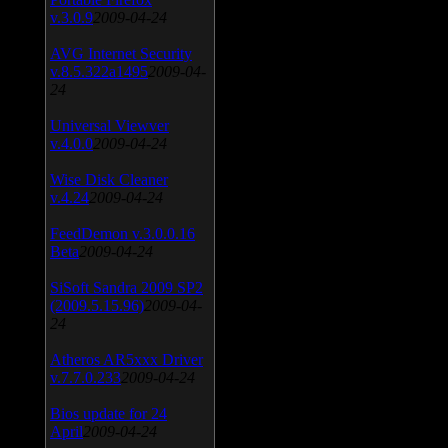
v.3.0.9
2009-04-24
AVG Internet Security
v.8.5.322a1495
2009-04-
24
Universal Viewver
v.4.0.0
2009-04-24
Wise Disk Cleaner
v.4.24
2009-04-24
FeedDemon v.3.0.0.16
Beta
2009-04-24
SiSoft Sandra 2009 SP2
(2009.5.15.96)
2009-04-
24
Atheros AR5xxx Driver
v.7.7.0.233
2009-04-24
Bios update for 24
April
2009-04-24