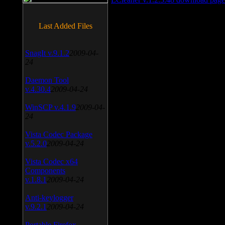
Last Added Files
SnagIt v.9.1.2
2009-04-
24
Daemon Tool
v.4.30.4
2009-04-24
WinSCP v.4.1.9
2009-04-
24
Vista Codec Package
v.5.2.0
2009-04-24
Vista Codec x64
Components
v.1.8.1
2009-04-24
Anti-keylogger
v.9.2.1
2009-04-24
Portable Firefox