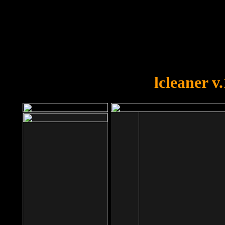
OOPS!
You forgot to upload swfobject.
lcleaner v