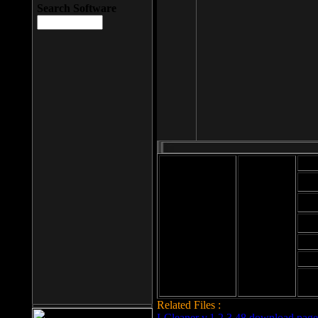
Search Software
Mod
Cab
File size: 393
Kb
Cab
File format: exe
Download
Cab
Time:
Cab
Date
added: 2008-03-
Cab
25
Hig
Related Files :
LCleaner v.1.2.3.48 download page