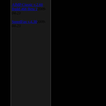
AIMP Classic v.2.60
Build 466 Beta 1
2009-
04-23
SpeedFan v.4.38
2009-
04-23