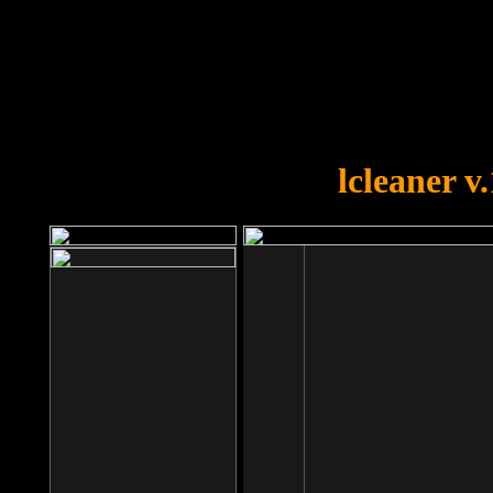
OOPS!
You forgot to upload swfobject.
lcleaner v