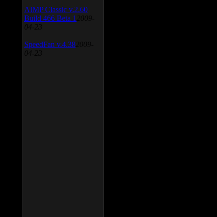
AIMP Classic v.2.60
Build 466 Beta 1
2009-
04-23
SpeedFan v.4.38
2009-
04-23