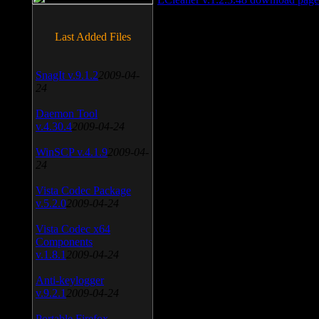
Last Added Files
SnagIt v.9.1.2
2009-04-
24
Daemon Tool
v.4.30.4
2009-04-24
WinSCP v.4.1.9
2009-04-
24
Vista Codec Package
v.5.2.0
2009-04-24
Vista Codec x64
Components
v.1.8.1
2009-04-24
Anti-keylogger
v.9.2.1
2009-04-24
Portable Firefox