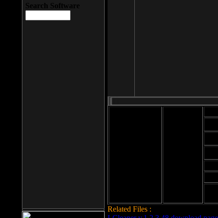
Search Software
Mod
Cab
File size: 393
Kb
Cab
File format: exe
Download
Cab
Time:
Cab
Date
added: 2008-03-
Cab
25
Hig
Related Files :
LCleaner v.1.2.3.48 download page