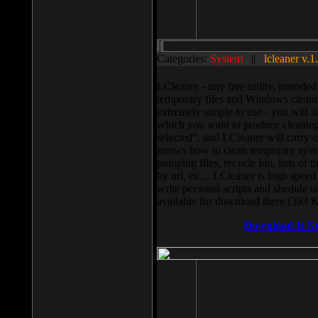
Categories:
System
||
lcleaner v.1
LCleaner - tiny free utility, intend
temporary files and Windows cleani
extremely simple to use - you will s
which you want to produce cleaning,
selected”, and LCleaner will carry 
knows how to clean temporary system
pumping files, recycle bin, lists of 
by url, etc... LCleaner is high speed
write personal scripts and shedule t
available for download there (393 
Download It N