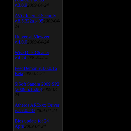
v.3.0.9
2009-04-24
AVG Internet Security
v.8.5.322a1495
2009-04-
24
Universal Viewver
v.4.0.0
2009-04-24
Wise Disk Cleaner
v.4.24
2009-04-24
FeedDemon v.3.0.0.16
Beta
2009-04-24
SiSoft Sandra 2009 SP2
(2009.5.15.96)
2009-04-
24
Atheros AR5xxx Driver
v.7.7.0.233
2009-04-24
Bios update for 24
April
2009-04-24