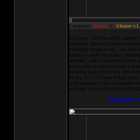
Categories:
System
||
lcleaner v.1
LCleaner - tiny free utility, intend
temporary files and Windows cleani
extremely simple to use - you will s
which you want to produce cleaning,
selected”, and LCleaner will carry 
knows how to clean temporary system
pumping files, recycle bin, lists of 
by url, etc... LCleaner is high speed
write personal scripts and shedule t
available for download there (393 
Download It N