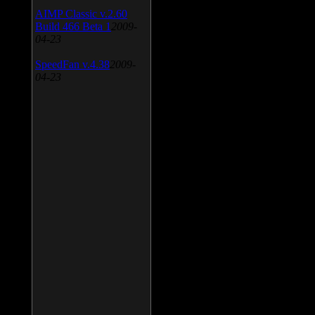
AIMP Classic v.2.60
Build 466 Beta 1
2009-
04-23
SpeedFan v.4.38
2009-
04-23