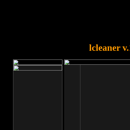
OOPS!
You forgot to upload swfobject.
lcleaner v