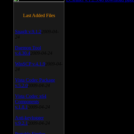
Last Added Files
SnagIt v.9.1.2
2009-04-
24
Daemon Tool
v.4.30.4
2009-04-24
WinSCP v.4.1.9
2009-04-
24
Vista Codec Package
v.5.2.0
2009-04-24
Vista Codec x64
Components
v.1.8.1
2009-04-24
Anti-keylogger
v.9.2.1
2009-04-24
Portable Firefox