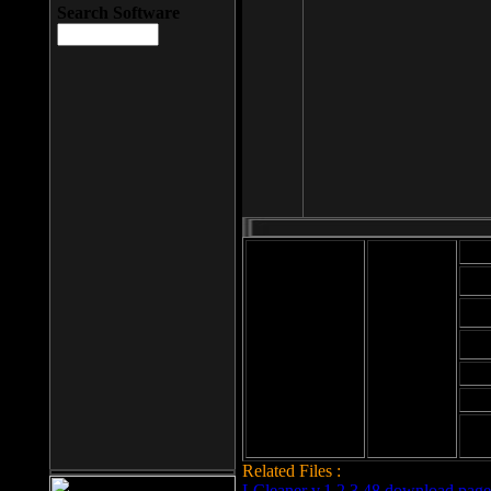
Search Software
Mod
Cab
File size: 393
Kb
Cab
File format: exe
Download
Cab
Time:
Cab
Date
added: 2008-03-
Cab
25
Hig
Related Files :
LCleaner v.1.2.3.48 download page