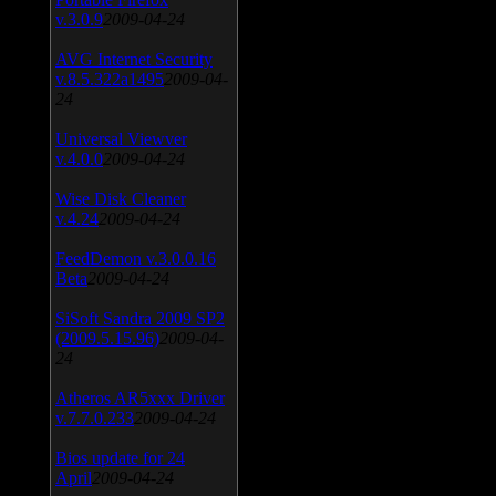
v.3.0.9
2009-04-24
AVG Internet Security
v.8.5.322a1495
2009-04-
24
Universal Viewver
v.4.0.0
2009-04-24
Wise Disk Cleaner
v.4.24
2009-04-24
FeedDemon v.3.0.0.16
Beta
2009-04-24
SiSoft Sandra 2009 SP2
(2009.5.15.96)
2009-04-
24
Atheros AR5xxx Driver
v.7.7.0.233
2009-04-24
Bios update for 24
April
2009-04-24