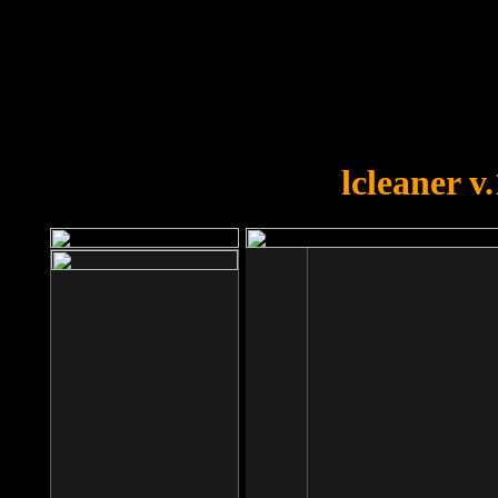
OOPS!
You forgot to upload swfobject.
lcleaner v