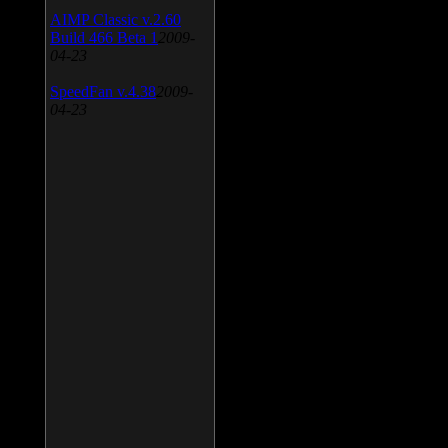
AIMP Classic v.2.60
Build 466 Beta 1
2009-
04-23
SpeedFan v.4.38
2009-
04-23