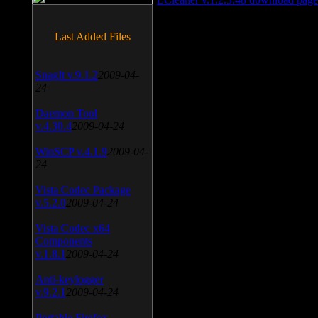
Last Added Files
SnagIt v.9.1.2
2009-04-
24
Daemon Tool
v.4.30.4
2009-04-24
WinSCP v.4.1.9
2009-04-
24
Vista Codec Package
v.5.2.0
2009-04-24
Vista Codec x64
Components
v.1.8.1
2009-04-24
Anti-keylogger
v.9.2.1
2009-04-24
Portable Firefox