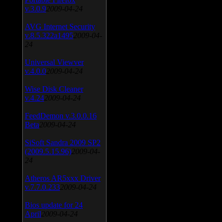
v.3.0.9
2009-04-24
AVG Internet Security
v.8.5.322a1495
2009-04-
24
Universal Viewver
v.4.0.0
2009-04-24
Wise Disk Cleaner
v.4.24
2009-04-24
FeedDemon v.3.0.0.16
Beta
2009-04-24
SiSoft Sandra 2009 SP2
(2009.5.15.96)
2009-04-
24
Atheros AR5xxx Driver
v.7.7.0.233
2009-04-24
Bios update for 24
April
2009-04-24