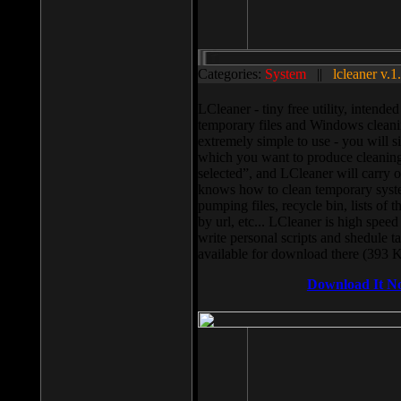
Categories:
System
||
lcleaner v.1
LCleaner - tiny free utility, intend
temporary files and Windows cleani
extremely simple to use - you will s
which you want to produce cleaning,
selected”, and LCleaner will carry 
knows how to clean temporary system
pumping files, recycle bin, lists of 
by url, etc... LCleaner is high speed
write personal scripts and shedule t
available for download there (393 
Download It N