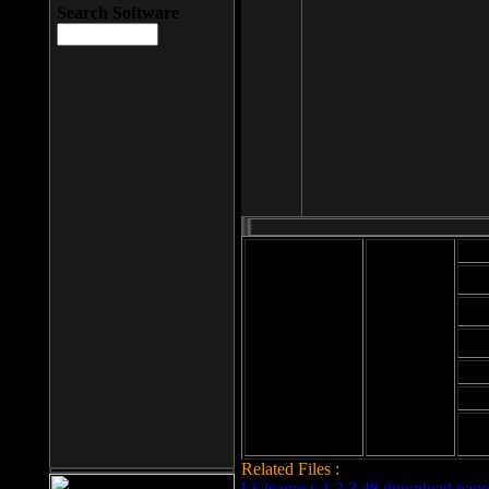
Search Software
Mod
Cab
File size: 393
Kb
Cab
File format: exe
Download
Cab
Time:
Cab
Date
added: 2008-03-
Cab
25
Hig
Related Files :
LCleaner v.1.2.3.48 download page