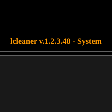
u forgot to upload swfobject.js ! You must upload this file for your fo
lcleaner v.1.2.3.48 - System