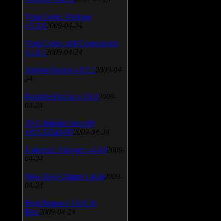
Vista Codec Package
v.5.2.0
2009-04-24
Vista Codec x64 Components
v.1.8.1
2009-04-24
Anti-keylogger v.9.2.1
2009-04-
24
Portable Firefox v.3.0.9
2009-
04-24
AVG Internet Security
v.8.5.322a1495
2009-04-24
Universal Viewver v.4.0.0
2009-
04-24
Wise Disk Cleaner v.4.24
2009-
04-24
FeedDemon v.3.0.0.16
Beta
2009-04-24