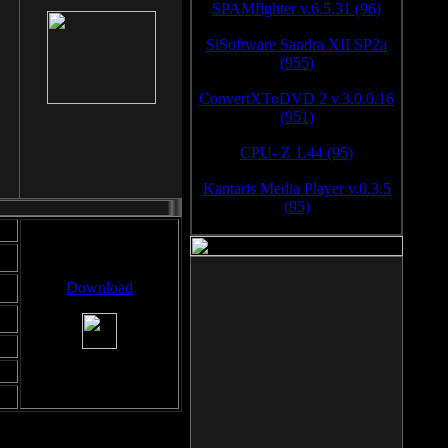
SPAMfighter v.6.5.31 (96)
SiSoftware Sandra XII SP2a
(955)
ConvertXToDVD 2 v.3.0.0.16
(951)
CPU- Z 1.44 (95)
Kantaris Media Player v.0.3.5
(95)
Download