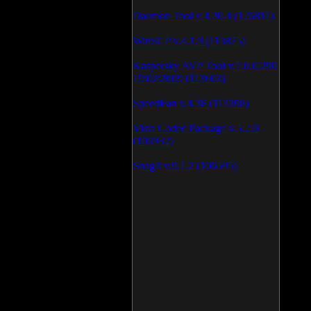
Daemon Tool v.4.30.4 (126811)
WinSCP v.4.1.9 (113875)
Kaspersky AVP Tool v.7.0.0.290
19\02\2009 (113603)
SpeedFan v.4.38 (113398)
Vista Codec Package v.5.2.0
(106932)
SnagIt v.9.1.2 (106595)