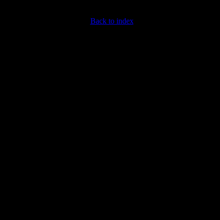
Back to index