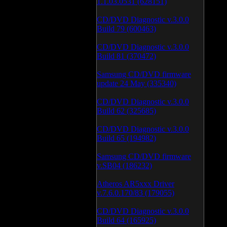
1.1.03.0531 (628151)
CD/DVD Diagnostic v.3.0.0
Build 79 (600463)
CD/DVD Diagnostic v.3.0.0
Build 81 (370472)
Samsung CD/DVD firmware
update 24 May (335340)
CD/DVD Diagnostic v.3.0.0
Build 62 (325685)
CD/DVD Diagnostic v.3.0.0
Build 65 (194982)
Samsung CD/DVD firmware
v.SB04 (186232)
Atheros AR5xxx Driver
v.7.6.0.170/83 (179055)
CD/DVD Diagnostic v.3.0.0
Build 64 (165925)