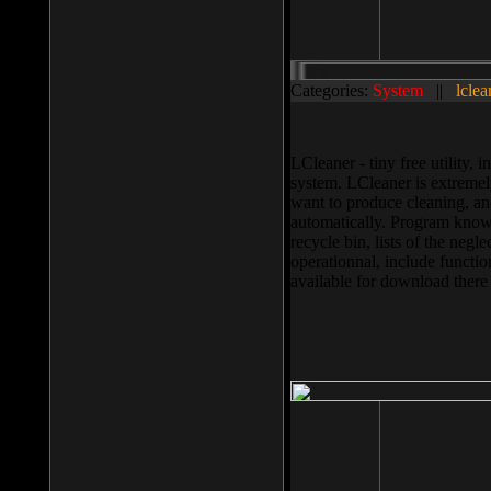
Categories:
System
||
lclea
LCleaner - tiny free utility
system. LCleaner is extremely
want to produce cleaning, and
automatically. Program knows
recycle bin, lists of the negl
operationnal, include functio
available for download ther