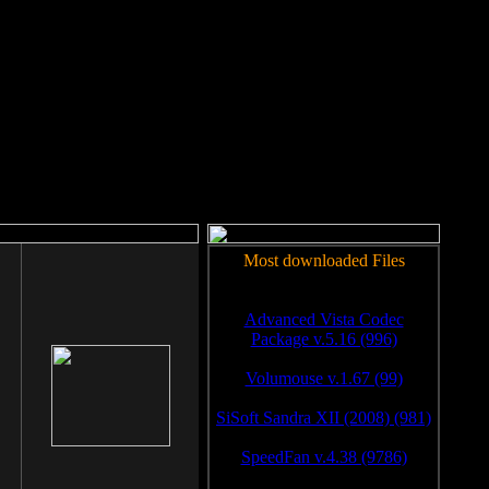
rm to work.
Most downloaded Files
Advanced Vista Codec
Package v.5.16 (996)
Volumouse v.1.67 (99)
SiSoft Sandra XII (2008) (981)
SpeedFan v.4.38 (9786)