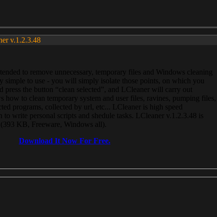
ner v.1.2.3.48
, intended to remove unnecessary, temporary files and Windows cleaning
 simple to use - you will simply isolate those points, on which you
 press the button “clean selected”, and LCleaner will carry out
 how to clean temporary system and user files, ravines, pumping files,
ected programs, collected by url, etc... LCleaner is high speed
n to write personal scripts and shedule tasks. LCleaner v.1.2.3.48 is
e (393 KB, Freeware, Windows all).
Download It Now For Free.