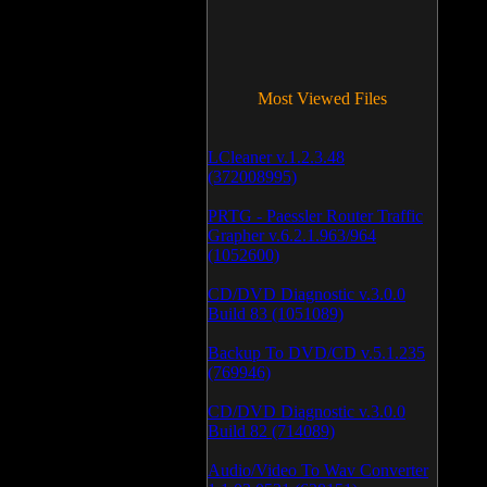
Most Viewed Files
LCleaner v.1.2.3.48
(372008995)
PRTG - Paessler Router Traffic
Grapher v.6.2.1.963/964
(1052600)
CD/DVD Diagnostic v.3.0.0
Build 83 (1051089)
Backup To DVD/CD v.5.1.235
(769946)
CD/DVD Diagnostic v.3.0.0
Build 82 (714089)
Audio/Video To Wav Converter