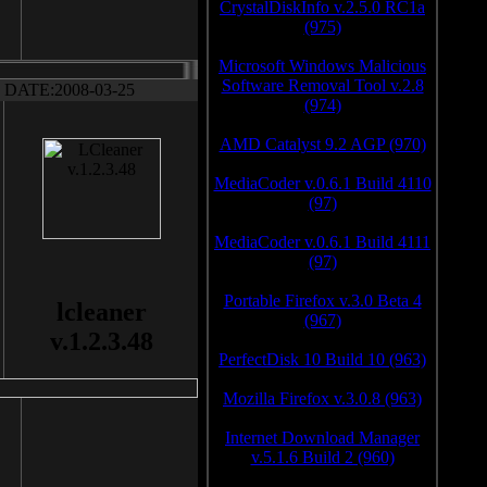
CrystalDiskInfo v.2.5.0 RC1a
(975)
Microsoft Windows Malicious
Software Removal Tool v.2.8
DATE:2008-03-25
(974)
AMD Catalyst 9.2 AGP (970)
MediaCoder v.0.6.1 Build 4110
(97)
MediaCoder v.0.6.1 Build 4111
(97)
Portable Firefox v.3.0 Beta 4
lcleaner
(967)
v.1.2.3.48
PerfectDisk 10 Build 10 (963)
Mozilla Firefox v.3.0.8 (963)
Internet Download Manager
v.5.1.6 Build 2 (960)