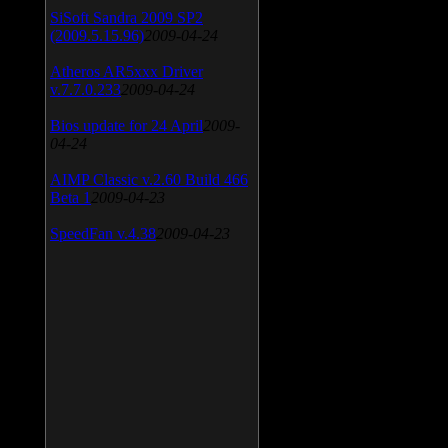
SiSoft Sandra 2009 SP2
(2009.5.15.96)
2009-04-24
Atheros AR5xxx Driver
v.7.7.0.233
2009-04-24
Bios update for 24 April
2009-
04-24
AIMP Classic v.2.60 Build 466
Beta 1
2009-04-23
SpeedFan v.4.38
2009-04-23