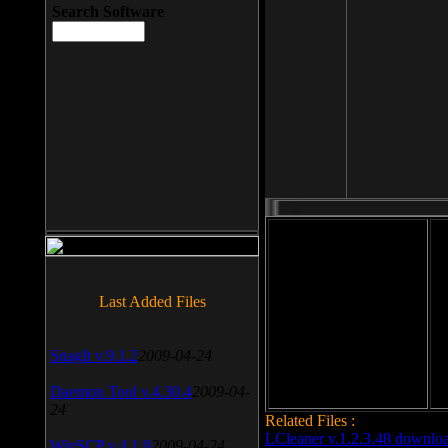
Search Software
File size: 393 Kb
Last Added Files
File format: exe
Do
Date added: 2008-03-25
SnagIt v.9.1.2
2009-04-24
Daemon Tool v.4.30.4
2009-04-
24
Related Files :
LCleaner v.1.2.3.48 downlo
WinSCP v.4.1.9
2009-04-24