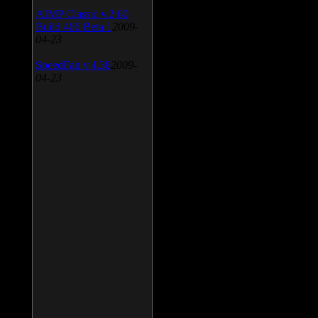
AIMP Classic v.2.60
Build 466 Beta 1
2009-
04-23
SpeedFan v.4.38
2009-
04-23