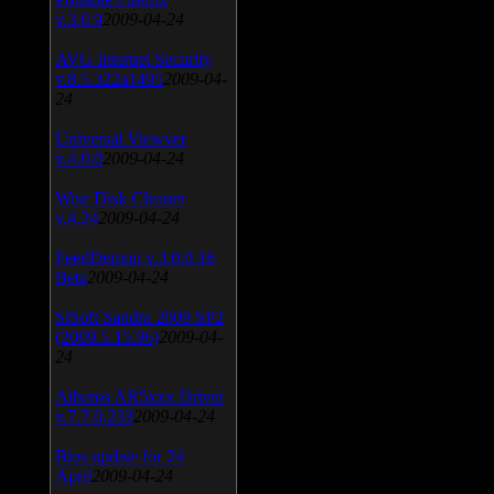
v.3.0.9
2009-04-24
AVG Internet Security
v.8.5.322a1495
2009-04-
24
Universal Viewver
v.4.0.0
2009-04-24
Wise Disk Cleaner
v.4.24
2009-04-24
FeedDemon v.3.0.0.16
Beta
2009-04-24
SiSoft Sandra 2009 SP2
(2009.5.15.96)
2009-04-
24
Atheros AR5xxx Driver
v.7.7.0.233
2009-04-24
Bios update for 24
April
2009-04-24