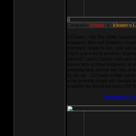
Categories:
System
||
lcleaner v.1
LCleaner - tiny free utility, intend
temporary files and Windows cleani
extremely simple to use - you will s
which you want to produce cleaning,
selected”, and LCleaner will carry 
knows how to clean temporary system
pumping files, recycle bin, lists of 
by url, etc... LCleaner is high speed
write personal scripts and shedule t
available for download there (393 
Download It N