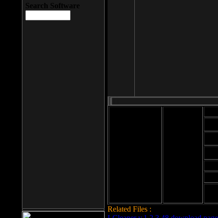
Search Software
Mod
Cab
File size: 393
Kb
Cab
File format: exe
Download
Cab
Time:
Cab
Date
added: 2008-03-
Cab
25
Hig
Related Files :
LCleaner v.1.2.3.48 download page