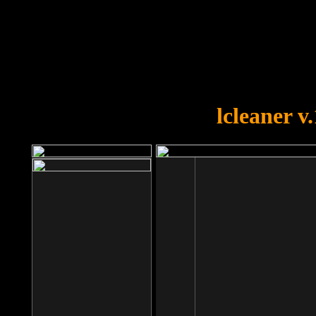
OOPS!
You forgot to upload swfobject.
lcleaner v