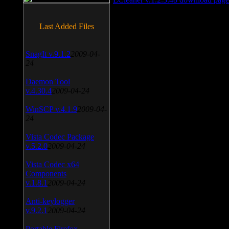
Last Added Files
SnagIt v.9.1.2
2009-04-
24
Daemon Tool
v.4.30.4
2009-04-24
WinSCP v.4.1.9
2009-04-
24
Vista Codec Package
v.5.2.0
2009-04-24
Vista Codec x64
Components
v.1.8.1
2009-04-24
Anti-keylogger
v.9.2.1
2009-04-24
Portable Firefox