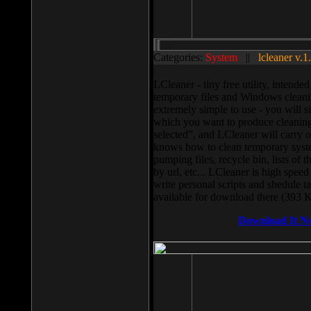
Categories:
System
||
lcleaner v.1
LCleaner - tiny free utility, intend
temporary files and Windows cleani
extremely simple to use - you will s
which you want to produce cleaning,
selected”, and LCleaner will carry 
knows how to clean temporary system
pumping files, recycle bin, lists of 
by url, etc... LCleaner is high speed
write personal scripts and shedule t
available for download there (393 
Download It N