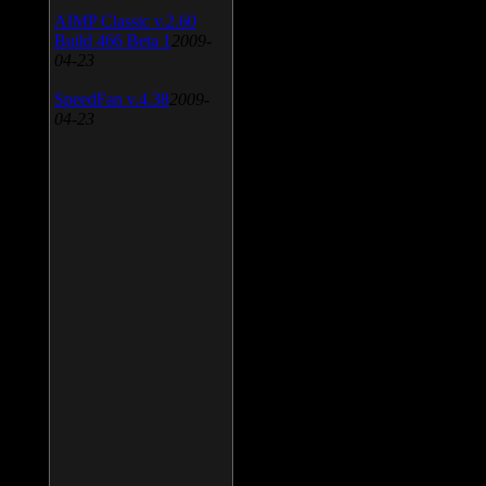
AIMP Classic v.2.60
Build 466 Beta 1
2009-
04-23
SpeedFan v.4.38
2009-
04-23