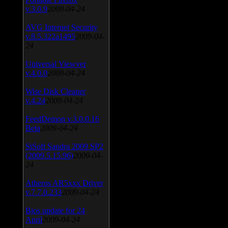
v.3.0.9
2009-04-24
AVG Internet Security
v.8.5.322a1495
2009-04-
24
Universal Viewver
v.4.0.0
2009-04-24
Wise Disk Cleaner
v.4.24
2009-04-24
FeedDemon v.3.0.0.16
Beta
2009-04-24
SiSoft Sandra 2009 SP2
(2009.5.15.96)
2009-04-
24
Atheros AR5xxx Driver
v.7.7.0.233
2009-04-24
Bios update for 24
April
2009-04-24