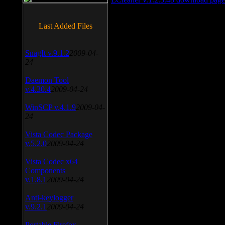
Last Added Files
SnagIt v.9.1.2
2009-04-
24
Daemon Tool
v.4.30.4
2009-04-24
WinSCP v.4.1.9
2009-04-
24
Vista Codec Package
v.5.2.0
2009-04-24
Vista Codec x64
Components
v.1.8.1
2009-04-24
Anti-keylogger
v.9.2.1
2009-04-24
Portable Firefox