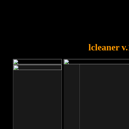
OOPS!
You forgot to upload swfobject.
lcleaner v