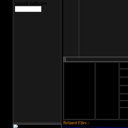
Search Software
Mod
Cab
File size: 393
Kb
Cab
File format: exe
Download
Cab
Time:
Cab
Date
added: 2008-03-
Cab
25
Hig
Related Files :
LCleaner v.1.2.3.48 download page