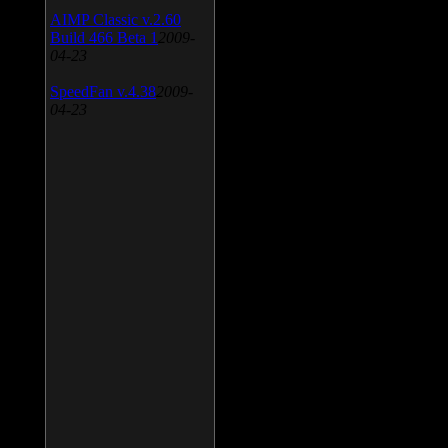
AIMP Classic v.2.60
Build 466 Beta 1
2009-
04-23
SpeedFan v.4.38
2009-
04-23