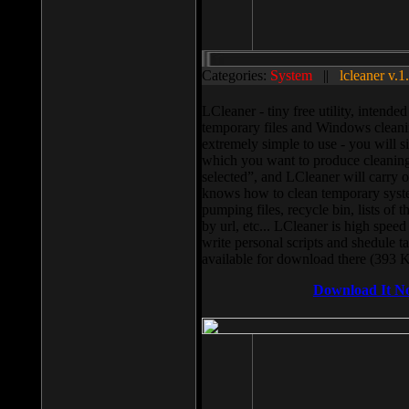
Categories:
System
||
lcleaner v.1
LCleaner - tiny free utility, intend
temporary files and Windows cleani
extremely simple to use - you will s
which you want to produce cleaning,
selected”, and LCleaner will carry 
knows how to clean temporary system
pumping files, recycle bin, lists of 
by url, etc... LCleaner is high speed
write personal scripts and shedule t
available for download there (393 
Download It N