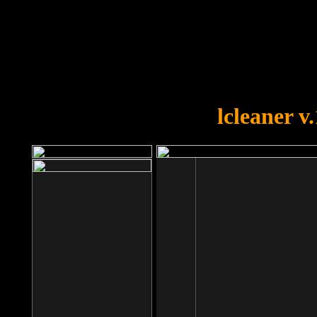
OOPS!
You forgot to upload swfobject.
lcleaner v