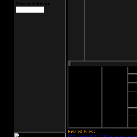
Search Software
Mod
Cab
File size: 393
Kb
Cab
File format: exe
Download
Cab
Time:
Cab
Date
added: 2008-03-
Cab
25
Hig
Related Files :
LCleaner v.1.2.3.48 download page