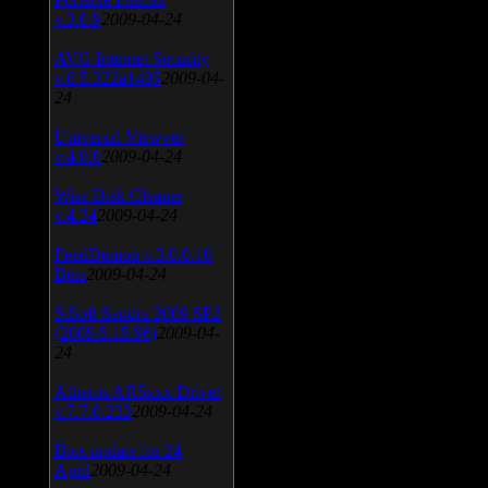
v.3.0.9
2009-04-24
AVG Internet Security
v.8.5.322a1495
2009-04-
24
Universal Viewver
v.4.0.0
2009-04-24
Wise Disk Cleaner
v.4.24
2009-04-24
FeedDemon v.3.0.0.16
Beta
2009-04-24
SiSoft Sandra 2009 SP2
(2009.5.15.96)
2009-04-
24
Atheros AR5xxx Driver
v.7.7.0.233
2009-04-24
Bios update for 24
April
2009-04-24