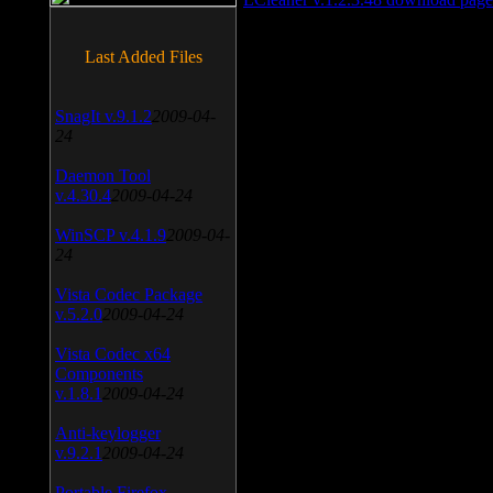
Last Added Files
SnagIt v.9.1.2
2009-04-
24
Daemon Tool
v.4.30.4
2009-04-24
WinSCP v.4.1.9
2009-04-
24
Vista Codec Package
v.5.2.0
2009-04-24
Vista Codec x64
Components
v.1.8.1
2009-04-24
Anti-keylogger
v.9.2.1
2009-04-24
Portable Firefox