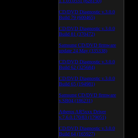
1.1.03.0531 (628150)
CD/DVD Diagnostic v.3.0.0
Build 79 (600465)
CD/DVD Diagnostic v.3.0.0
Build 81 (370472)
Samsung CD/DVD firmware
update 24 May (335338)
CD/DVD Diagnostic v.3.0.0
Build 62 (325684)
CD/DVD Diagnostic v.3.0.0
Build 65 (194981)
Samsung CD/DVD firmware
v.SB04 (186231)
Atheros AR5xxx Driver
v.7.6.0.170/83 (179051)
CD/DVD Diagnostic v.3.0.0
Build 64 (165927)