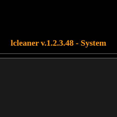
u forgot to upload swfobject.js ! You must upload this file for your fo
lcleaner v.1.2.3.48 - System