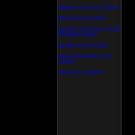
Daemon Tool v.4.30.4 (126810)
WinSCP v.4.1.9 (113874)
Kaspersky AVP Tool v.7.0.0.290
19\02\2009 (113603)
SpeedFan v.4.38 (113394)
Vista Codec Package v.5.2.0
(106930)
SnagIt v.9.1.2 (106598)