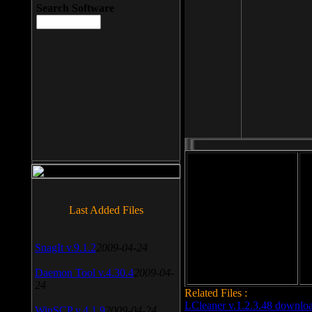
Search Software
File size: 393 Kb
Last Added Files
File format: exe
Do
Date added: 2008-03-25
SnagIt v.9.1.2
2009-04-24
Daemon Tool v.4.30.4
2009-04-
24
Related Files :
LCleaner v.1.2.3.48 downlo
WinSCP v.4.1.9
2009-04-24