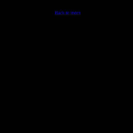
Back to index