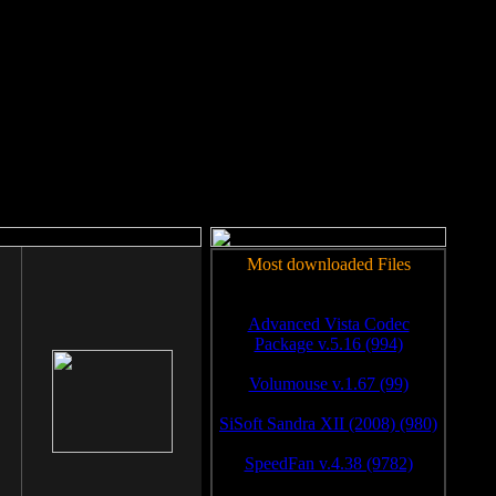
rm to work.
Most downloaded Files
Advanced Vista Codec
Package v.5.16 (994)
Volumouse v.1.67 (99)
SiSoft Sandra XII (2008) (980)
SpeedFan v.4.38 (9782)