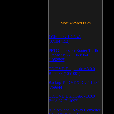
Most Viewed Files
LCleaner v.1.2.3.48
(371847152)
PRTG - Paessler Router Traffic
Grapher v.6.2.1.963/964
(1052595)
CD/DVD Diagnostic v.3.0.0
Build 83 (1051091)
Backup To DVD/CD v.5.1.235
(769944)
CD/DVD Diagnostic v.3.0.0
Build 82 (714092)
Audio/Video To Wav Converter