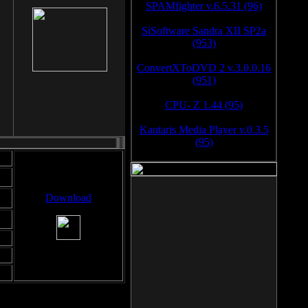
SPAMfighter v.6.5.31 (96)
SiSoftware Sandra XII SP2a
(953)
ConvertXToDVD 2 v.3.0.0.16
(951)
CPU- Z 1.44 (95)
Kantaris Media Player v.0.3.5
(95)
Download