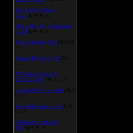
Vista Codec Package
v.5.2.0
2009-04-24
Vista Codec x64 Components
v.1.8.1
2009-04-24
Anti-keylogger v.9.2.1
2009-04-
24
Portable Firefox v.3.0.9
2009-
04-24
AVG Internet Security
v.8.5.322a1495
2009-04-24
Universal Viewver v.4.0.0
2009-
04-24
Wise Disk Cleaner v.4.24
2009-
04-24
FeedDemon v.3.0.0.16
Beta
2009-04-24