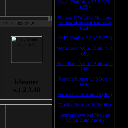
CrystalDiskInfo v.2.5.0 RC1a
(975)
Microsoft Windows Malicious
Software Removal Tool v.2.8
DATE:2008-03-25
(974)
AMD Catalyst 9.2 AGP (970)
MediaCoder v.0.6.1 Build 4110
(97)
MediaCoder v.0.6.1 Build 4111
(97)
Portable Firefox v.3.0 Beta 4
lcleaner
(966)
v.1.2.3.48
PerfectDisk 10 Build 10 (963)
Mozilla Firefox v.3.0.8 (963)
Internet Download Manager
v.5.1.6 Build 2 (960)