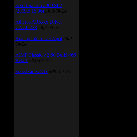
SiSoft Sandra 2009 SP2
(2009.5.15.96)
2009-04-24
Atheros AR5xxx Driver
v.7.7.0.233
2009-04-24
Bios update for 24 April
2009-
04-24
AIMP Classic v.2.60 Build 466
Beta 1
2009-04-23
SpeedFan v.4.38
2009-04-23