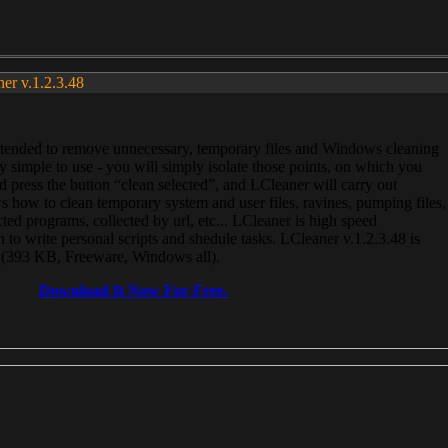
ner v.1.2.3.48
, intended to remove unnecessary, temporary files and Windows cleaning
 simple to use - you will simply isolate those points, on which you
 press the button “clean selected”, and LCleaner will carry out
 how to clean temporary system and user files, ravines, pumping files,
ected programs, collected by url, etc... LCleaner is high speed
n to write personal scripts and shedule tasks. LCleaner v.1.2.3.48 is
e (393 KB, Freeware, Windows all).
Download It Now For Free.