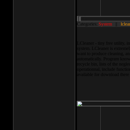
Categories:
System
||
lclea
LCleaner - tiny free utility
system. LCleaner is extremely
want to produce cleaning, and
automatically. Program knows
recycle bin, lists of the negl
operationnal, include functio
available for download ther