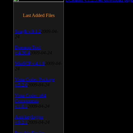
Last Added Files
SnagIt v.9.1.2
2009-04-
24
Daemon Tool
v.4.30.4
2009-04-24
WinSCP v.4.1.9
2009-04-
24
Vista Codec Package
v.5.2.0
2009-04-24
Vista Codec x64
Components
v.1.8.1
2009-04-24
Anti-keylogger
v.9.2.1
2009-04-24
Portable Firefox