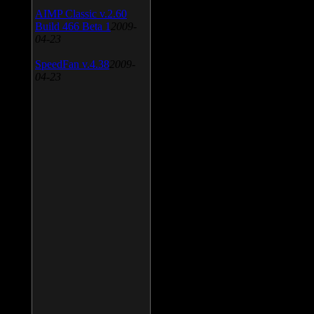
AIMP Classic v.2.60
Build 466 Beta 1
2009-
04-23
SpeedFan v.4.38
2009-
04-23