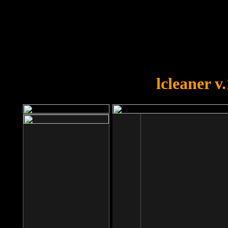
OOPS!
You forgot to upload swfobject.
lcleaner v