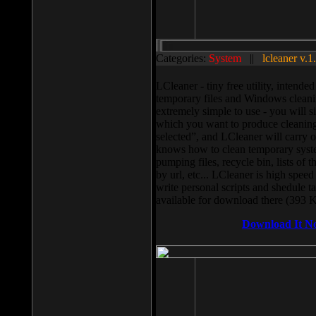
Categories:
System
||
lcleaner v.1
LCleaner - tiny free utility, intend
temporary files and Windows cleani
extremely simple to use - you will s
which you want to produce cleaning,
selected”, and LCleaner will carry 
knows how to clean temporary system
pumping files, recycle bin, lists of 
by url, etc... LCleaner is high speed
write personal scripts and shedule t
available for download there (393 
Download It N