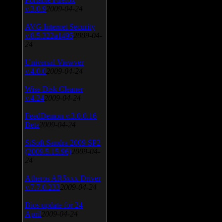
v.3.0.9
2009-04-24
AVG Internet Security
v.8.5.322a1495
2009-04-
24
Universal Viewver
v.4.0.0
2009-04-24
Wise Disk Cleaner
v.4.24
2009-04-24
FeedDemon v.3.0.0.16
Beta
2009-04-24
SiSoft Sandra 2009 SP2
(2009.5.15.96)
2009-04-
24
Atheros AR5xxx Driver
v.7.7.0.233
2009-04-24
Bios update for 24
April
2009-04-24