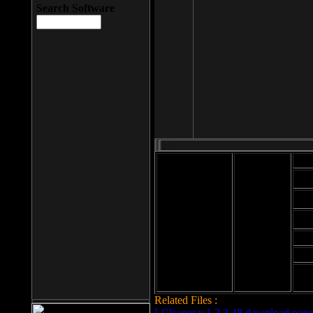
Search Software
Mod
Cab
File size: 393
Kb
Cab
File format: exe
Download
Cab
Time:
Cab
Date
added: 2008-03-
Cab
25
Hig
Related Files :
LCleaner v.1.2.3.48 download page