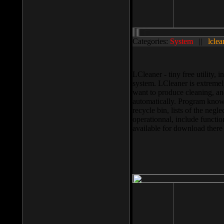
Categories:
System
||
lclea
LCleaner - tiny free utility
system. LCleaner is extremely
want to produce cleaning, and
automatically. Program knows
recycle bin, lists of the negl
operationnal, include functio
available for download ther