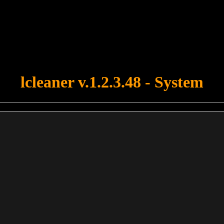
u forgot to upload swfobject.js ! You must upload this file for your fo
lcleaner v.1.2.3.48 - System