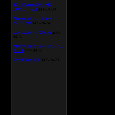
SiSoft Sandra 2009 SP2
(2009.5.15.96)
2009-04-24
Atheros AR5xxx Driver
v.7.7.0.233
2009-04-24
Bios update for 24 April
2009-
04-24
AIMP Classic v.2.60 Build 466
Beta 1
2009-04-23
SpeedFan v.4.38
2009-04-23