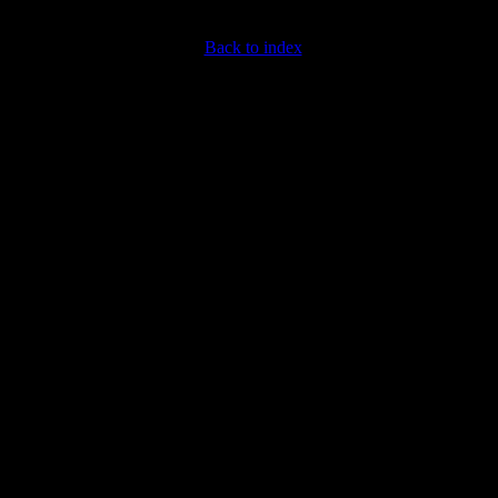
Back to index