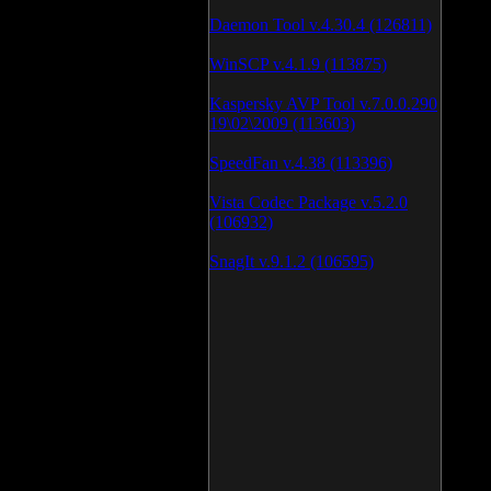
Daemon Tool v.4.30.4 (126811)
WinSCP v.4.1.9 (113875)
Kaspersky AVP Tool v.7.0.0.290
19\02\2009 (113603)
SpeedFan v.4.38 (113396)
Vista Codec Package v.5.2.0
(106932)
SnagIt v.9.1.2 (106595)