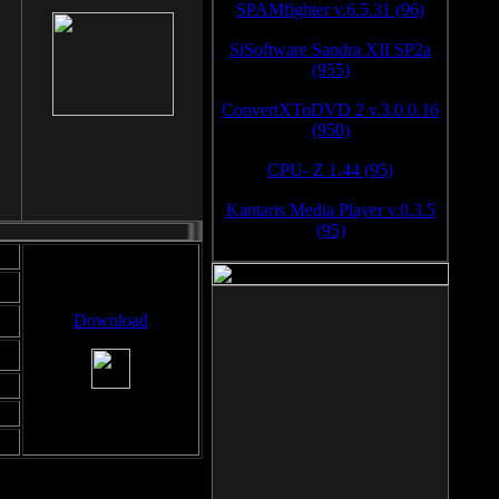
SPAMfighter v.6.5.31 (96)
SiSoftware Sandra XII SP2a
(955)
ConvertXToDVD 2 v.3.0.0.16
(950)
CPU- Z 1.44 (95)
Kantaris Media Player v.0.3.5
(95)
Download