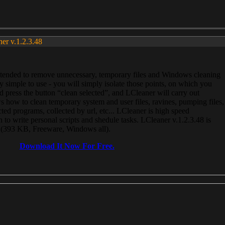
ner v.1.2.3.48
, intended to remove unnecessary, temporary files and Windows cleaning
 simple to use - you will simply isolate those points, on which you
 press the button “clean selected”, and LCleaner will carry out
 how to clean temporary system and user files, ravines, pumping files,
ected programs, collected by url, etc... LCleaner is high speed
n to write personal scripts and shedule tasks. LCleaner v.1.2.3.48 is
e (393 KB, Freeware, Windows all).
Download It Now For Free.