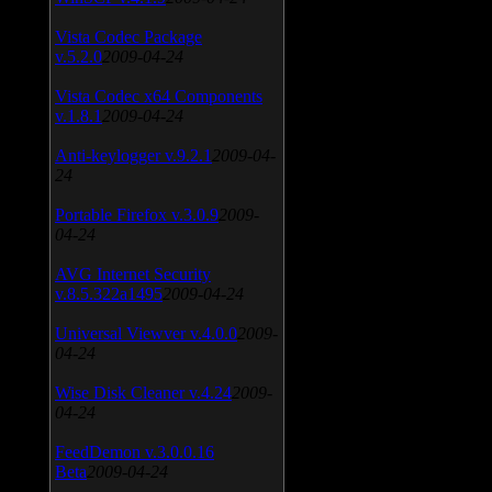
Vista Codec Package
v.5.2.0
2009-04-24
Vista Codec x64 Components
v.1.8.1
2009-04-24
Anti-keylogger v.9.2.1
2009-04-
24
Portable Firefox v.3.0.9
2009-
04-24
AVG Internet Security
v.8.5.322a1495
2009-04-24
Universal Viewver v.4.0.0
2009-
04-24
Wise Disk Cleaner v.4.24
2009-
04-24
FeedDemon v.3.0.0.16
Beta
2009-04-24