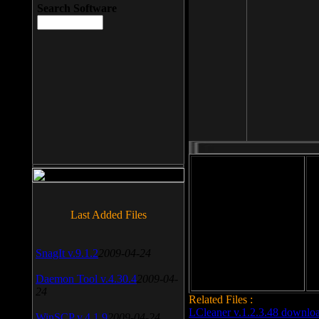
Search Software
File size: 393 Kb
Last Added Files
File format: exe
Do
Date added: 2008-03-25
SnagIt v.9.1.2
2009-04-24
Daemon Tool v.4.30.4
2009-04-
24
Related Files :
LCleaner v.1.2.3.48 downlo
WinSCP v.4.1.9
2009-04-24