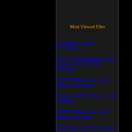
Most Viewed Files
LCleaner v.1.2.3.48
(371813941)
PRTG - Paessler Router Traffic
Grapher v.6.2.1.963/964
(1052600)
CD/DVD Diagnostic v.3.0.0
Build 83 (1051085)
Backup To DVD/CD v.5.1.235
(769946)
CD/DVD Diagnostic v.3.0.0
Build 82 (714088)
Audio/Video To Wav Converter