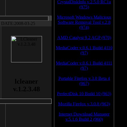
CrystalDiskInfo v.2.5.0 RC1a
(975)
Microsoft Windows Malicious
Software Removal Tool v.2.8
DATE:2008-03-25
(974)
AMD Catalyst 9.2 AGP (970)
MediaCoder v.0.6.1 Build 4110
(97)
MediaCoder v.0.6.1 Build 4111
(97)
Portable Firefox v.3.0 Beta 4
lcleaner
(967)
v.1.2.3.48
PerfectDisk 10 Build 10 (963)
Mozilla Firefox v.3.0.8 (963)
Internet Download Manager
v.5.1.6 Build 2 (960)