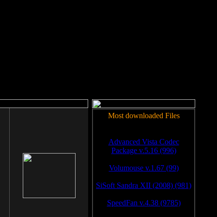
rm to work.
Most downloaded Files
Advanced Vista Codec
Package v.5.16 (996)
Volumouse v.1.67 (99)
SiSoft Sandra XII (2008) (981)
SpeedFan v.4.38 (9785)