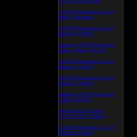
1.1.03.0531 (628150)
CD/DVD Diagnostic v.3.0.0
Build 79 (600463)
CD/DVD Diagnostic v.3.0.0
Build 81 (370472)
Samsung CD/DVD firmware
update 24 May (335339)
CD/DVD Diagnostic v.3.0.0
Build 62 (325685)
CD/DVD Diagnostic v.3.0.0
Build 65 (194982)
Samsung CD/DVD firmware
v.SB04 (186230)
Atheros AR5xxx Driver
v.7.6.0.170/83 (179055)
CD/DVD Diagnostic v.3.0.0
Build 64 (165924)