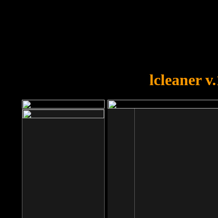
OOPS!
You forgot to upload swfobject.
lcleaner v