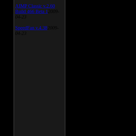
AIMP Classic v.2.60
Build 466 Beta 1
2009-
04-23
SpeedFan v.4.38
2009-
04-23