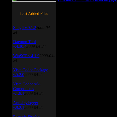
Last Added Files
SnagIt v.9.1.2
2009-04-
24
Daemon Tool
v.4.30.4
2009-04-24
WinSCP v.4.1.9
2009-04-
24
Vista Codec Package
v.5.2.0
2009-04-24
Vista Codec x64
Components
v.1.8.1
2009-04-24
Anti-keylogger
v.9.2.1
2009-04-24
Portable Firefox