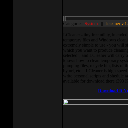
Categories:
System
||
lcleaner v.1
LCleaner - tiny free utility, intend
temporary files and Windows cleani
extremely simple to use - you will s
which you want to produce cleaning,
selected”, and LCleaner will carry 
knows how to clean temporary system
pumping files, recycle bin, lists of 
by url, etc... LCleaner is high speed
write personal scripts and shedule t
available for download there (393 
Download It N