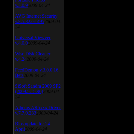
v.3.0.9
2009-04-24
AVG Internet Security
v.8.5.322a1495
2009-04-
24
Universal Viewver
v.4.0.0
2009-04-24
Wise Disk Cleaner
v.4.24
2009-04-24
FeedDemon v.3.0.0.16
Beta
2009-04-24
SiSoft Sandra 2009 SP2
(2009.5.15.96)
2009-04-
24
Atheros AR5xxx Driver
v.7.7.0.233
2009-04-24
Bios update for 24
April
2009-04-24