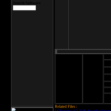
Search Software
Mod
Cab
File size: 393
Kb
Cab
File format: exe
Download
Cab
Time:
Cab
Date
added: 2008-03-
Cab
25
Hig
Related Files :
LCleaner v.1.2.3.48 download page