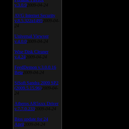
v.3.0.9
2009-04-24
AVG Internet Security
v.8.5.322a1495
2009-04-
24
Universal Viewver
v.4.0.0
2009-04-24
Wise Disk Cleaner
v.4.24
2009-04-24
FeedDemon v.3.0.0.16
Beta
2009-04-24
SiSoft Sandra 2009 SP2
(2009.5.15.96)
2009-04-
24
Atheros AR5xxx Driver
v.7.7.0.233
2009-04-24
Bios update for 24
April
2009-04-24