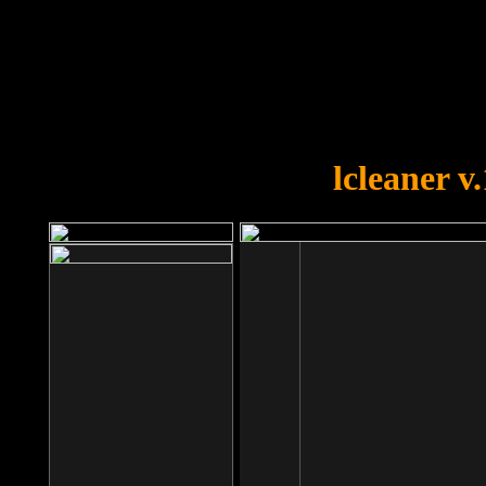
OOPS!
You forgot to upload swfobject.
lcleaner v