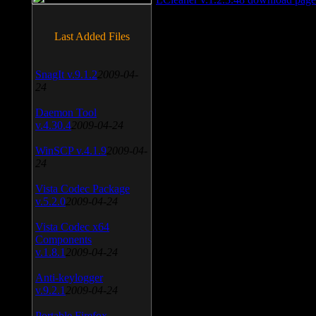
Last Added Files
SnagIt v.9.1.2
2009-04-
24
Daemon Tool
v.4.30.4
2009-04-24
WinSCP v.4.1.9
2009-04-
24
Vista Codec Package
v.5.2.0
2009-04-24
Vista Codec x64
Components
v.1.8.1
2009-04-24
Anti-keylogger
v.9.2.1
2009-04-24
Portable Firefox