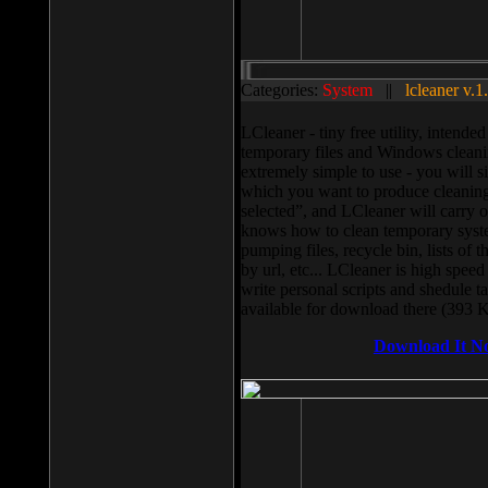
Categories:
System
||
lcleaner v.1
LCleaner - tiny free utility, intend
temporary files and Windows cleani
extremely simple to use - you will s
which you want to produce cleaning,
selected”, and LCleaner will carry 
knows how to clean temporary system
pumping files, recycle bin, lists of 
by url, etc... LCleaner is high speed
write personal scripts and shedule t
available for download there (393 
Download It N