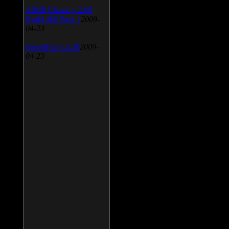
AIMP Classic v.2.60
Build 466 Beta 1
2009-
04-23
SpeedFan v.4.38
2009-
04-23