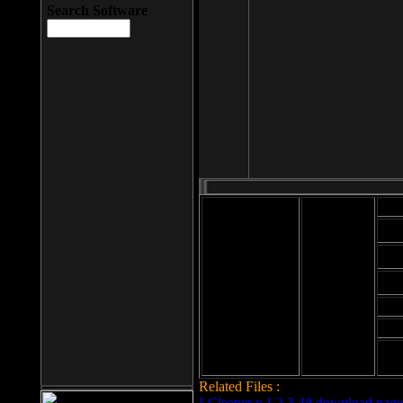
Search Software
Mod
Cab
File size: 393
Kb
Cab
File format: exe
Download
Cab
Time:
Cab
Date
added: 2008-03-
Cab
25
Hig
Related Files :
LCleaner v.1.2.3.48 download page