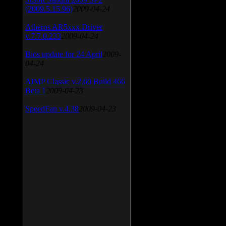
(2009.5.15.96)
2009-04-24
Atheros AR5xxx Driver
v.7.7.0.233
2009-04-24
Bios update for 24 April
2009-
04-24
AIMP Classic v.2.60 Build 466
Beta 1
2009-04-23
SpeedFan v.4.38
2009-04-23