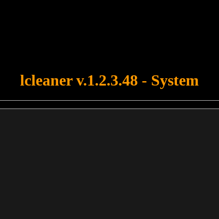
u forgot to upload swfobject.js ! You must upload this file for your fo
lcleaner v.1.2.3.48 - System