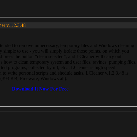
ner v.1.2.3.48
, intended to remove unnecessary, temporary files and Windows cleaning
 simple to use - you will simply isolate those points, on which you
 press the button “clean selected”, and LCleaner will carry out
 how to clean temporary system and user files, ravines, pumping files,
ected programs, collected by url, etc... LCleaner is high speed
n to write personal scripts and shedule tasks. LCleaner v.1.2.3.48 is
e (393 KB, Freeware, Windows all).
Download It Now For Free.