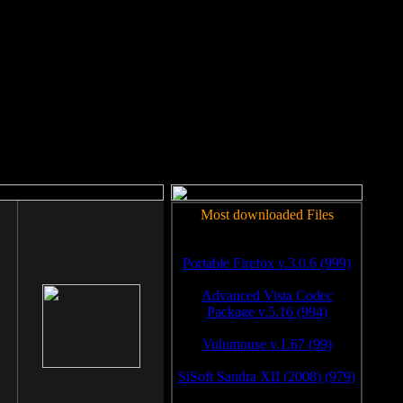
rm to work.
Most downloaded Files
Portable Firefox v.3.0.6 (999)
Advanced Vista Codec
Package v.5.16 (994)
Volumouse v.1.67 (99)
SiSoft Sandra XII (2008) (979)