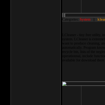
Categories:
System
||
lclea
LCleaner - tiny free utility
system. LCleaner is extremely
want to produce cleaning, and
automatically. Program knows
recycle bin, lists of the negl
operationnal, include functio
available for download ther