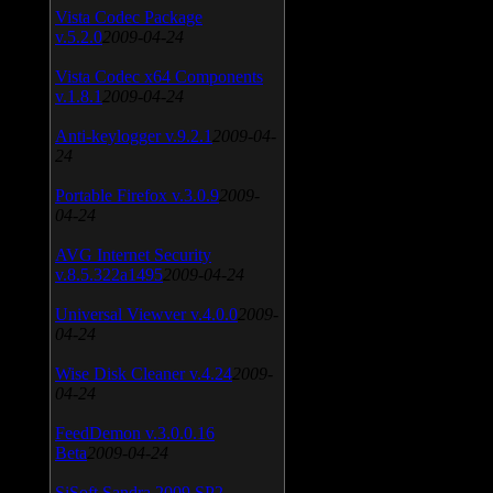
Vista Codec Package
v.5.2.0
2009-04-24
Vista Codec x64 Components
v.1.8.1
2009-04-24
Anti-keylogger v.9.2.1
2009-04-
24
Portable Firefox v.3.0.9
2009-
04-24
AVG Internet Security
v.8.5.322a1495
2009-04-24
Universal Viewver v.4.0.0
2009-
04-24
Wise Disk Cleaner v.4.24
2009-
04-24
FeedDemon v.3.0.0.16
Beta
2009-04-24
SiSoft Sandra 2009 SP2