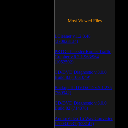
Most Viewed Files
LCleaner v.1.2.3.48
(370823134)
PRTG - Paessler Router Traffic
Grapher v.6.2.1.963/964
(1052592)
CD/DVD Diagnostic v.3.0.0
Build 83 (1051049)
Backup To DVD/CD v.5.1.235
(769942)
CD/DVD Diagnostic v.3.0.0
Build 82 (714078)
Audio/Video To Wav Converter
1.1.03.0531 (628147)