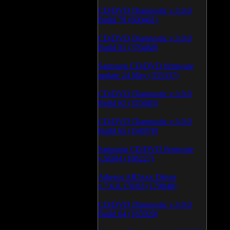
CD/DVD Diagnostic v.3.0.0
Build 79 (600461)
CD/DVD Diagnostic v.3.0.0
Build 81 (370468)
Samsung CD/DVD firmware
update 24 May (335337)
CD/DVD Diagnostic v.3.0.0
Build 62 (325683)
CD/DVD Diagnostic v.3.0.0
Build 65 (194978)
Samsung CD/DVD firmware
v.SB04 (186227)
Atheros AR5xxx Driver
v.7.6.0.170/83 (179048)
CD/DVD Diagnostic v.3.0.0
Build 64 (165920)