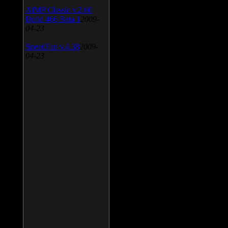
AIMP Classic v.2.60
Build 466 Beta 1
2009-
04-23
SpeedFan v.4.38
2009-
04-23