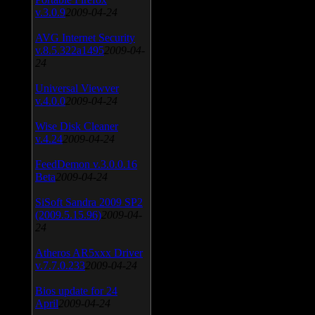
v.3.0.9
2009-04-24
AVG Internet Security
v.8.5.322a1495
2009-04-
24
Universal Viewver
v.4.0.0
2009-04-24
Wise Disk Cleaner
v.4.24
2009-04-24
FeedDemon v.3.0.0.16
Beta
2009-04-24
SiSoft Sandra 2009 SP2
(2009.5.15.96)
2009-04-
24
Atheros AR5xxx Driver
v.7.7.0.233
2009-04-24
Bios update for 24
April
2009-04-24