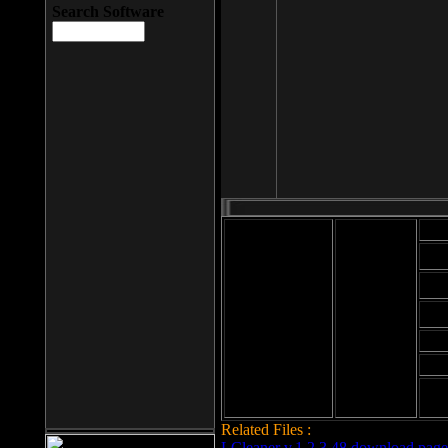
Search Software
Mod
Cab
File size: 393
Kb
Cab
File format: exe
Download
Cab
Time:
Cab
Date
added: 2008-03-
Cab
25
Hig
Related Files :
LCleaner v.1.2.3.48 download page