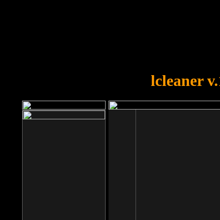
OOPS!
You forgot to upload swfobject.
lcleaner v