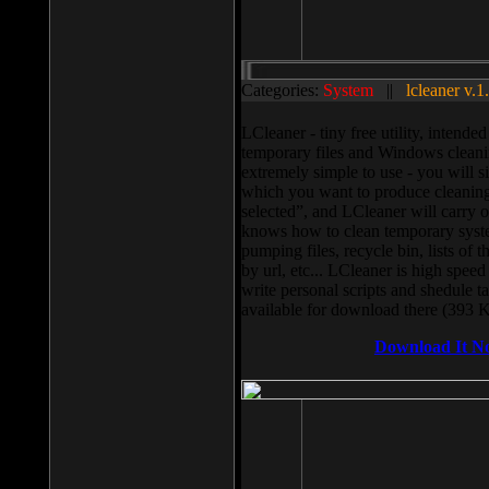
Categories:
System
||
lcleaner v.1
LCleaner - tiny free utility, intend
temporary files and Windows cleani
extremely simple to use - you will s
which you want to produce cleaning,
selected”, and LCleaner will carry 
knows how to clean temporary system
pumping files, recycle bin, lists of 
by url, etc... LCleaner is high speed
write personal scripts and shedule t
available for download there (393 
Download It N