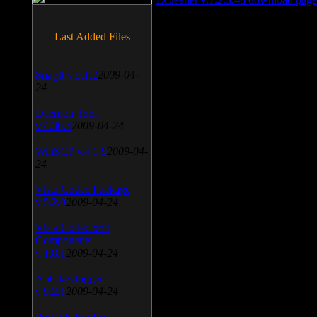
Last Added Files
SnagIt v.9.1.2
2009-04-
24
Daemon Tool
v.4.30.4
2009-04-24
WinSCP v.4.1.9
2009-04-
24
Vista Codec Package
v.5.2.0
2009-04-24
Vista Codec x64
Components
v.1.8.1
2009-04-24
Anti-keylogger
v.9.2.1
2009-04-24
Portable Firefox