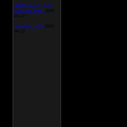
AIMP Classic v.2.60
Build 466 Beta 1
2009-
04-23
SpeedFan v.4.38
2009-
04-23