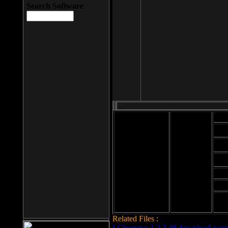
Search Software
Mod
Cab
File size: 393
Kb
Cab
File format: exe
Download
Cab
Time:
Cab
Date
added: 2008-03-
Cab
25
Hig
Related Files :
LCleaner v.1.2.3.48 download page