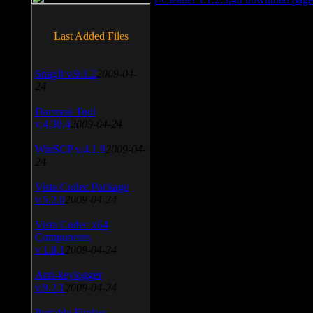
Last Added Files
SnagIt v.9.1.2
2009-04-
24
Daemon Tool
v.4.30.4
2009-04-24
WinSCP v.4.1.9
2009-04-
24
Vista Codec Package
v.5.2.0
2009-04-24
Vista Codec x64
Components
v.1.8.1
2009-04-24
Anti-keylogger
v.9.2.1
2009-04-24
Portable Firefox