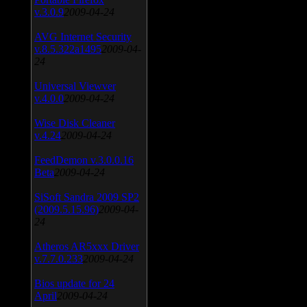
v.3.0.9
2009-04-24
AVG Internet Security
v.8.5.322a1495
2009-04-
24
Universal Viewver
v.4.0.0
2009-04-24
Wise Disk Cleaner
v.4.24
2009-04-24
FeedDemon v.3.0.0.16
Beta
2009-04-24
SiSoft Sandra 2009 SP2
(2009.5.15.96)
2009-04-
24
Atheros AR5xxx Driver
v.7.7.0.233
2009-04-24
Bios update for 24
April
2009-04-24