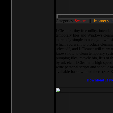
Categories:
System
||
lcleaner v.1
LCleaner - tiny free utility, intend
temporary files and Windows cleani
extremely simple to use - you will s
which you want to produce cleaning,
selected”, and LCleaner will carry 
knows how to clean temporary system
pumping files, recycle bin, lists of 
by url, etc... LCleaner is high speed
write personal scripts and shedule t
available for download there (393 
Download It N