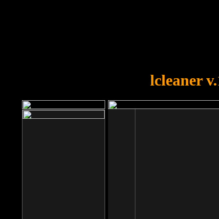
OOPS!
You forgot to upload swfobject.
lcleaner v