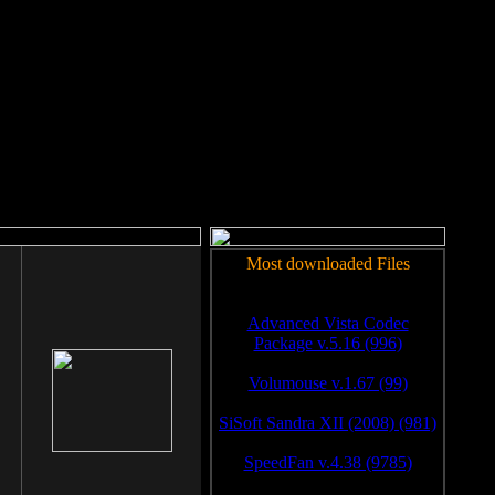
rm to work.
Most downloaded Files
Advanced Vista Codec
Package v.5.16 (996)
Volumouse v.1.67 (99)
SiSoft Sandra XII (2008) (981)
SpeedFan v.4.38 (9785)