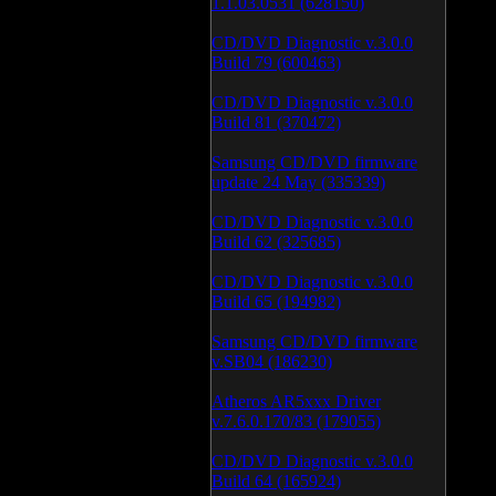
1.1.03.0531 (628150)
CD/DVD Diagnostic v.3.0.0
Build 79 (600463)
CD/DVD Diagnostic v.3.0.0
Build 81 (370472)
Samsung CD/DVD firmware
update 24 May (335339)
CD/DVD Diagnostic v.3.0.0
Build 62 (325685)
CD/DVD Diagnostic v.3.0.0
Build 65 (194982)
Samsung CD/DVD firmware
v.SB04 (186230)
Atheros AR5xxx Driver
v.7.6.0.170/83 (179055)
CD/DVD Diagnostic v.3.0.0
Build 64 (165924)