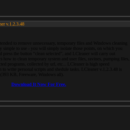
ner v.1.2.3.48
, intended to remove unnecessary, temporary files and Windows cleaning
 simple to use - you will simply isolate those points, on which you
 press the button “clean selected”, and LCleaner will carry out
 how to clean temporary system and user files, ravines, pumping files,
ected programs, collected by url, etc... LCleaner is high speed
n to write personal scripts and shedule tasks. LCleaner v.1.2.3.48 is
e (393 KB, Freeware, Windows all).
Download It Now For Free.