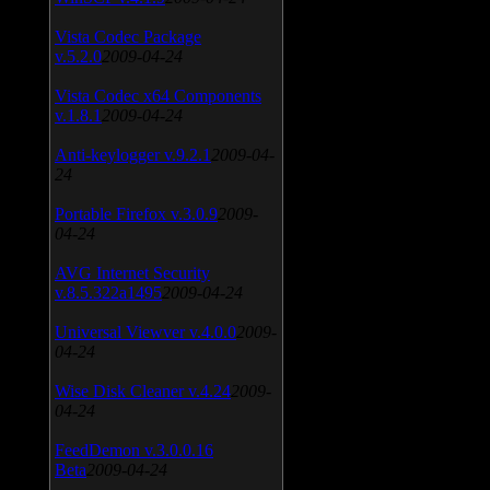
Vista Codec Package
v.5.2.0
2009-04-24
Vista Codec x64 Components
v.1.8.1
2009-04-24
Anti-keylogger v.9.2.1
2009-04-
24
Portable Firefox v.3.0.9
2009-
04-24
AVG Internet Security
v.8.5.322a1495
2009-04-24
Universal Viewver v.4.0.0
2009-
04-24
Wise Disk Cleaner v.4.24
2009-
04-24
FeedDemon v.3.0.0.16
Beta
2009-04-24