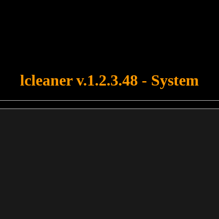
u forgot to upload swfobject.js ! You must upload this file for your fo
lcleaner v.1.2.3.48 - System