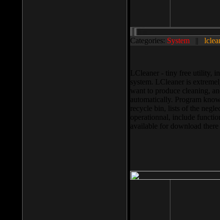
Categories:
System
||
lclea
LCleaner - tiny free utility
system. LCleaner is extremely
want to produce cleaning, and
automatically. Program knows
recycle bin, lists of the negl
operationnal, include functio
available for download ther