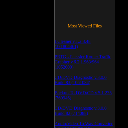
Most Viewed Files
LCleaner v.1.2.3.48
(371804461)
PRTG - Paessler Router Traffic
Grapher v.6.2.1.963/964
(1052600)
CD/DVD Diagnostic v.3.0.0
Build 83 (1051084)
Backup To DVD/CD v.5.1.235
(769946)
CD/DVD Diagnostic v.3.0.0
Build 82 (714088)
Audio/Video To Wav Converter