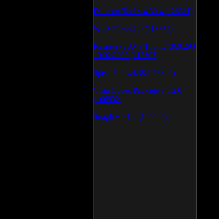
Daemon Tool v.4.30.4 (126811)
WinSCP v.4.1.9 (113875)
Kaspersky AVP Tool v.7.0.0.290
19\02\2009 (113603)
SpeedFan v.4.38 (113396)
Vista Codec Package v.5.2.0
(106932)
SnagIt v.9.1.2 (106595)