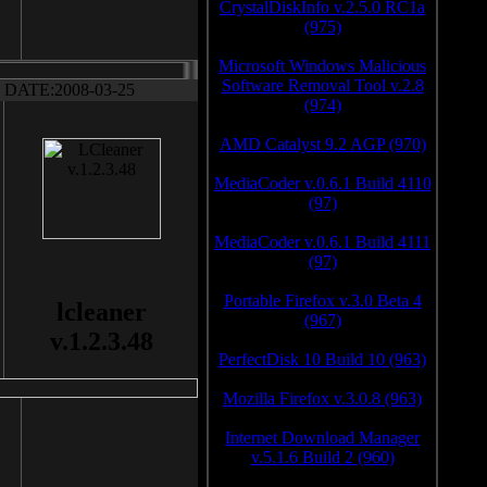
CrystalDiskInfo v.2.5.0 RC1a
(975)
Microsoft Windows Malicious
Software Removal Tool v.2.8
DATE:2008-03-25
(974)
AMD Catalyst 9.2 AGP (970)
MediaCoder v.0.6.1 Build 4110
(97)
MediaCoder v.0.6.1 Build 4111
(97)
Portable Firefox v.3.0 Beta 4
lcleaner
(967)
v.1.2.3.48
PerfectDisk 10 Build 10 (963)
Mozilla Firefox v.3.0.8 (963)
Internet Download Manager
v.5.1.6 Build 2 (960)