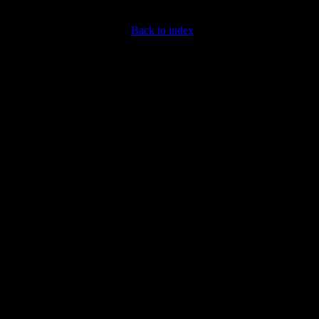
Back to index