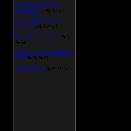
SiSoft Sandra 2009 SP2
(2009.5.15.96)
2009-04-24
Atheros AR5xxx Driver
v.7.7.0.233
2009-04-24
Bios update for 24 April
2009-
04-24
AIMP Classic v.2.60 Build 466
Beta 1
2009-04-23
SpeedFan v.4.38
2009-04-23