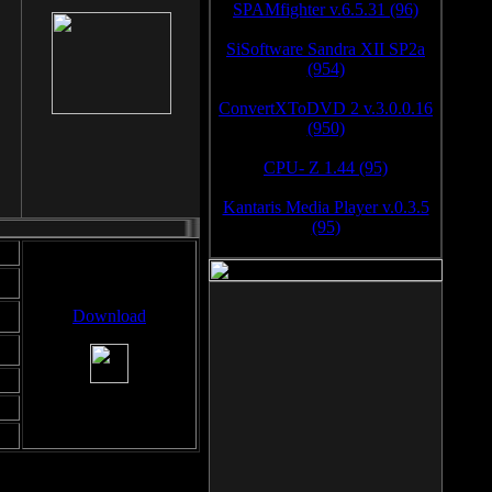
SPAMfighter v.6.5.31 (96)
SiSoftware Sandra XII SP2a
(954)
ConvertXToDVD 2 v.3.0.0.16
(950)
CPU- Z 1.44 (95)
Kantaris Media Player v.0.3.5
(95)
Download