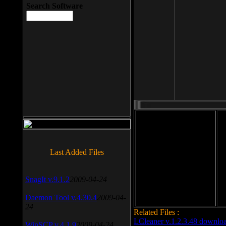
Search Software
File size: 393 Kb
Last Added Files
File format: exe
Do
Date added: 2008-03-25
SnagIt v.9.1.2
2009-04-24
Daemon Tool v.4.30.4
2009-04-
24
Related Files :
LCleaner v.1.2.3.48 downlo
WinSCP v.4.1.9
2009-04-24