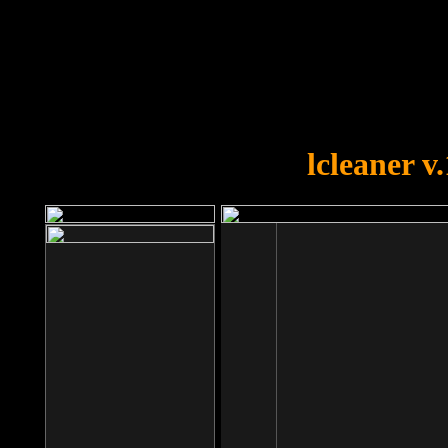
OOPS!
You forgot to upload swfobject.
lcleaner v