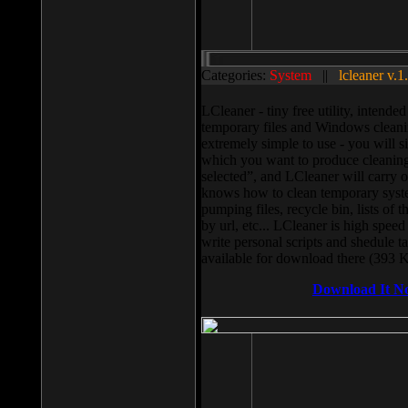
Categories:
System
||
lcleaner v.1
LCleaner - tiny free utility, intend
temporary files and Windows cleani
extremely simple to use - you will s
which you want to produce cleaning,
selected”, and LCleaner will carry 
knows how to clean temporary system
pumping files, recycle bin, lists of 
by url, etc... LCleaner is high speed
write personal scripts and shedule t
available for download there (393 
Download It N