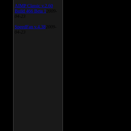
AIMP Classic v.2.60
Build 466 Beta 1
2009-
04-23
SpeedFan v.4.38
2009-
04-23