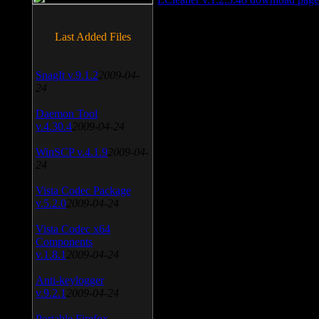
Last Added Files
SnagIt v.9.1.2
2009-04-
24
Daemon Tool
v.4.30.4
2009-04-24
WinSCP v.4.1.9
2009-04-
24
Vista Codec Package
v.5.2.0
2009-04-24
Vista Codec x64
Components
v.1.8.1
2009-04-24
Anti-keylogger
v.9.2.1
2009-04-24
Portable Firefox