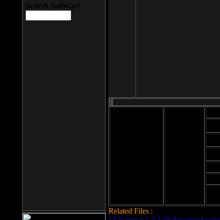
Search Software
Mod
Cab
File size: 393
Kb
Cab
File format: exe
Download
Cab
Time:
Cab
Date
added: 2008-03-
Cab
25
Hig
Related Files :
LCleaner v.1.2.3.48 download page