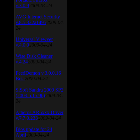
v.3.0.9
2009-04-24
AVG Internet Security
v.8.5.322a1495
2009-04-
24
Universal Viewver
v.4.0.0
2009-04-24
Wise Disk Cleaner
v.4.24
2009-04-24
FeedDemon v.3.0.0.16
Beta
2009-04-24
SiSoft Sandra 2009 SP2
(2009.5.15.96)
2009-04-
24
Atheros AR5xxx Driver
v.7.7.0.233
2009-04-24
Bios update for 24
April
2009-04-24