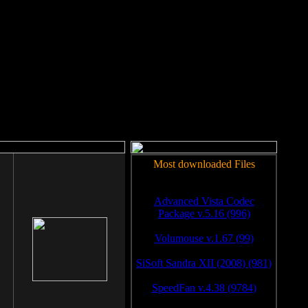
rm to work.
Most downloaded Files
Advanced Vista Codec
Package v.5.16 (996)
Volumouse v.1.67 (99)
SiSoft Sandra XII (2008) (981)
SpeedFan v.4.38 (9784)