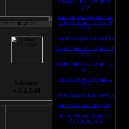
CrystalDiskInfo v.2.5.0 RC1a
(975)
Microsoft Windows Malicious
Software Removal Tool v.2.8
DATE:2008-03-25
(974)
AMD Catalyst 9.2 AGP (970)
MediaCoder v.0.6.1 Build 4110
(97)
MediaCoder v.0.6.1 Build 4111
(97)
Portable Firefox v.3.0 Beta 4
lcleaner
(967)
v.1.2.3.48
PerfectDisk 10 Build 10 (963)
Mozilla Firefox v.3.0.8 (963)
Internet Download Manager
v.5.1.6 Build 2 (960)