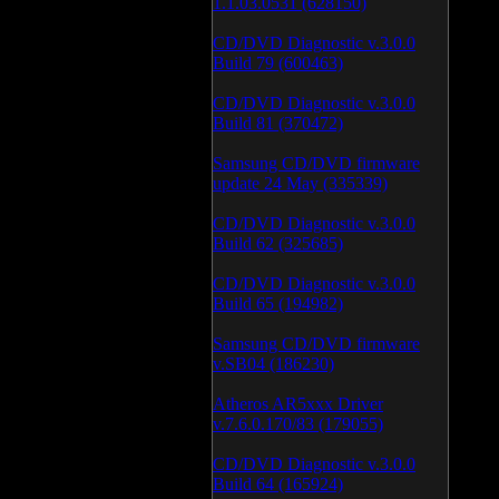
1.1.03.0531 (628150)
CD/DVD Diagnostic v.3.0.0
Build 79 (600463)
CD/DVD Diagnostic v.3.0.0
Build 81 (370472)
Samsung CD/DVD firmware
update 24 May (335339)
CD/DVD Diagnostic v.3.0.0
Build 62 (325685)
CD/DVD Diagnostic v.3.0.0
Build 65 (194982)
Samsung CD/DVD firmware
v.SB04 (186230)
Atheros AR5xxx Driver
v.7.6.0.170/83 (179055)
CD/DVD Diagnostic v.3.0.0
Build 64 (165924)