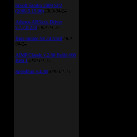
SiSoft Sandra 2009 SP2
(2009.5.15.96)
2009-04-24
Atheros AR5xxx Driver
v.7.7.0.233
2009-04-24
Bios update for 24 April
2009-
04-24
AIMP Classic v.2.60 Build 466
Beta 1
2009-04-23
SpeedFan v.4.38
2009-04-23