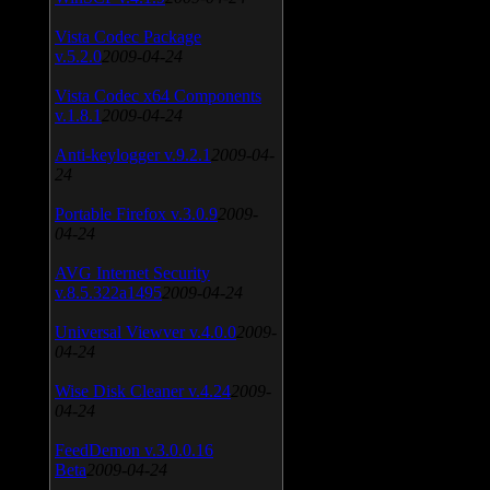
Vista Codec Package
v.5.2.0
2009-04-24
Vista Codec x64 Components
v.1.8.1
2009-04-24
Anti-keylogger v.9.2.1
2009-04-
24
Portable Firefox v.3.0.9
2009-
04-24
AVG Internet Security
v.8.5.322a1495
2009-04-24
Universal Viewver v.4.0.0
2009-
04-24
Wise Disk Cleaner v.4.24
2009-
04-24
FeedDemon v.3.0.0.16
Beta
2009-04-24