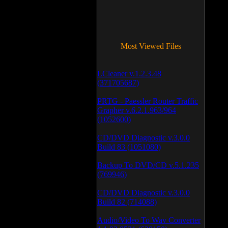
Most Viewed Files
LCleaner v.1.2.3.48
(371705687)
PRTG - Paessler Router Traffic
Grapher v.6.2.1.963/964
(1052600)
CD/DVD Diagnostic v.3.0.0
Build 83 (1051080)
Backup To DVD/CD v.5.1.235
(769946)
CD/DVD Diagnostic v.3.0.0
Build 82 (714088)
Audio/Video To Wav Converter