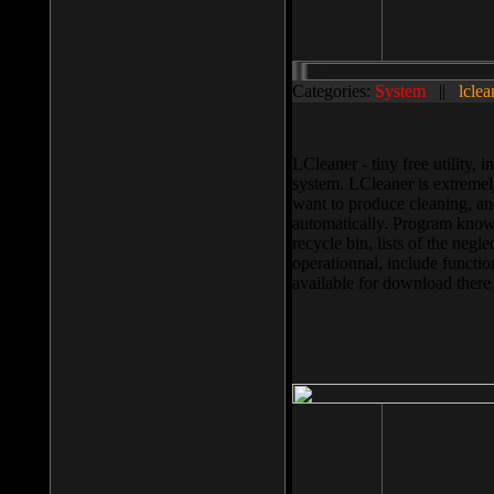
Categories:
System
||
lclea
LCleaner - tiny free utility
system. LCleaner is extremely
want to produce cleaning, and
automatically. Program knows
recycle bin, lists of the negl
operationnal, include functio
available for download ther