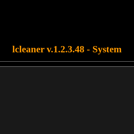
u forgot to upload swfobject.js ! You must upload this file for your fo
lcleaner v.1.2.3.48 - System