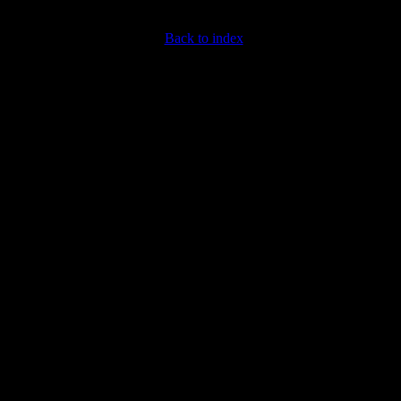
Back to index