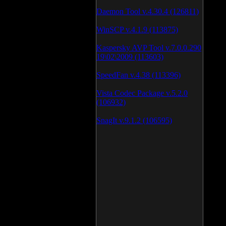
Daemon Tool v.4.30.4 (126811)
WinSCP v.4.1.9 (113875)
Kaspersky AVP Tool v.7.0.0.290
19\02\2009 (113603)
SpeedFan v.4.38 (113396)
Vista Codec Package v.5.2.0
(106932)
SnagIt v.9.1.2 (106595)