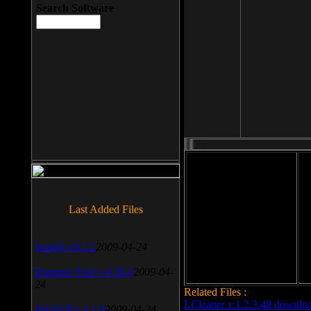
Search Software
File size: 393 Kb
Last Added Files
File format: exe
Do
Date added: 2008-03-25
SnagIt v.9.1.2
2009-04-24
Daemon Tool v.4.30.4
2009-04-
24
Related Files :
LCleaner v.1.2.3.48 downlo
WinSCP v.4.1.9
2009-04-24