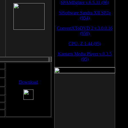
SPAMfighter v.6.5.31 (96)
SiSoftware Sandra XII SP2a
(954)
ConvertXToDVD 2 v.3.0.0.16
(950)
CPU- Z 1.44 (95)
Kantaris Media Player v.0.3.5
(95)
Download