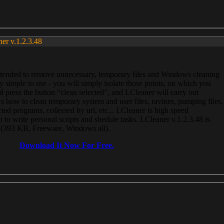
ner v.1.2.3.48
, intended to remove unnecessary, temporary files and Windows cleaning
 simple to use - you will simply isolate those points, on which you
 press the button “clean selected”, and LCleaner will carry out
 how to clean temporary system and user files, ravines, pumping files,
ected programs, collected by url, etc... LCleaner is high speed
n to write personal scripts and shedule tasks. LCleaner v.1.2.3.48 is
e (393 KB, Freeware, Windows all).
Download It Now For Free.