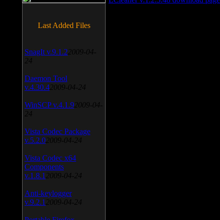
Last Added Files
SnagIt v.9.1.2
2009-04-
24
Daemon Tool
v.4.30.4
2009-04-24
WinSCP v.4.1.9
2009-04-
24
Vista Codec Package
v.5.2.0
2009-04-24
Vista Codec x64
Components
v.1.8.1
2009-04-24
Anti-keylogger
v.9.2.1
2009-04-24
Portable Firefox