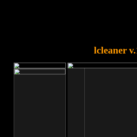
OOPS!
You forgot to upload swfobject.
lcleaner v