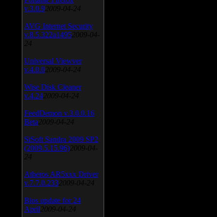
v.3.0.9
2009-04-24
AVG Internet Security
v.8.5.322a1495
2009-04-
24
Universal Viewver
v.4.0.0
2009-04-24
Wise Disk Cleaner
v.4.24
2009-04-24
FeedDemon v.3.0.0.16
Beta
2009-04-24
SiSoft Sandra 2009 SP2
(2009.5.15.96)
2009-04-
24
Atheros AR5xxx Driver
v.7.7.0.233
2009-04-24
Bios update for 24
April
2009-04-24