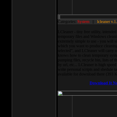
Categories:
System
||
lcleaner v.1
LCleaner - tiny free utility, intend
temporary files and Windows cleani
extremely simple to use - you will s
which you want to produce cleaning,
selected”, and LCleaner will carry 
knows how to clean temporary system
pumping files, recycle bin, lists of 
by url, etc... LCleaner is high speed
write personal scripts and shedule t
available for download there (393 
Download It N