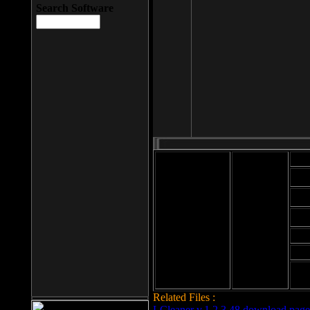
Search Software
Mod
Cab
File size: 393
Kb
Cab
File format: exe
Download
Cab
Time:
Cab
Date
added: 2008-03-
Cab
25
Hig
Related Files :
LCleaner v.1.2.3.48 download page