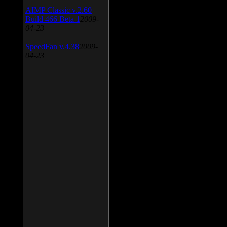
AIMP Classic v.2.60
Build 466 Beta 1
2009-
04-23
SpeedFan v.4.38
2009-
04-23