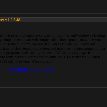
ner v.1.2.3.48
, intended to remove unnecessary, temporary files and Windows cleaning
 simple to use - you will simply isolate those points, on which you
 press the button “clean selected”, and LCleaner will carry out
 how to clean temporary system and user files, ravines, pumping files,
ected programs, collected by url, etc... LCleaner is high speed
n to write personal scripts and shedule tasks. LCleaner v.1.2.3.48 is
e (393 KB, Freeware, Windows all).
Download It Now For Free.