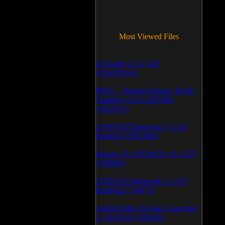
Most Viewed Files
LCleaner v.1.2.3.48
(370230154)
PRTG - Paessler Router Traffic
Grapher v.6.2.1.963/964
(1052591)
CD/DVD Diagnostic v.3.0.0
Build 83 (1051034)
Backup To DVD/CD v.5.1.235
(769940)
CD/DVD Diagnostic v.3.0.0
Build 82 (714075)
Audio/Video To Wav Converter
1.1.03.0531 (628145)