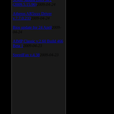
(2009.5.15.96)
2009-04-24
Atheros AR5xxx Driver
v.7.7.0.233
2009-04-24
Bios update for 24 April
2009-
04-24
AIMP Classic v.2.60 Build 466
Beta 1
2009-04-23
SpeedFan v.4.38
2009-04-23