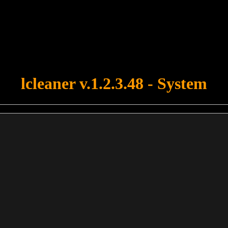
u forgot to upload swfobject.js ! You must upload this file for your fo
lcleaner v.1.2.3.48 - System