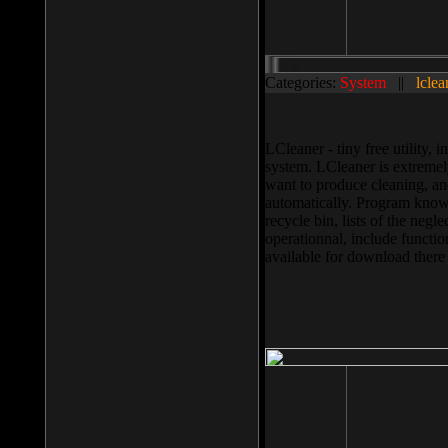
Categories:
System
||
lclea
LCleaner - tiny free utility
system. LCleaner is extremely
want to produce cleaning, and
automatically. Program knows
recycle bin, lists of the negl
operationnal, include functio
available for download ther