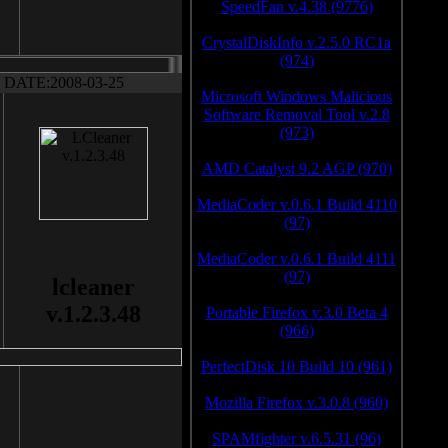
SpeedFan v.4.38 (9776)
CrystalDiskInfo v.2.5.0 RC1a
(974)
DATE:2008-03-25
Microsoft Windows Malicious
Software Removal Tool v.2.8
(973)
AMD Catalyst 9.2 AGP (970)
MediaCoder v.0.6.1 Build 4110
(97)
MediaCoder v.0.6.1 Build 4111
(97)
lcleaner
v.1.2.3.48
Portable Firefox v.3.0 Beta 4
(966)
PerfectDisk 10 Build 10 (961)
Mozilla Firefox v.3.0.8 (960)
SPAMfighter v.6.5.31 (96)