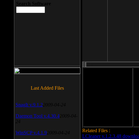
Search Software
File size: 393 Kb
Last Added Files
File format: exe
Do
SnagIt v.9.1.2
2009-04-24
Date added: 2008-03-25
Daemon Tool v.4.30.4
2009-04-
24
Related Files :
WinSCP v.4.1.9
2009-04-24
LCleaner v.1.2.3.48 downlo