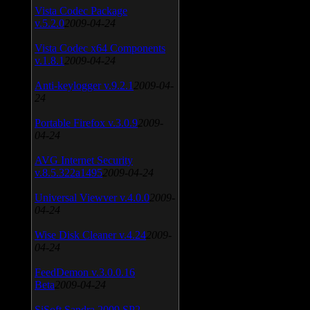
Vista Codec Package
v.5.2.0
2009-04-24
Vista Codec x64 Components
v.1.8.1
2009-04-24
Anti-keylogger v.9.2.1
2009-04-
24
Portable Firefox v.3.0.9
2009-
04-24
AVG Internet Security
v.8.5.322a1495
2009-04-24
Universal Viewver v.4.0.0
2009-
04-24
Wise Disk Cleaner v.4.24
2009-
04-24
FeedDemon v.3.0.0.16
Beta
2009-04-24
SiSoft Sandra 2009 SP2