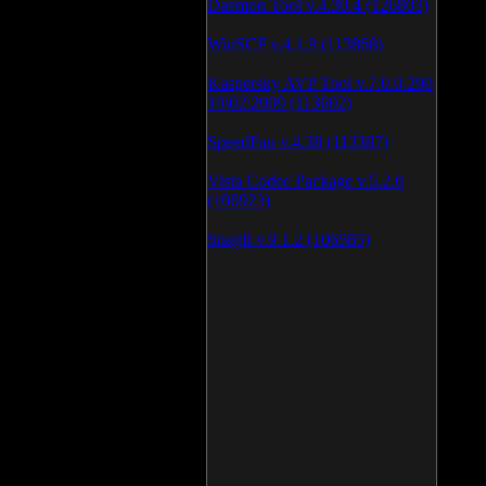
Daemon Tool v.4.30.4 (126803)
WinSCP v.4.1.9 (113868)
Kaspersky AVP Tool v.7.0.0.290
19\02\2009 (113602)
SpeedFan v.4.38 (113387)
Vista Codec Package v.5.2.0
(106923)
SnagIt v.9.1.2 (106585)