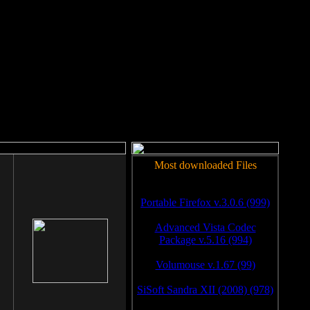
rm to work.
Most downloaded Files
Portable Firefox v.3.0.6 (999)
Advanced Vista Codec
Package v.5.16 (994)
Volumouse v.1.67 (99)
SiSoft Sandra XII (2008) (978)