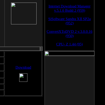
Internet Download Manager
v.5.1.6 Build 2 (959)
SiSoftware Sandra XII SP2a
(952)
ConvertXToDVD 2 v.3.0.0.16
(950)
CPU- Z 1.44 (95)
Download