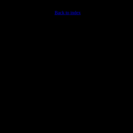
Back to index