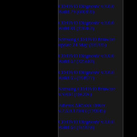
CD/DVD Diagnostic v.3.0.0
Build 79 (600459)
CD/DVD Diagnostic v.3.0.0
Build 81 (370463)
Samsung CD/DVD firmware
update 24 May (335335)
CD/DVD Diagnostic v.3.0.0
Build 62 (325683)
CD/DVD Diagnostic v.3.0.0
Build 65 (194977)
Samsung CD/DVD firmware
v.SB04 (186226)
Atheros AR5xxx Driver
v.7.6.0.170/83 (179045)
CD/DVD Diagnostic v.3.0.0
Build 64 (165918)