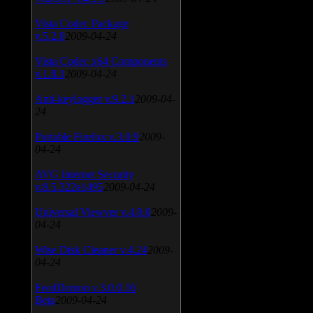
Vista Codec Package
v.5.2.0
2009-04-24
Vista Codec x64 Components
v.1.8.1
2009-04-24
Anti-keylogger v.9.2.1
2009-04-
24
Portable Firefox v.3.0.9
2009-
04-24
AVG Internet Security
v.8.5.322a1495
2009-04-24
Universal Viewver v.4.0.0
2009-
04-24
Wise Disk Cleaner v.4.24
2009-
04-24
FeedDemon v.3.0.0.16
Beta
2009-04-24