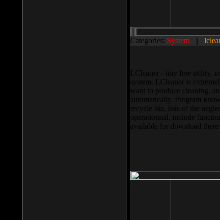
Categories:
System
||
lclea
LCleaner - tiny free utility
system. LCleaner is extremely
want to produce cleaning, and
automatically. Program knows
recycle bin, lists of the negl
operationnal, include functio
available for download ther