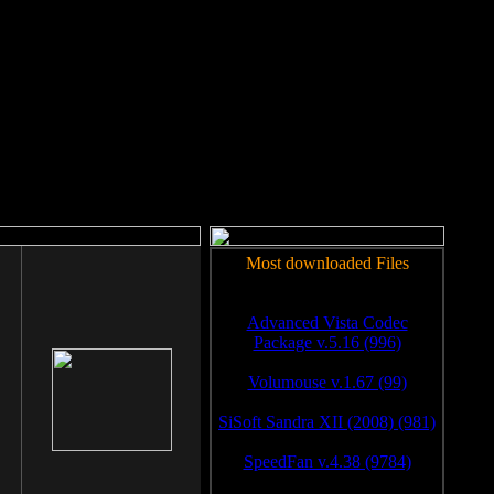
rm to work.
Most downloaded Files
Advanced Vista Codec
Package v.5.16 (996)
Volumouse v.1.67 (99)
SiSoft Sandra XII (2008) (981)
SpeedFan v.4.38 (9784)