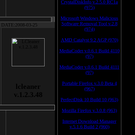
CrystalDiskInfo v.2.5.0 RC1a
(975)
Microsoft Windows Malicious
Software Removal Tool v.2.8
DATE:2008-03-25
(974)
AMD Catalyst 9.2 AGP (970)
MediaCoder v.0.6.1 Build 4110
(97)
MediaCoder v.0.6.1 Build 4111
(97)
Portable Firefox v.3.0 Beta 4
lcleaner
(967)
v.1.2.3.48
PerfectDisk 10 Build 10 (963)
Mozilla Firefox v.3.0.8 (963)
Internet Download Manager
v.5.1.6 Build 2 (960)