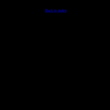
Back to index