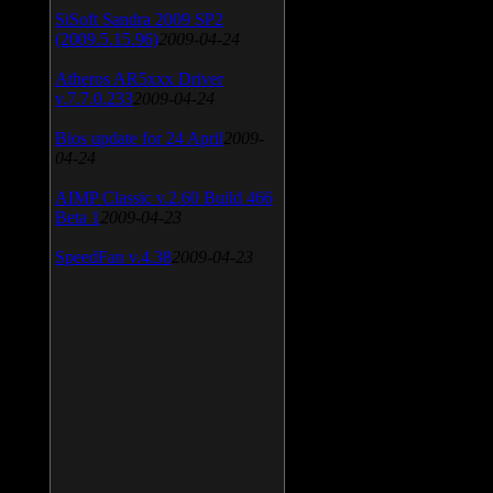
SiSoft Sandra 2009 SP2
(2009.5.15.96)
2009-04-24
Atheros AR5xxx Driver
v.7.7.0.233
2009-04-24
Bios update for 24 April
2009-
04-24
AIMP Classic v.2.60 Build 466
Beta 1
2009-04-23
SpeedFan v.4.38
2009-04-23