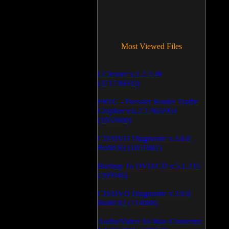
Most Viewed Files
LCleaner v.1.2.3.48
(371736933)
PRTG - Paessler Router Traffic
Grapher v.6.2.1.963/964
(1052600)
CD/DVD Diagnostic v.3.0.0
Build 83 (1051081)
Backup To DVD/CD v.5.1.235
(769946)
CD/DVD Diagnostic v.3.0.0
Build 82 (714088)
Audio/Video To Wav Converter