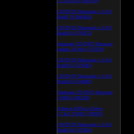
1.1.03.0531 (628150)
CD/DVD Diagnostic v.3.0.0
Build 79 (600463)
CD/DVD Diagnostic v.3.0.0
Build 81 (370472)
Samsung CD/DVD firmware
update 24 May (335339)
CD/DVD Diagnostic v.3.0.0
Build 62 (325685)
CD/DVD Diagnostic v.3.0.0
Build 65 (194982)
Samsung CD/DVD firmware
v.SB04 (186230)
Atheros AR5xxx Driver
v.7.6.0.170/83 (179055)
CD/DVD Diagnostic v.3.0.0
Build 64 (165924)