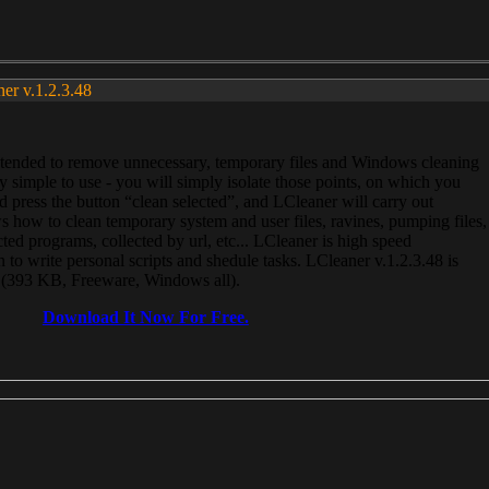
ner v.1.2.3.48
, intended to remove unnecessary, temporary files and Windows cleaning
 simple to use - you will simply isolate those points, on which you
 press the button “clean selected”, and LCleaner will carry out
 how to clean temporary system and user files, ravines, pumping files,
ected programs, collected by url, etc... LCleaner is high speed
n to write personal scripts and shedule tasks. LCleaner v.1.2.3.48 is
e (393 KB, Freeware, Windows all).
Download It Now For Free.