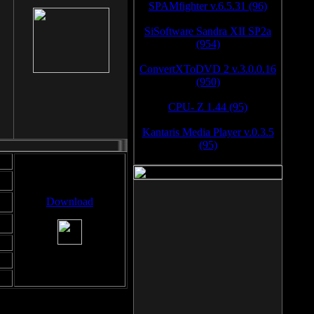
SPAMfighter v.6.5.31 (96)
SiSoftware Sandra XII SP2a
(954)
ConvertXToDVD 2 v.3.0.0.16
(950)
CPU- Z 1.44 (95)
Kantaris Media Player v.0.3.5
(95)
Download