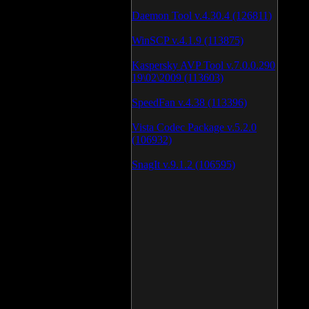
Daemon Tool v.4.30.4 (126811)
WinSCP v.4.1.9 (113875)
Kaspersky AVP Tool v.7.0.0.290
19\02\2009 (113603)
SpeedFan v.4.38 (113396)
Vista Codec Package v.5.2.0
(106932)
SnagIt v.9.1.2 (106595)