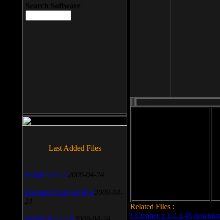
Search Software
File size: 393 Kb
Last Added Files
File format: exe
Do
Date added: 2008-03-25
SnagIt v.9.1.2
2009-04-24
Daemon Tool v.4.30.4
2009-04-
24
Related Files :
LCleaner v.1.2.3.48 downlo
WinSCP v.4.1.9
2009-04-24