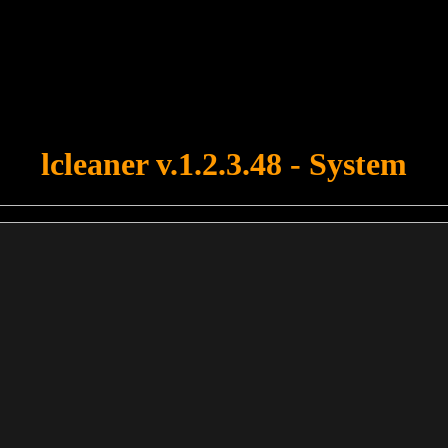
u forgot to upload swfobject.js ! You must upload this file for your fo
lcleaner v.1.2.3.48 - System