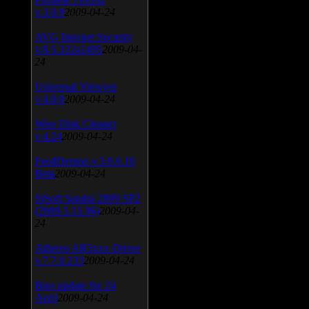
v.3.0.9
2009-04-24
AVG Internet Security
v.8.5.322a1495
2009-04-
24
Universal Viewver
v.4.0.0
2009-04-24
Wise Disk Cleaner
v.4.24
2009-04-24
FeedDemon v.3.0.0.16
Beta
2009-04-24
SiSoft Sandra 2009 SP2
(2009.5.15.96)
2009-04-
24
Atheros AR5xxx Driver
v.7.7.0.233
2009-04-24
Bios update for 24
April
2009-04-24