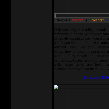
Categories:
System
||
lcleaner v.1
LCleaner - tiny free utility, intend
temporary files and Windows cleani
extremely simple to use - you will s
which you want to produce cleaning,
selected”, and LCleaner will carry 
knows how to clean temporary system
pumping files, recycle bin, lists of 
by url, etc... LCleaner is high speed
write personal scripts and shedule t
available for download there (393 
Download It N