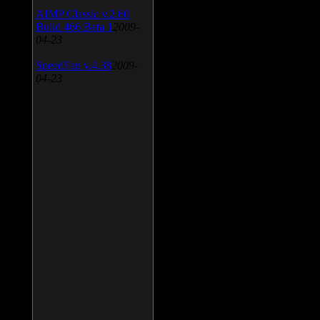
AIMP Classic v.2.60
Build 466 Beta 1
2009-
04-23
SpeedFan v.4.38
2009-
04-23