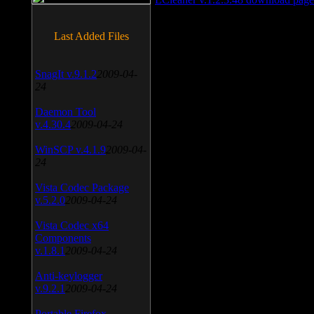
Last Added Files
SnagIt v.9.1.2
2009-04-
24
Daemon Tool
v.4.30.4
2009-04-24
WinSCP v.4.1.9
2009-04-
24
Vista Codec Package
v.5.2.0
2009-04-24
Vista Codec x64
Components
v.1.8.1
2009-04-24
Anti-keylogger
v.9.2.1
2009-04-24
Portable Firefox