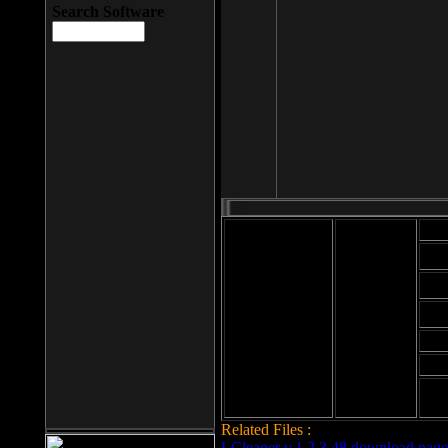
Search Software
Mod
Cab
File size: 393
Kb
Cab
File format: exe
Download
Cab
Time:
Cab
Date
added: 2008-03-
Cab
25
Hig
Related Files :
LCleaner v.1.2.3.48 download page