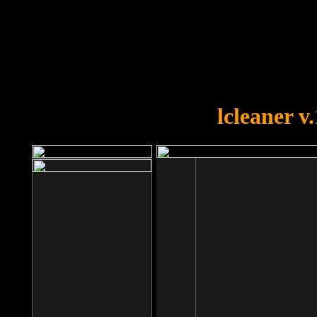
OOPS!
You forgot to upload swfobject.
lcleaner v