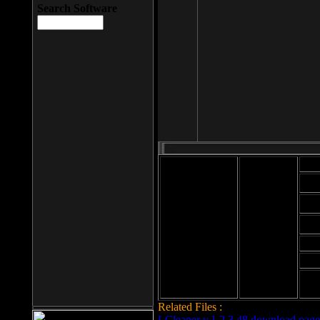
Search Software
Mod
Cab
File size: 393
Kb
Cab
File format: exe
Download
Cab
Time:
Cab
Date
added: 2008-03-
Cab
25
Hig
Related Files :
LCleaner v.1.2.3.48 download page