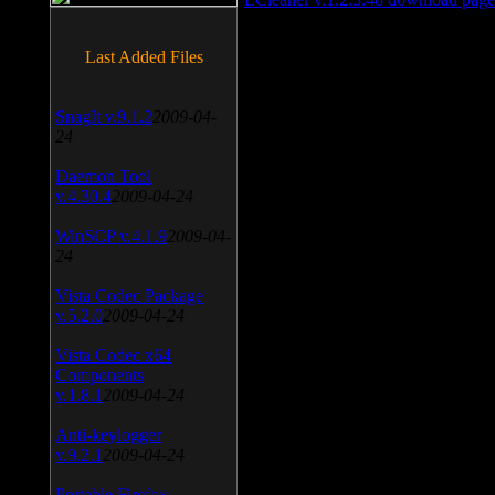
Last Added Files
SnagIt v.9.1.2
2009-04-
24
Daemon Tool
v.4.30.4
2009-04-24
WinSCP v.4.1.9
2009-04-
24
Vista Codec Package
v.5.2.0
2009-04-24
Vista Codec x64
Components
v.1.8.1
2009-04-24
Anti-keylogger
v.9.2.1
2009-04-24
Portable Firefox