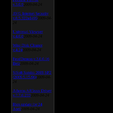
v.3.0.9
2009-04-24
AVG Internet Security
v.8.5.322a1495
2009-04-
24
Universal Viewver
v.4.0.0
2009-04-24
Wise Disk Cleaner
v.4.24
2009-04-24
FeedDemon v.3.0.0.16
Beta
2009-04-24
SiSoft Sandra 2009 SP2
(2009.5.15.96)
2009-04-
24
Atheros AR5xxx Driver
v.7.7.0.233
2009-04-24
Bios update for 24
April
2009-04-24