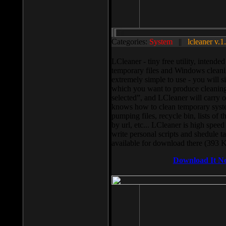
Categories:
System
||
lcleaner v.1
LCleaner - tiny free utility, intend
temporary files and Windows cleani
extremely simple to use - you will s
which you want to produce cleaning,
selected”, and LCleaner will carry 
knows how to clean temporary system
pumping files, recycle bin, lists of 
by url, etc... LCleaner is high speed
write personal scripts and shedule t
available for download there (393 
Download It N