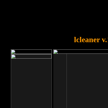
OOPS!
You forgot to upload swfobject.
lcleaner v