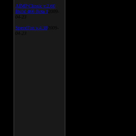
AIMP Classic v.2.60
Build 466 Beta 1
2009-
04-23
SpeedFan v.4.38
2009-
04-23