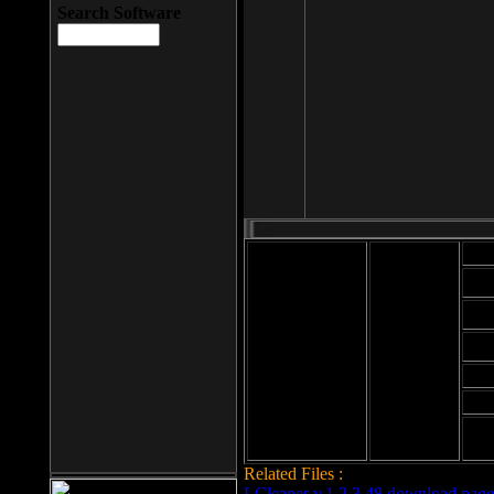
Search Software
Mod
Cab
File size: 393
Kb
Cab
File format: exe
Download
Cab
Time:
Cab
Date
added: 2008-03-
Cab
25
Hig
Related Files :
LCleaner v.1.2.3.48 download page