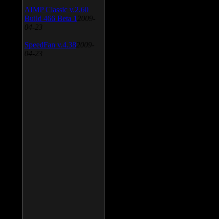
AIMP Classic v.2.60
Build 466 Beta 1
2009-
04-23
SpeedFan v.4.38
2009-
04-23