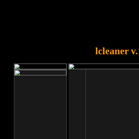
OOPS!
You forgot to upload swfobject.
lcleaner v