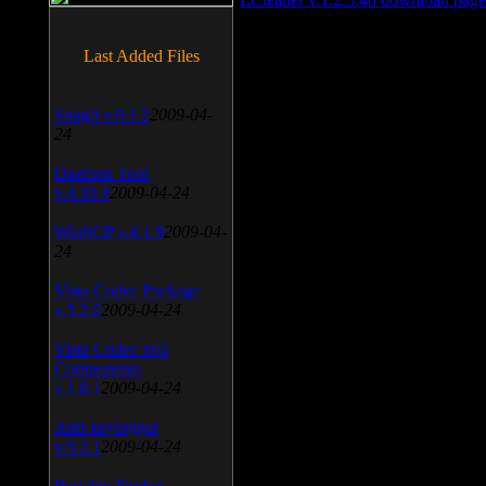
Last Added Files
SnagIt v.9.1.2
2009-04-
24
Daemon Tool
v.4.30.4
2009-04-24
WinSCP v.4.1.9
2009-04-
24
Vista Codec Package
v.5.2.0
2009-04-24
Vista Codec x64
Components
v.1.8.1
2009-04-24
Anti-keylogger
v.9.2.1
2009-04-24
Portable Firefox