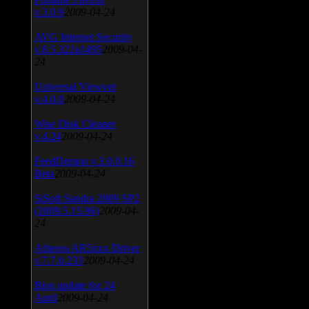
v.3.0.9
2009-04-24
AVG Internet Security
v.8.5.322a1495
2009-04-
24
Universal Viewver
v.4.0.0
2009-04-24
Wise Disk Cleaner
v.4.24
2009-04-24
FeedDemon v.3.0.0.16
Beta
2009-04-24
SiSoft Sandra 2009 SP2
(2009.5.15.96)
2009-04-
24
Atheros AR5xxx Driver
v.7.7.0.233
2009-04-24
Bios update for 24
April
2009-04-24