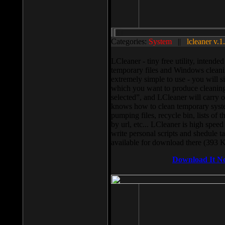
Categories:
System
||
lcleaner v.1
LCleaner - tiny free utility, intend
temporary files and Windows cleani
extremely simple to use - you will s
which you want to produce cleaning,
selected”, and LCleaner will carry 
knows how to clean temporary system
pumping files, recycle bin, lists of 
by url, etc... LCleaner is high speed
write personal scripts and shedule t
available for download there (393 
Download It N