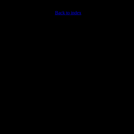
Back to index