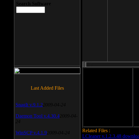
Search Software
File size: 393 Kb
Last Added Files
File format: exe
Do
SnagIt v.9.1.2
2009-04-24
Date added: 2008-03-25
Daemon Tool v.4.30.4
2009-04-
24
Related Files :
WinSCP v.4.1.9
2009-04-24
LCleaner v.1.2.3.48 downlo