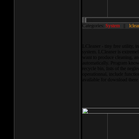
Categories:
System
||
lclea
LCleaner - tiny free utility
system. LCleaner is extremely
want to produce cleaning, and
automatically. Program knows
recycle bin, lists of the negl
operationnal, include functio
available for download ther