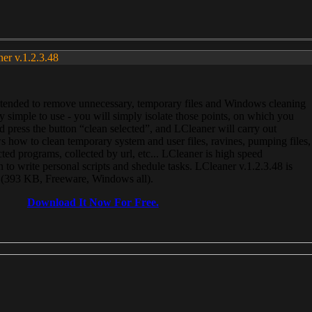
ner v.1.2.3.48
, intended to remove unnecessary, temporary files and Windows cleaning
 simple to use - you will simply isolate those points, on which you
 press the button “clean selected”, and LCleaner will carry out
 how to clean temporary system and user files, ravines, pumping files,
ected programs, collected by url, etc... LCleaner is high speed
n to write personal scripts and shedule tasks. LCleaner v.1.2.3.48 is
e (393 KB, Freeware, Windows all).
Download It Now For Free.