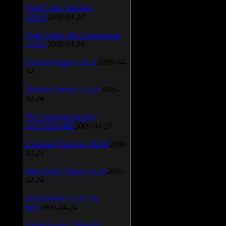
Vista Codec Package
v.5.2.0
2009-04-24
Vista Codec x64 Components
v.1.8.1
2009-04-24
Anti-keylogger v.9.2.1
2009-04-
24
Portable Firefox v.3.0.9
2009-
04-24
AVG Internet Security
v.8.5.322a1495
2009-04-24
Universal Viewver v.4.0.0
2009-
04-24
Wise Disk Cleaner v.4.24
2009-
04-24
FeedDemon v.3.0.0.16
Beta
2009-04-24
SiSoft Sandra 2009 SP2