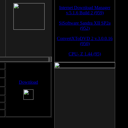
Internet Download Manager
v.5.1.6 Build 2 (959)
SiSoftware Sandra XII SP2a
(952)
ConvertXToDVD 2 v.3.0.0.16
(950)
CPU- Z 1.44 (95)
Download