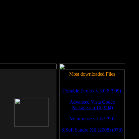
rm to work.
Most downloaded Files
Portable Firefox v.3.0.6 (999)
Advanced Vista Codec
Package v.5.16 (994)
Volumouse v.1.67 (99)
SiSoft Sandra XII (2008) (978)