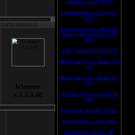
SpeedFan v.4.38 (9778)
CrystalDiskInfo v.2.5.0 RC1a
(974)
DATE:2008-03-25
Microsoft Windows Malicious
Software Removal Tool v.2.8
(973)
AMD Catalyst 9.2 AGP (970)
MediaCoder v.0.6.1 Build 4110
(97)
MediaCoder v.0.6.1 Build 4111
(97)
lcleaner
v.1.2.3.48
Portable Firefox v.3.0 Beta 4
(966)
PerfectDisk 10 Build 10 (961)
Mozilla Firefox v.3.0.8 (961)
SPAMfighter v.6.5.31 (96)