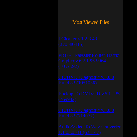
Most Viewed Files
LCleaner v.1.2.3.48
(370586415)
PRTG - Paessler Router Traffic
Grapher v.6.2.1.963/964
(1052592)
CD/DVD Diagnostic v.3.0.0
Build 83 (1051036)
Backup To DVD/CD v.5.1.235
(769942)
CD/DVD Diagnostic v.3.0.0
Build 82 (714077)
Audio/Video To Wav Converter
1.1.03.0531 (628147)