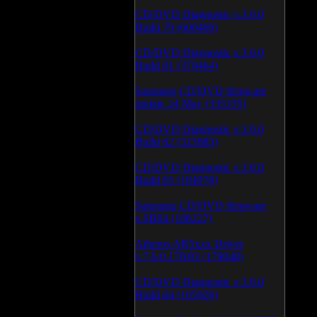
CD/DVD Diagnostic v.3.0.0
Build 79 (600460)
CD/DVD Diagnostic v.3.0.0
Build 81 (370464)
Samsung CD/DVD firmware
update 24 May (335335)
CD/DVD Diagnostic v.3.0.0
Build 62 (325683)
CD/DVD Diagnostic v.3.0.0
Build 65 (194978)
Samsung CD/DVD firmware
v.SB04 (186227)
Atheros AR5xxx Driver
v.7.6.0.170/83 (179048)
CD/DVD Diagnostic v.3.0.0
Build 64 (165920)