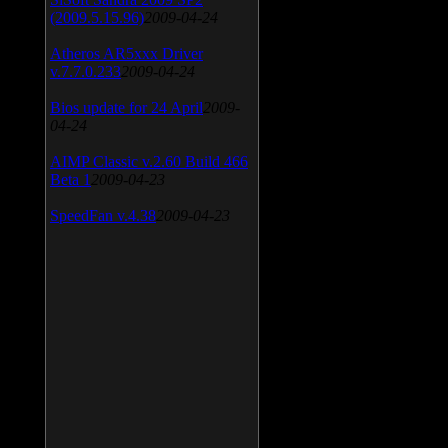
(2009.5.15.96)
2009-04-24
Atheros AR5xxx Driver
v.7.7.0.233
2009-04-24
Bios update for 24 April
2009-
04-24
AIMP Classic v.2.60 Build 466
Beta 1
2009-04-23
SpeedFan v.4.38
2009-04-23