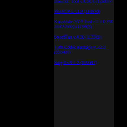
Daemon Tool v.4.30.4 (126805)
WinSCP v.4.1.9 (113870)
Kaspersky AVP Tool v.7.0.0.290
19\02\2009 (113603)
SpeedFan v.4.38 (113389)
Vista Codec Package v.5.2.0
(106925)
SnagIt v.9.1.2 (106587)