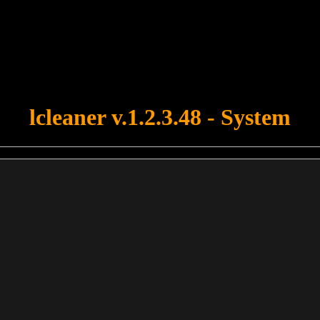
u forgot to upload swfobject.js ! You must upload this file for your fo
lcleaner v.1.2.3.48 - System