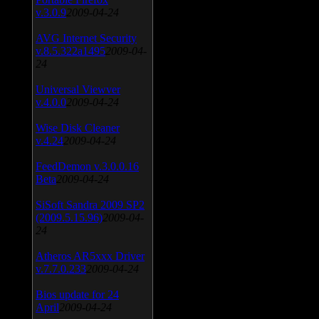
v.3.0.9
2009-04-24
AVG Internet Security
v.8.5.322a1495
2009-04-
24
Universal Viewver
v.4.0.0
2009-04-24
Wise Disk Cleaner
v.4.24
2009-04-24
FeedDemon v.3.0.0.16
Beta
2009-04-24
SiSoft Sandra 2009 SP2
(2009.5.15.96)
2009-04-
24
Atheros AR5xxx Driver
v.7.7.0.233
2009-04-24
Bios update for 24
April
2009-04-24