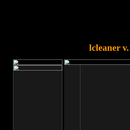
OOPS!
You forgot to upload swfobject.
lcleaner v