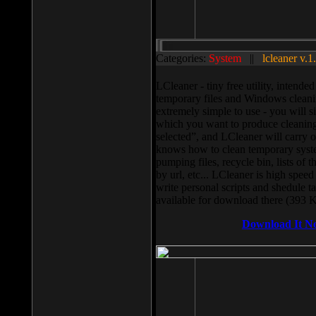
Categories:
System
||
lcleaner v.1
LCleaner - tiny free utility, intend
temporary files and Windows cleani
extremely simple to use - you will s
which you want to produce cleaning,
selected”, and LCleaner will carry 
knows how to clean temporary system
pumping files, recycle bin, lists of 
by url, etc... LCleaner is high speed
write personal scripts and shedule t
available for download there (393 
Download It N