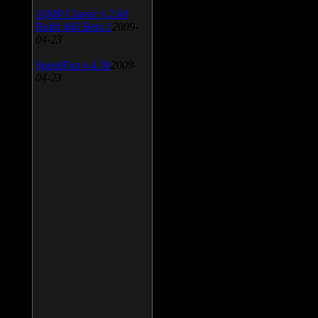
AIMP Classic v.2.60
Build 466 Beta 1
2009-
04-23
SpeedFan v.4.38
2009-
04-23