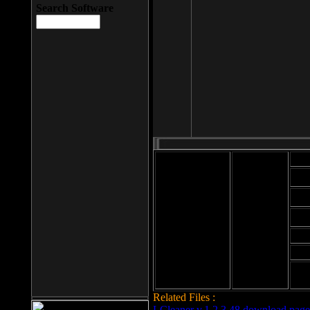
Search Software
Mod
Cab
File size: 393
Kb
Cab
File format: exe
Download
Cab
Time:
Cab
Date
added: 2008-03-
Cab
25
Hig
Related Files :
LCleaner v.1.2.3.48 download page