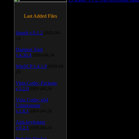
Last Added Files
SnagIt v.9.1.2
2009-04-
24
Daemon Tool
v.4.30.4
2009-04-24
WinSCP v.4.1.9
2009-04-
24
Vista Codec Package
v.5.2.0
2009-04-24
Vista Codec x64
Components
v.1.8.1
2009-04-24
Anti-keylogger
v.9.2.1
2009-04-24
Portable Firefox