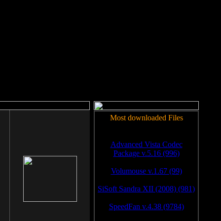
rm to work.
Most downloaded Files
Advanced Vista Codec
Package v.5.16 (996)
Volumouse v.1.67 (99)
SiSoft Sandra XII (2008) (981)
SpeedFan v.4.38 (9784)