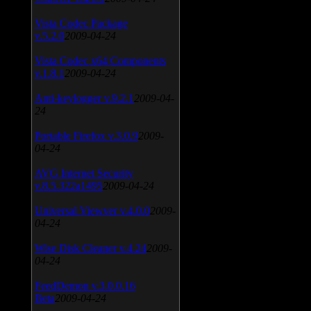
Vista Codec Package
v.5.2.0
2009-04-24
Vista Codec x64 Components
v.1.8.1
2009-04-24
Anti-keylogger v.9.2.1
2009-04-
24
Portable Firefox v.3.0.9
2009-
04-24
AVG Internet Security
v.8.5.322a1495
2009-04-24
Universal Viewver v.4.0.0
2009-
04-24
Wise Disk Cleaner v.4.24
2009-
04-24
FeedDemon v.3.0.0.16
Beta
2009-04-24