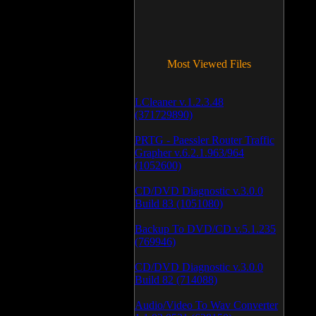
Most Viewed Files
LCleaner v.1.2.3.48
(371729890)
PRTG - Paessler Router Traffic
Grapher v.6.2.1.963/964
(1052600)
CD/DVD Diagnostic v.3.0.0
Build 83 (1051080)
Backup To DVD/CD v.5.1.235
(769946)
CD/DVD Diagnostic v.3.0.0
Build 82 (714088)
Audio/Video To Wav Converter