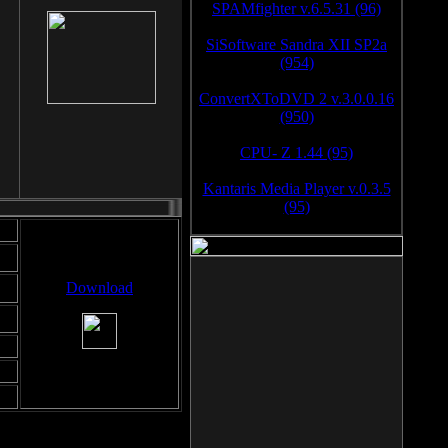
SPAMfighter v.6.5.31 (96)
SiSoftware Sandra XII SP2a
(954)
ConvertXToDVD 2 v.3.0.0.16
(950)
CPU- Z 1.44 (95)
Kantaris Media Player v.0.3.5
(95)
Download