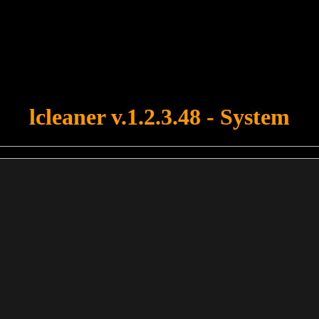
u forgot to upload swfobject.js ! You must upload this file for your fo
lcleaner v.1.2.3.48 - System