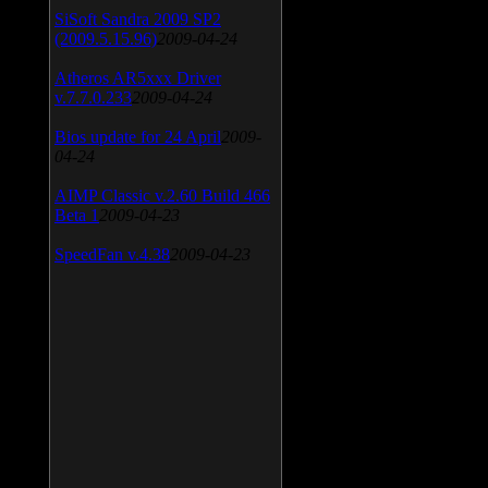
SiSoft Sandra 2009 SP2
(2009.5.15.96)
2009-04-24
Atheros AR5xxx Driver
v.7.7.0.233
2009-04-24
Bios update for 24 April
2009-
04-24
AIMP Classic v.2.60 Build 466
Beta 1
2009-04-23
SpeedFan v.4.38
2009-04-23