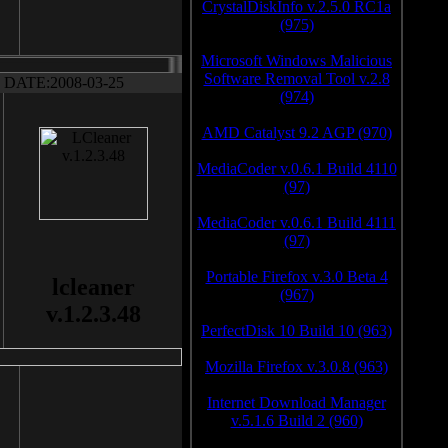
CrystalDiskInfo v.2.5.0 RC1a
(975)
Microsoft Windows Malicious
Software Removal Tool v.2.8
DATE:2008-03-25
(974)
AMD Catalyst 9.2 AGP (970)
MediaCoder v.0.6.1 Build 4110
(97)
MediaCoder v.0.6.1 Build 4111
(97)
Portable Firefox v.3.0 Beta 4
lcleaner
(967)
v.1.2.3.48
PerfectDisk 10 Build 10 (963)
Mozilla Firefox v.3.0.8 (963)
Internet Download Manager
v.5.1.6 Build 2 (960)