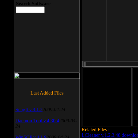
Search Software
File size: 393 Kb
Last Added Files
File format: exe
Do
Date added: 2008-03-25
SnagIt v.9.1.2
2009-04-24
Daemon Tool v.4.30.4
2009-04-
24
Related Files :
LCleaner v.1.2.3.48 downlo
WinSCP v.4.1.9
2009-04-24