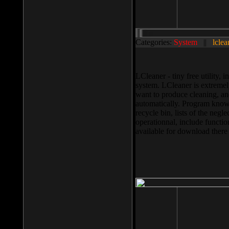
Categories:
System
||
lclea
LCleaner - tiny free utility
system. LCleaner is extremely
want to produce cleaning, and
automatically. Program knows
recycle bin, lists of the negl
operationnal, include functio
available for download ther