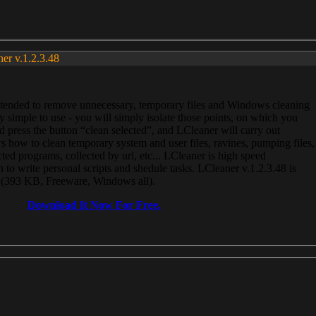
ner v.1.2.3.48
, intended to remove unnecessary, temporary files and Windows cleaning
 simple to use - you will simply isolate those points, on which you
 press the button “clean selected”, and LCleaner will carry out
 how to clean temporary system and user files, ravines, pumping files,
ected programs, collected by url, etc... LCleaner is high speed
n to write personal scripts and shedule tasks. LCleaner v.1.2.3.48 is
e (393 KB, Freeware, Windows all).
Download It Now For Free.