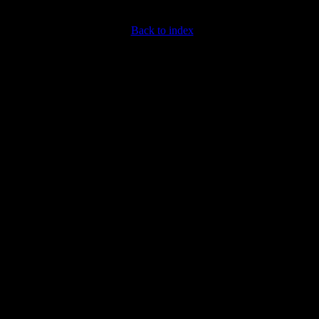
Back to index