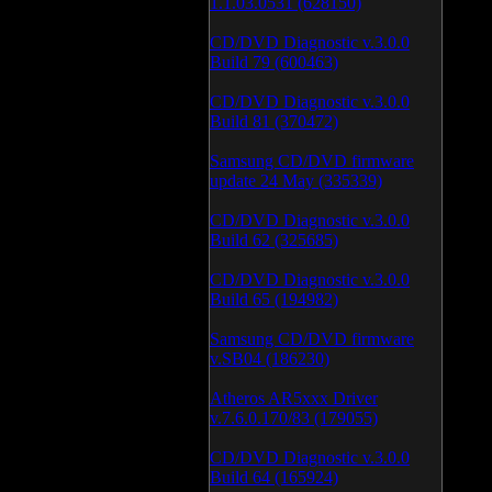
1.1.03.0531 (628150)
CD/DVD Diagnostic v.3.0.0
Build 79 (600463)
CD/DVD Diagnostic v.3.0.0
Build 81 (370472)
Samsung CD/DVD firmware
update 24 May (335339)
CD/DVD Diagnostic v.3.0.0
Build 62 (325685)
CD/DVD Diagnostic v.3.0.0
Build 65 (194982)
Samsung CD/DVD firmware
v.SB04 (186230)
Atheros AR5xxx Driver
v.7.6.0.170/83 (179055)
CD/DVD Diagnostic v.3.0.0
Build 64 (165924)