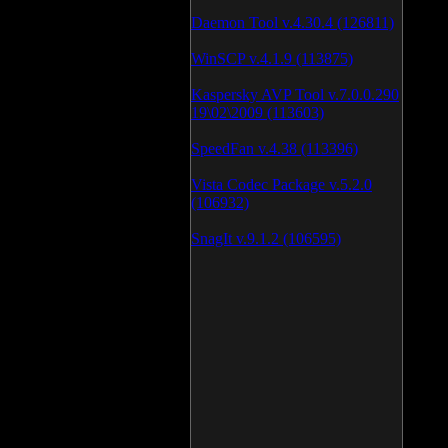
Daemon Tool v.4.30.4 (126811)
WinSCP v.4.1.9 (113875)
Kaspersky AVP Tool v.7.0.0.290
19\02\2009 (113603)
SpeedFan v.4.38 (113396)
Vista Codec Package v.5.2.0
(106932)
SnagIt v.9.1.2 (106595)