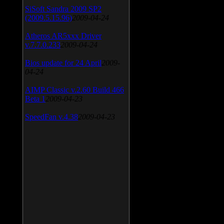
SiSoft Sandra 2009 SP2
(2009.5.15.96)
2009-04-24
Atheros AR5xxx Driver
v.7.7.0.233
2009-04-24
Bios update for 24 April
2009-
04-24
AIMP Classic v.2.60 Build 466
Beta 1
2009-04-23
SpeedFan v.4.38
2009-04-23