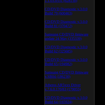
1.1.03.0531 (628150)
CD/DVD Diagnostic v.3.0.0
Build 79 (600463)
CD/DVD Diagnostic v.3.0.0
Build 81 (370472)
Samsung CD/DVD firmware
update 24 May (335339)
CD/DVD Diagnostic v.3.0.0
Build 62 (325685)
CD/DVD Diagnostic v.3.0.0
Build 65 (194982)
Samsung CD/DVD firmware
v.SB04 (186230)
Atheros AR5xxx Driver
v.7.6.0.170/83 (179055)
CD/DVD Diagnostic v.3.0.0
Build 64 (165924)