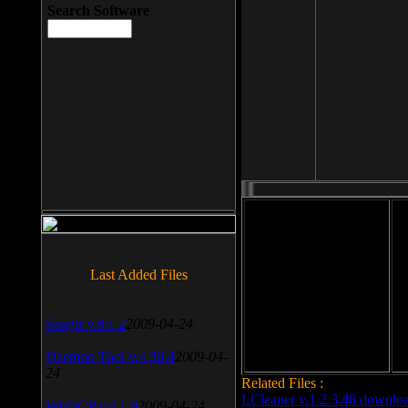
Search Software
File size: 393 Kb
Last Added Files
File format: exe
Do
Date added: 2008-03-25
SnagIt v.9.1.2
2009-04-24
Daemon Tool v.4.30.4
2009-04-
24
Related Files :
LCleaner v.1.2.3.48 downlo
WinSCP v.4.1.9
2009-04-24