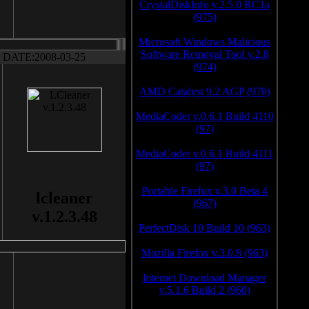
CrystalDiskInfo v.2.5.0 RC1a
(975)
Microsoft Windows Malicious
Software Removal Tool v.2.8
DATE:2008-03-25
(974)
AMD Catalyst 9.2 AGP (970)
MediaCoder v.0.6.1 Build 4110
(97)
MediaCoder v.0.6.1 Build 4111
(97)
Portable Firefox v.3.0 Beta 4
lcleaner
(967)
v.1.2.3.48
PerfectDisk 10 Build 10 (963)
Mozilla Firefox v.3.0.8 (963)
Internet Download Manager
v.5.1.6 Build 2 (960)