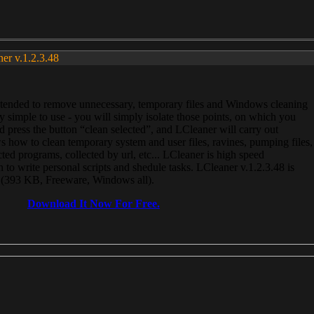
ner v.1.2.3.48
, intended to remove unnecessary, temporary files and Windows cleaning
 simple to use - you will simply isolate those points, on which you
 press the button “clean selected”, and LCleaner will carry out
 how to clean temporary system and user files, ravines, pumping files,
ected programs, collected by url, etc... LCleaner is high speed
n to write personal scripts and shedule tasks. LCleaner v.1.2.3.48 is
e (393 KB, Freeware, Windows all).
Download It Now For Free.