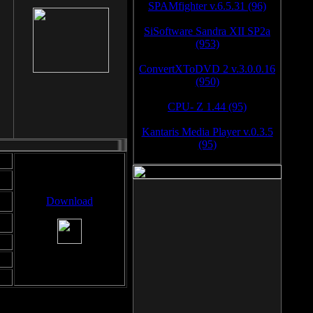
SPAMfighter v.6.5.31 (96)
SiSoftware Sandra XII SP2a
(953)
ConvertXToDVD 2 v.3.0.0.16
(950)
CPU- Z 1.44 (95)
Kantaris Media Player v.0.3.5
(95)
Download