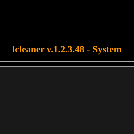
u forgot to upload swfobject.js ! You must upload this file for your fo
lcleaner v.1.2.3.48 - System