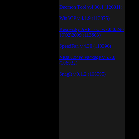
Daemon Tool v.4.30.4 (126811)
WinSCP v.4.1.9 (113875)
Kaspersky AVP Tool v.7.0.0.290
19\02\2009 (113603)
SpeedFan v.4.38 (113396)
Vista Codec Package v.5.2.0
(106932)
SnagIt v.9.1.2 (106595)