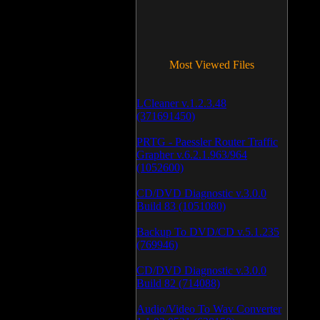
Most Viewed Files
LCleaner v.1.2.3.48
(371691450)
PRTG - Paessler Router Traffic
Grapher v.6.2.1.963/964
(1052600)
CD/DVD Diagnostic v.3.0.0
Build 83 (1051080)
Backup To DVD/CD v.5.1.235
(769946)
CD/DVD Diagnostic v.3.0.0
Build 82 (714088)
Audio/Video To Wav Converter