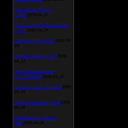
Vista Codec Package
v.5.2.0
2009-04-24
Vista Codec x64 Components
v.1.8.1
2009-04-24
Anti-keylogger v.9.2.1
2009-04-
24
Portable Firefox v.3.0.9
2009-
04-24
AVG Internet Security
v.8.5.322a1495
2009-04-24
Universal Viewver v.4.0.0
2009-
04-24
Wise Disk Cleaner v.4.24
2009-
04-24
FeedDemon v.3.0.0.16
Beta
2009-04-24