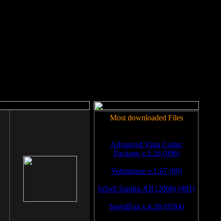
rm to work.
Most downloaded Files
Advanced Vista Codec
Package v.5.16 (996)
Volumouse v.1.67 (99)
SiSoft Sandra XII (2008) (981)
SpeedFan v.4.38 (9784)