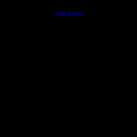
Back to index