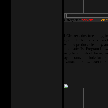
Categories:
System
||
lclea
LCleaner - tiny free utility
system. LCleaner is extremely
want to produce cleaning, and
automatically. Program knows
recycle bin, lists of the negl
operationnal, include functio
available for download ther