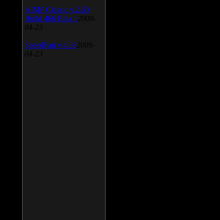
AIMP Classic v.2.60
Build 466 Beta 1
2009-
04-23
SpeedFan v.4.38
2009-
04-23