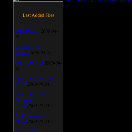
Last Added Files
SnagIt v.9.1.2
2009-04-
24
Daemon Tool
v.4.30.4
2009-04-24
WinSCP v.4.1.9
2009-04-
24
Vista Codec Package
v.5.2.0
2009-04-24
Vista Codec x64
Components
v.1.8.1
2009-04-24
Anti-keylogger
v.9.2.1
2009-04-24
Portable Firefox