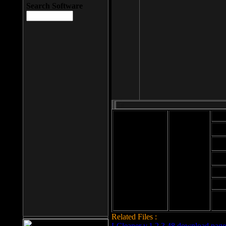
Search Software
Mod
Cab
File size: 393
Kb
Cab
File format: exe
Download
Cab
Time:
Cab
Date
added: 2008-03-
Cab
25
Hig
Related Files :
LCleaner v.1.2.3.48 download page