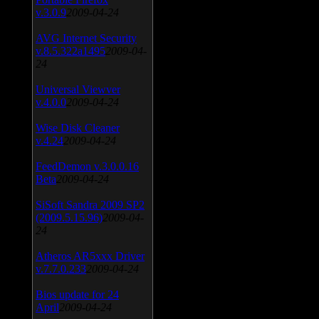
v.3.0.9
2009-04-24
AVG Internet Security
v.8.5.322a1495
2009-04-
24
Universal Viewver
v.4.0.0
2009-04-24
Wise Disk Cleaner
v.4.24
2009-04-24
FeedDemon v.3.0.0.16
Beta
2009-04-24
SiSoft Sandra 2009 SP2
(2009.5.15.96)
2009-04-
24
Atheros AR5xxx Driver
v.7.7.0.233
2009-04-24
Bios update for 24
April
2009-04-24