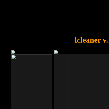
OOPS!
You forgot to upload swfobject.
lcleaner v