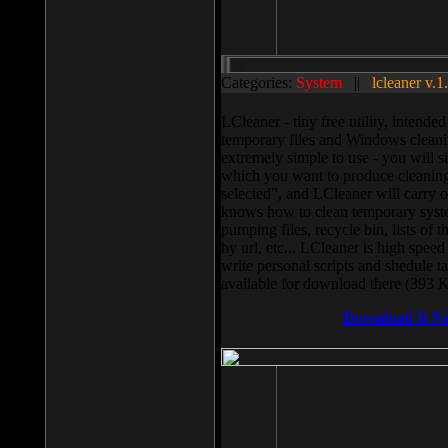
Categories:
System
||
lcleaner v.1
LCleaner - tiny free utility, intend
temporary files and Windows cleani
extremely simple to use - you will s
which you want to produce cleaning,
selected”, and LCleaner will carry 
knows how to clean temporary system
pumping files, recycle bin, lists of 
by url, etc... LCleaner is high speed
write personal scripts and shedule t
available for download there (393 
Download It N