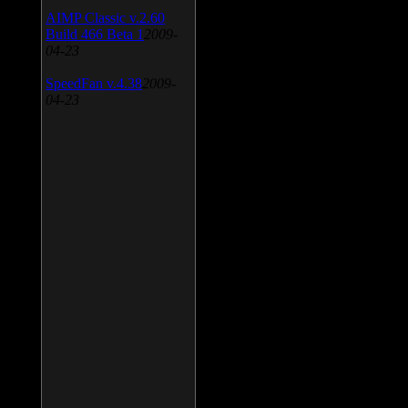
AIMP Classic v.2.60
Build 466 Beta 1
2009-
04-23
SpeedFan v.4.38
2009-
04-23