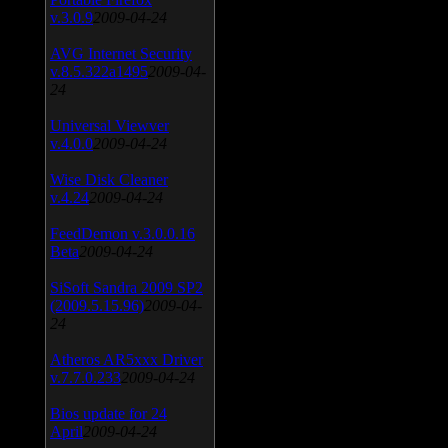
v.3.0.9
2009-04-24
AVG Internet Security
v.8.5.322a1495
2009-04-
24
Universal Viewver
v.4.0.0
2009-04-24
Wise Disk Cleaner
v.4.24
2009-04-24
FeedDemon v.3.0.0.16
Beta
2009-04-24
SiSoft Sandra 2009 SP2
(2009.5.15.96)
2009-04-
24
Atheros AR5xxx Driver
v.7.7.0.233
2009-04-24
Bios update for 24
April
2009-04-24