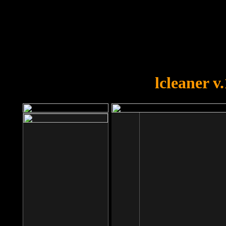
OOPS!
You forgot to upload swfobject.
lcleaner v