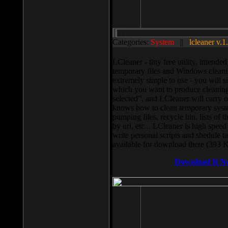
Categories:
System
||
lcleaner v.1
LCleaner - tiny free utility, intend
temporary files and Windows cleani
extremely simple to use - you will s
which you want to produce cleaning,
selected”, and LCleaner will carry 
knows how to clean temporary system
pumping files, recycle bin, lists of 
by url, etc... LCleaner is high speed
write personal scripts and shedule t
available for download there (393 
Download It N