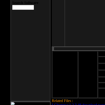
Search Software
Mod
Cab
File size: 393
Kb
Cab
File format: exe
Download
Cab
Time:
Cab
Date
added: 2008-03-
Cab
25
Hig
Related Files :
LCleaner v.1.2.3.48 download page