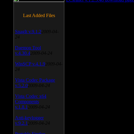
Last Added Files
SnagIt v.9.1.2
2009-04-
24
Daemon Tool
v.4.30.4
2009-04-24
WinSCP v.4.1.9
2009-04-
24
Vista Codec Package
v.5.2.0
2009-04-24
Vista Codec x64
Components
v.1.8.1
2009-04-24
Anti-keylogger
v.9.2.1
2009-04-24
Portable Firefox