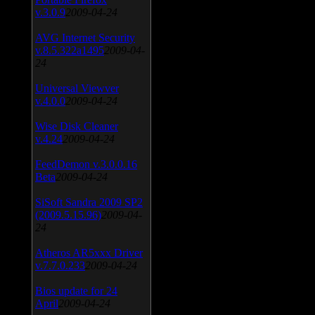
v.3.0.9
2009-04-24
AVG Internet Security
v.8.5.322a1495
2009-04-
24
Universal Viewver
v.4.0.0
2009-04-24
Wise Disk Cleaner
v.4.24
2009-04-24
FeedDemon v.3.0.0.16
Beta
2009-04-24
SiSoft Sandra 2009 SP2
(2009.5.15.96)
2009-04-
24
Atheros AR5xxx Driver
v.7.7.0.233
2009-04-24
Bios update for 24
April
2009-04-24