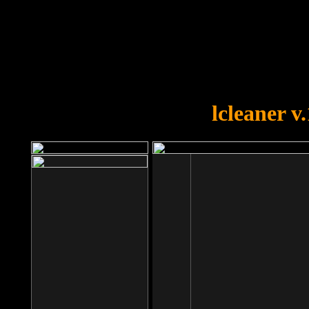
OOPS!
You forgot to upload swfobject.
lcleaner v