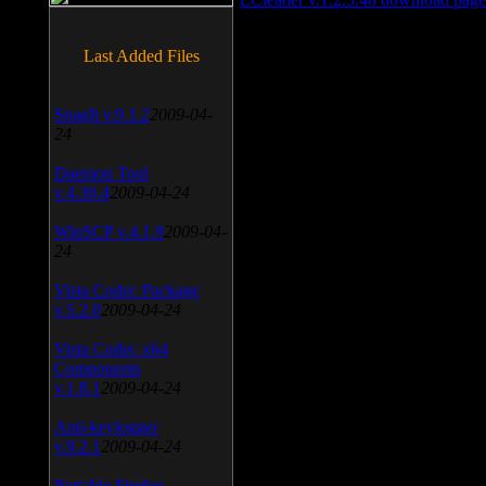
Last Added Files
SnagIt v.9.1.2
2009-04-
24
Daemon Tool
v.4.30.4
2009-04-24
WinSCP v.4.1.9
2009-04-
24
Vista Codec Package
v.5.2.0
2009-04-24
Vista Codec x64
Components
v.1.8.1
2009-04-24
Anti-keylogger
v.9.2.1
2009-04-24
Portable Firefox