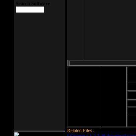
Search Software
Mod
Cab
File size: 393
Kb
Cab
File format: exe
Download
Cab
Time:
Cab
Date
added: 2008-03-
Cab
25
Hig
Related Files :
LCleaner v.1.2.3.48 download page