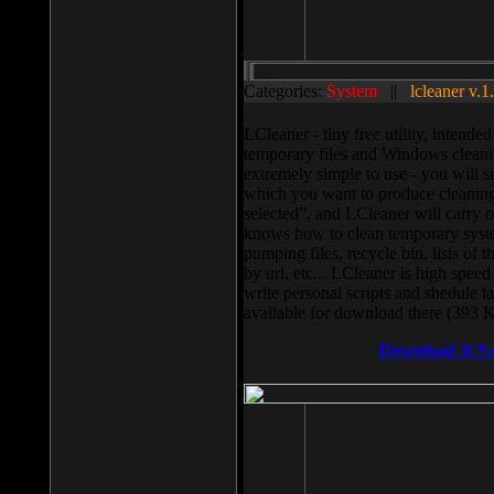
Categories:
System
||
lcleaner v.1
LCleaner - tiny free utility, intend
temporary files and Windows cleani
extremely simple to use - you will s
which you want to produce cleaning,
selected”, and LCleaner will carry 
knows how to clean temporary system
pumping files, recycle bin, lists of 
by url, etc... LCleaner is high speed
write personal scripts and shedule t
available for download there (393 
Download It N