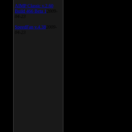
AIMP Classic v.2.60
Build 466 Beta 1
2009-
04-23
SpeedFan v.4.38
2009-
04-23