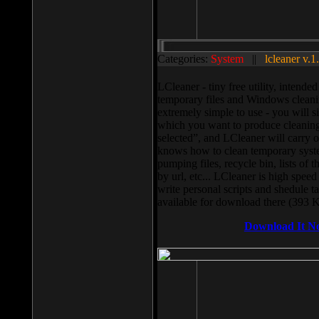
Categories:
System
||
lcleaner v.1
LCleaner - tiny free utility, intend
temporary files and Windows cleani
extremely simple to use - you will s
which you want to produce cleaning,
selected”, and LCleaner will carry 
knows how to clean temporary system
pumping files, recycle bin, lists of 
by url, etc... LCleaner is high speed
write personal scripts and shedule t
available for download there (393 
Download It N