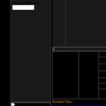
Search Software
Mod
Cab
File size: 393
Kb
Cab
File format: exe
Download
Cab
Time:
Cab
Date
added: 2008-03-
Cab
25
Hig
Related Files :
LCleaner v.1.2.3.48 download page