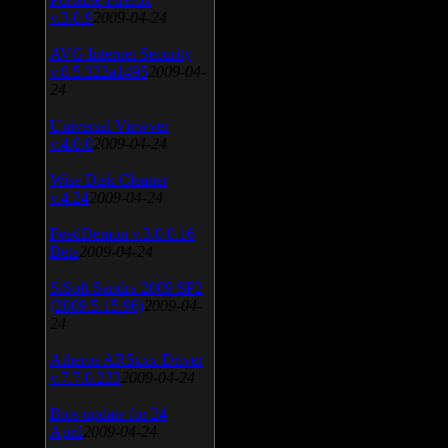
v.3.0.9
2009-04-24
AVG Internet Security
v.8.5.322a1495
2009-04-
24
Universal Viewver
v.4.0.0
2009-04-24
Wise Disk Cleaner
v.4.24
2009-04-24
FeedDemon v.3.0.0.16
Beta
2009-04-24
SiSoft Sandra 2009 SP2
(2009.5.15.96)
2009-04-
24
Atheros AR5xxx Driver
v.7.7.0.233
2009-04-24
Bios update for 24
April
2009-04-24