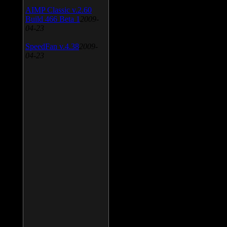
AIMP Classic v.2.60
Build 466 Beta 1
2009-
04-23
SpeedFan v.4.38
2009-
04-23