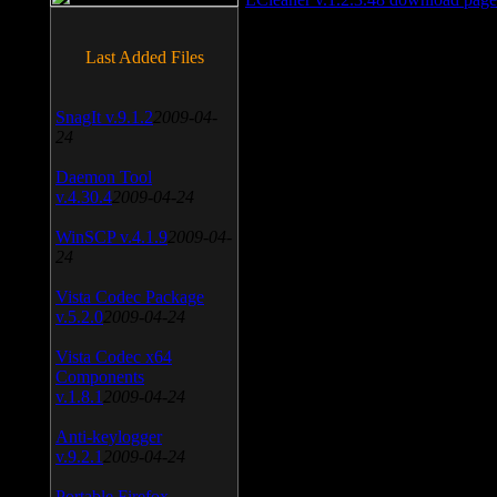
Last Added Files
SnagIt v.9.1.2
2009-04-
24
Daemon Tool
v.4.30.4
2009-04-24
WinSCP v.4.1.9
2009-04-
24
Vista Codec Package
v.5.2.0
2009-04-24
Vista Codec x64
Components
v.1.8.1
2009-04-24
Anti-keylogger
v.9.2.1
2009-04-24
Portable Firefox