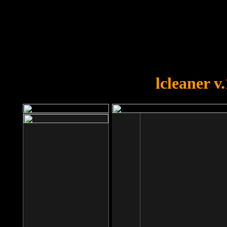
OOPS!
You forgot to upload swfobject.
lcleaner v